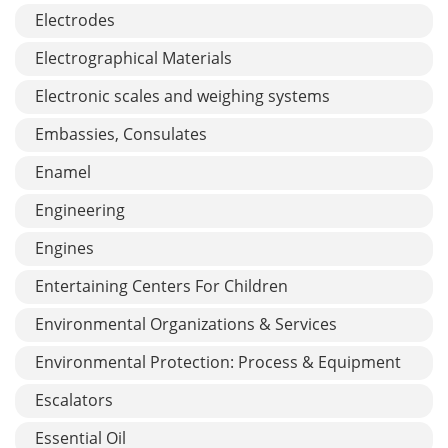
Electrodes
Electrographical Materials
Electronic scales and weighing systems
Embassies, Consulates
Enamel
Engineering
Engines
Entertaining Centers For Children
Environmental Organizations & Services
Environmental Protection: Process & Equipment
Escalators
Essential Oil