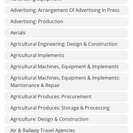
Advertising: Arrangement Of Advertising In Press
Advertising: Production
Aerials
Agricultural Engineering: Design & Construction
Agricultural Implements
Agricultural Machines, Equipment & Implements
Agricultural Machines, Equipment & Implements:
Maintenance & Repair
Agricultural Produces: Procurement
Agricultural Produces: Storage & Processing
Agriculture: Design & Construction
Air & Railway Travel Agencies