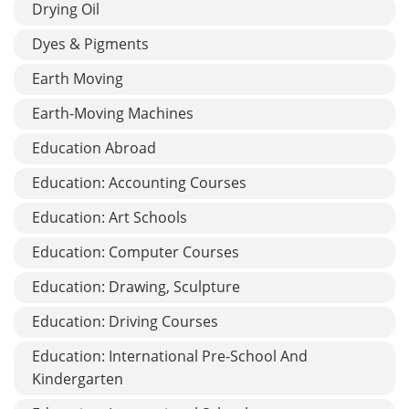
Drying Oil
Dyes & Pigments
Earth Moving
Earth-Moving Machines
Education Abroad
Education: Accounting Courses
Education: Art Schools
Education: Computer Courses
Education: Drawing, Sculpture
Education: Driving Courses
Education: International Pre-School And
Kindergarten