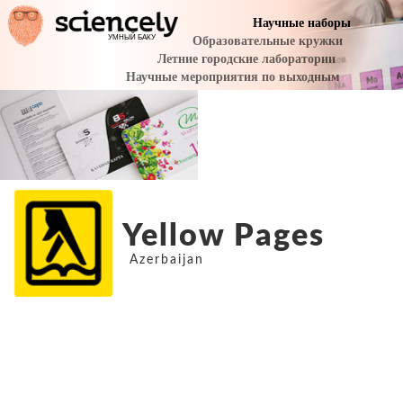
Yellow Pages
Azerbaijan