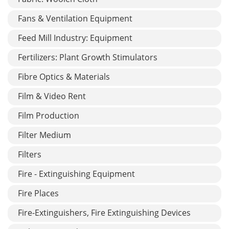
Fans & Ventilation Equipment
Feed Mill Industry: Equipment
Fertilizers: Plant Growth Stimulators
Fibre Optics & Materials
Film & Video Rent
Film Production
Filter Medium
Filters
Fire - Extinguishing Equipment
Fire Places
Fire-Extinguishers, Fire Extinguishing Devices