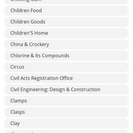
Children Food
Children Goods
Children'S Home
China & Crockery
Chlorine & Its Compounds
Circus
Civil Acts Registration Office
Civil Engineering: Design & Construction
Clamps
Clasps
Clay