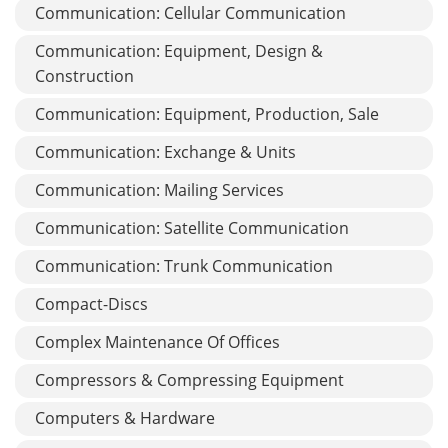
Communication: Cellular Communication
Communication: Equipment, Design &
Construction
Communication: Equipment, Production, Sale
Communication: Exchange & Units
Communication: Mailing Services
Communication: Satellite Communication
Communication: Trunk Communication
Compact-Discs
Complex Maintenance Of Offices
Compressors & Compressing Equipment
Computers & Hardware