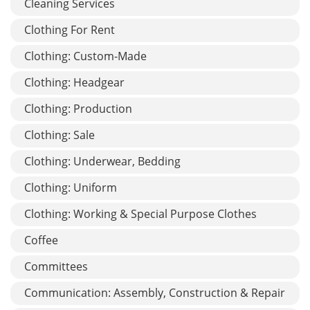
Cleaning Services
Clothing For Rent
Clothing: Custom-Made
Clothing: Headgear
Clothing: Production
Clothing: Sale
Clothing: Underwear, Bedding
Clothing: Uniform
Clothing: Working & Special Purpose Clothes
Coffee
Committees
Communication: Assembly, Construction & Repair