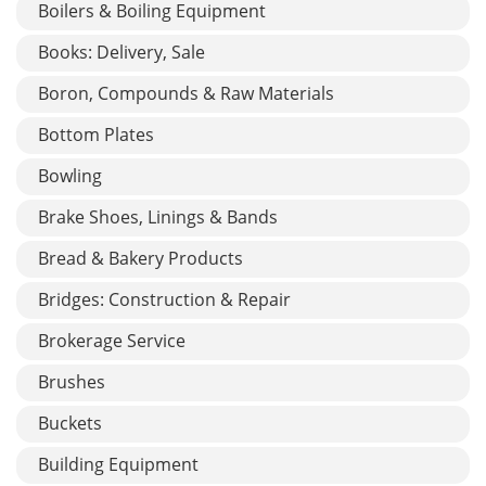
Boilers & Boiling Equipment
Books: Delivery, Sale
Boron, Compounds & Raw Materials
Bottom Plates
Bowling
Brake Shoes, Linings & Bands
Bread & Bakery Products
Bridges: Construction & Repair
Brokerage Service
Brushes
Buckets
Building Equipment