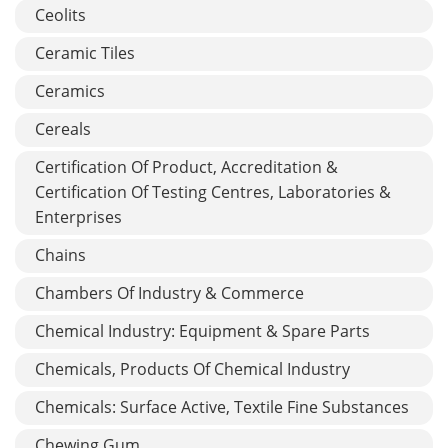
Ceolits
Ceramic Tiles
Ceramics
Cereals
Certification Of Product, Accreditation &
Certification Of Testing Centres, Laboratories &
Enterprises
Chains
Chambers Of Industry & Commerce
Chemical Industry: Equipment & Spare Parts
Chemicals, Products Of Chemical Industry
Chemicals: Surface Active, Textile Fine Substances
Chewing Gum