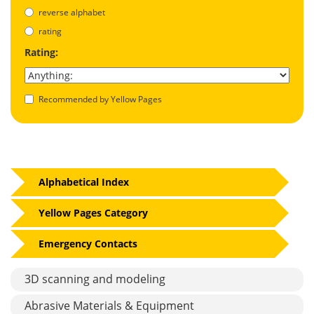
reverse alphabet
rating
Rating:
Recommended by Yellow Pages
Alphabetical Index
Yellow Pages Category
Emergency Contacts
3D scanning and modeling
Abrasive Materials & Equipment