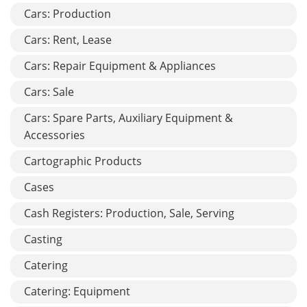
Cars: Production
Cars: Rent, Lease
Cars: Repair Equipment & Appliances
Cars: Sale
Cars: Spare Parts, Auxiliary Equipment &
Accessories
Cartographic Products
Cases
Cash Registers: Production, Sale, Serving
Casting
Catering
Catering: Equipment