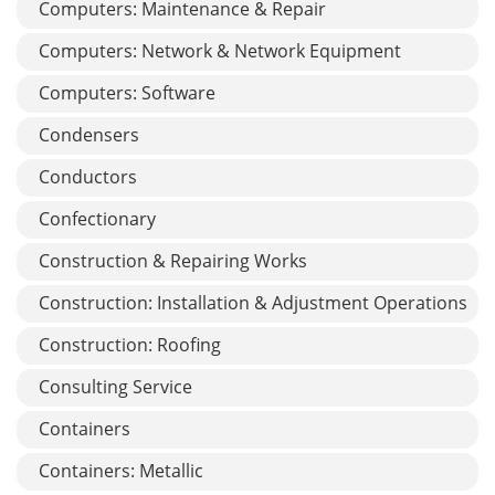
Computers: Maintenance & Repair
Computers: Network & Network Equipment
Computers: Software
Condensers
Conductors
Confectionary
Construction & Repairing Works
Construction: Installation & Adjustment Operations
Construction: Roofing
Consulting Service
Containers
Containers: Metallic