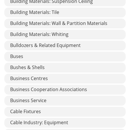
Building Materials: Suspension Ceiling
Building Materials: Tile
Building Materials: Wall & Partition Materials
Building Materials: Whiting
Bulldozers & Related Equipment
Buses
Bushes & Shells
Business Centres
Business Cooperation Associations
Business Service
Cable Fixtures
Cable Industry: Equipment