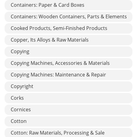
Containers: Paper & Card Boxes
Containers: Wooden Containers, Parts & Elements
Cooked Products, Semi-Finished Products
Copper, Its Alloys & Raw Materials
Copying
Copying Machines, Accessories & Materials
Copying Machines: Maintenance & Repair
Copyright
Corks
Cornices
Cotton
Cotton: Raw Materials, Processing & Sale