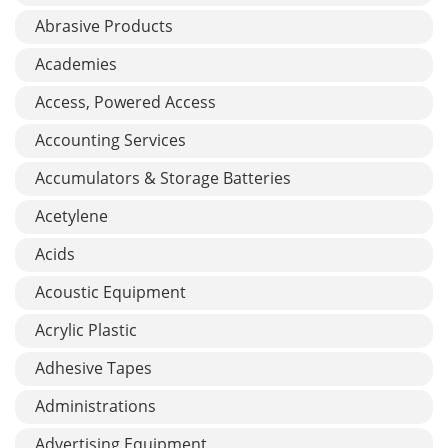
Abrasive Products
Academies
Access, Powered Access
Accounting Services
Accumulators & Storage Batteries
Acetylene
Acids
Acoustic Equipment
Acrylic Plastic
Adhesive Tapes
Administrations
Advertising Equipment