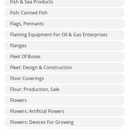
Fish & Sea Products
Fish: Canned Fish
Flags, Pennants
Flaming Equipment For Oil & Gas Enterprises
Flanges
Fleet Of Buses
Fleet: Design & Construction
Floor Coverings
Flour: Production, Sale
Flowers
Flowers: Artificial Flowers
Flowers: Devices For Growing