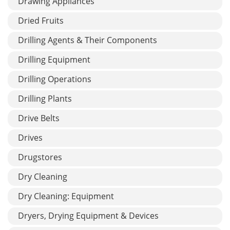
Drawing Appliances
Dried Fruits
Drilling Agents & Their Components
Drilling Equipment
Drilling Operations
Drilling Plants
Drive Belts
Drives
Drugstores
Dry Cleaning
Dry Cleaning: Equipment
Dryers, Drying Equipment & Devices