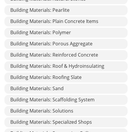
Building Materials: Pearlite
Building Materials: Plain Concrete Items
Building Materials: Polymer
Building Materials: Porous Aggregate
Building Materials: Reinforced Concrete
Building Materials: Roof & Hydroinsulating
Building Materials: Roofing Slate
Building Materials: Sand
Building Materials: Scaffolding System
Building Materials: Solutions
Building Materials: Specialized Shops