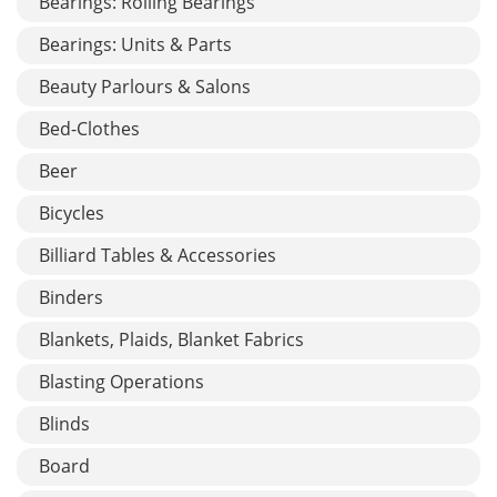
Bearings: Rolling Bearings
Bearings: Units & Parts
Beauty Parlours & Salons
Bed-Clothes
Beer
Bicycles
Billiard Tables & Accessories
Binders
Blankets, Plaids, Blanket Fabrics
Blasting Operations
Blinds
Board