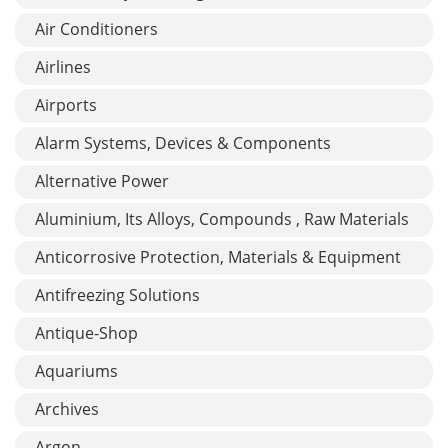
Air Conditioners
Airlines
Airports
Alarm Systems, Devices & Components
Alternative Power
Aluminium, Its Alloys, Compounds , Raw Materials
Anticorrosive Protection, Materials & Equipment
Antifreezing Solutions
Antique-Shop
Aquariums
Archives
Argon