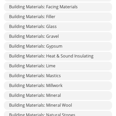
Building Materials: Facing Materials
Building Materials: Filler
Building Materials: Glass
Building Materials: Gravel
Building Materials: Gypsum
Building Materials: Heat & Sound Insulating
Building Materials: Lime
Building Materials: Mastics
Building Materials: Millwork
Building Materials: Mineral
Building Materials: Mineral Wool
Building Materials: Natural Stones