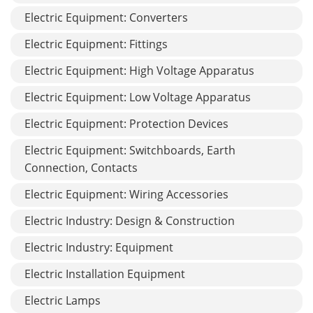
Electric Equipment: Converters
Electric Equipment: Fittings
Electric Equipment: High Voltage Apparatus
Electric Equipment: Low Voltage Apparatus
Electric Equipment: Protection Devices
Electric Equipment: Switchboards, Earth
Connection, Contacts
Electric Equipment: Wiring Accessories
Electric Industry: Design & Construction
Electric Industry: Equipment
Electric Installation Equipment
Electric Lamps