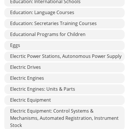
Education: International Schools
Education: Language Courses
Education: Secretaries Training Courses
Educational Programs for Children
Eggs
Elecrtic Power Stations, Autonomous Power Supply
Electric Drives
Electric Engines
Electric Engines: Units & Parts
Electric Equipment
Electric Equipment: Control Systems &
Mechanisms, Automated Registration, Instrument
Stock