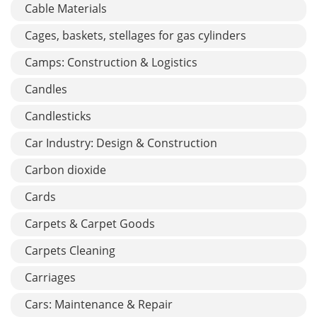
Cable Materials
Cages, baskets, stellages for gas cylinders
Camps: Construction & Logistics
Candles
Candlesticks
Car Industry: Design & Construction
Carbon dioxide
Cards
Carpets & Carpet Goods
Carpets Cleaning
Carriages
Cars: Maintenance & Repair