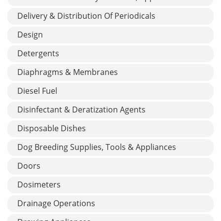
Delivery & Distribution Of Periodicals
Design
Detergents
Diaphragms & Membranes
Diesel Fuel
Disinfectant & Deratization Agents
Disposable Dishes
Dog Breeding Supplies, Tools & Appliances
Doors
Dosimeters
Drainage Operations