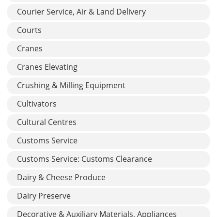
Courier Service, Air & Land Delivery
Courts
Cranes
Cranes Elevating
Crushing & Milling Equipment
Cultivators
Cultural Centres
Customs Service
Customs Service: Customs Clearance
Dairy & Cheese Produce
Dairy Preserve
Decorative & Auxiliary Materials, Appliances