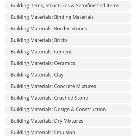
Building Items, Structures & Semifinished Items
Building Materials: Binding Materials
Building Materials: Border Stones
Building Materials: Bricks
Building Materials: Cement
Building Materials: Ceramics
Building Materials: Clay
Building Materials: Concrete Mixtures
Building Materials: Crushed Stone
Building Materials: Design & Construction
Building Materials: Dry Mixtures
Building Materials: Emulsion