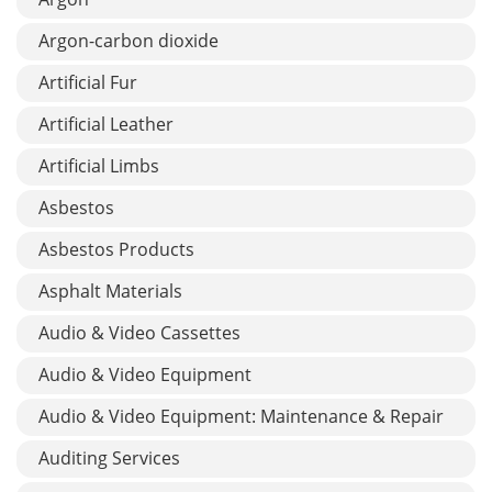
Argon-carbon dioxide
Artificial Fur
Artificial Leather
Artificial Limbs
Asbestos
Asbestos Products
Asphalt Materials
Audio & Video Cassettes
Audio & Video Equipment
Audio & Video Equipment: Maintenance & Repair
Auditing Services