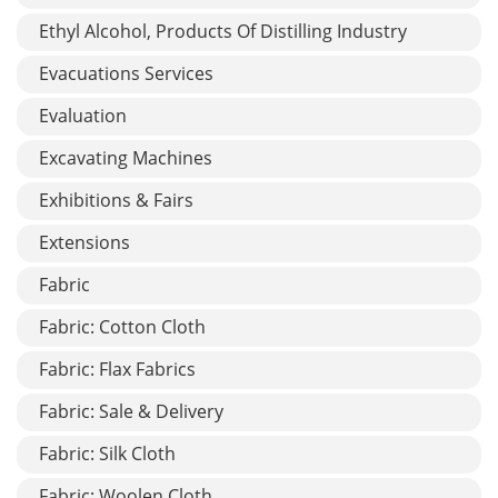
Ethyl Alcohol, Products Of Distilling Industry
Evacuations Services
Evaluation
Excavating Machines
Exhibitions & Fairs
Extensions
Fabric
Fabric: Cotton Cloth
Fabric: Flax Fabrics
Fabric: Sale & Delivery
Fabric: Silk Cloth
Fabric: Woolen Cloth