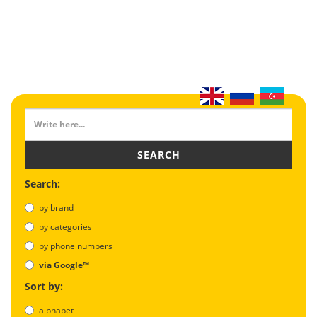
SEARCH
Search:
by brand
by categories
by phone numbers
via Google™
Sort by:
alphabet