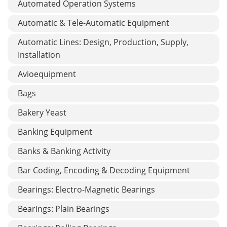
Automated Operation Systems
Automatic & Tele-Automatic Equipment
Automatic Lines: Design, Production, Supply,
Installation
Avioequipment
Bags
Bakery Yeast
Banking Equipment
Banks & Banking Activity
Bar Coding, Encoding & Decoding Equipment
Bearings: Electro-Magnetic Bearings
Bearings: Plain Bearings