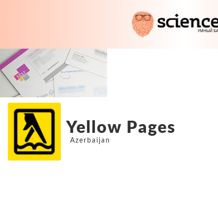
Yellow Pages
Azerbaijan