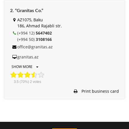
2. “Granitas Co.”
AZ1075, Baku
186, Ahmad Rajabli str.
(+994 12)
5647402
(+994 50)
3108166
office@granitas.az
granitas.az
SHOW MORE
3.5
(70%)
2
votes
Print business card