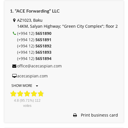
1. “ACE Forwarding” LLC
AZ1023, Baku
14KM, Salyan Highway; "Green City Complex"; floor 2
(+994 12)
5651890
(+994 12)
5651891
(+994 12)
5651892
(+994 12)
5651893
(+994 12)
5651894
office@acecaspian.com
acecaspian.com
SHOW MORE
4.8
(95.71%)
112
votes
Print business card