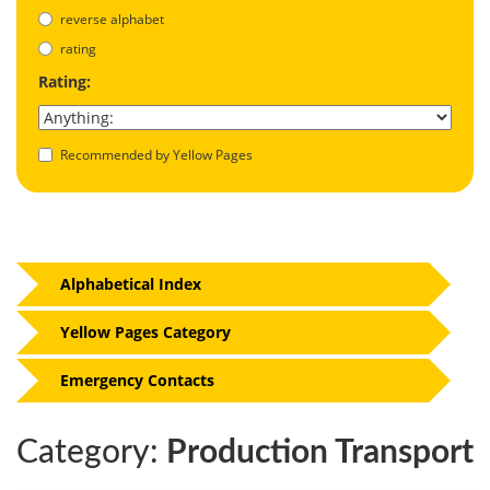
reverse alphabet
rating
Rating:
Recommended by Yellow Pages
Alphabetical Index
Yellow Pages Category
Emergency Contacts
Category:
Production Transport