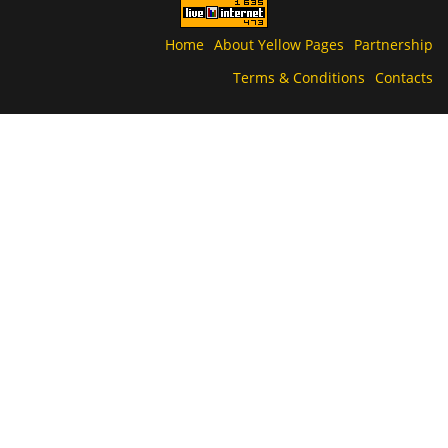
Home
About Yellow Pages
Partnership
Terms & Conditions
Contacts