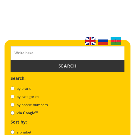
SEARCH
Search:
by brand
by categories
by phone numbers
via Google™
Sort by:
alphabet