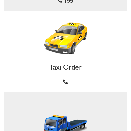
199
Taxi Order