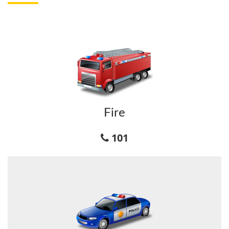
Fire
101