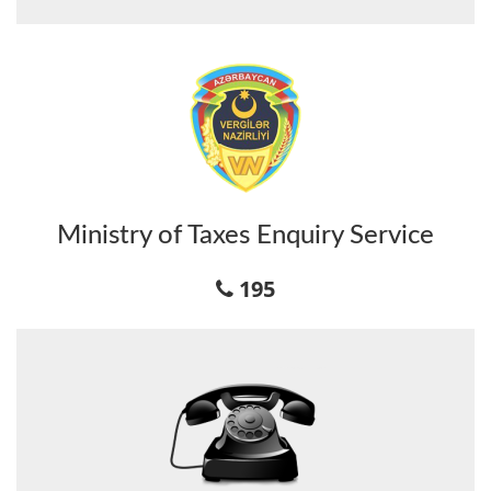
Ministry of Taxes Enquiry Service
195