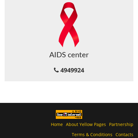
AIDS center
4949924
Home
About Yellow Pages
Partnership
Terms & Conditions
Contacts