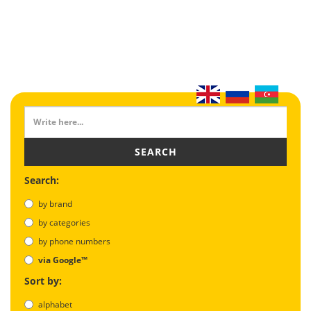
SEARCH
Search:
by brand
by categories
by phone numbers
via Google™
Sort by:
alphabet