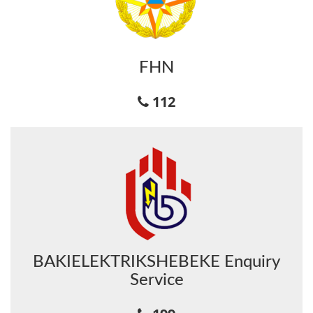
FHN
112
BAKIELEKTRIKSHEBEKE Enquiry
Service