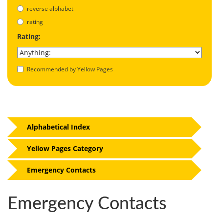
reverse alphabet
rating
Rating:
Recommended by Yellow Pages
Alphabetical Index
Yellow Pages Category
Emergency Contacts
Emergency Contacts