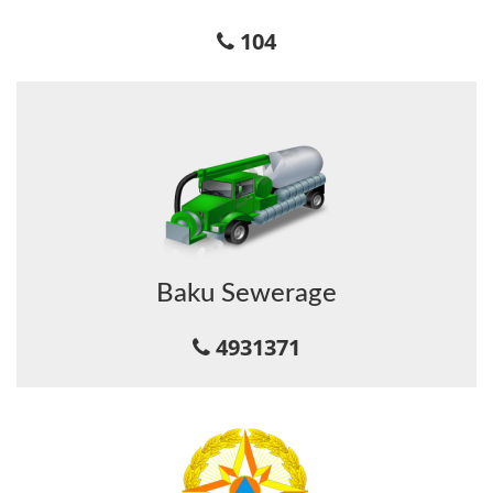
104
Baku Sewerage
4931371