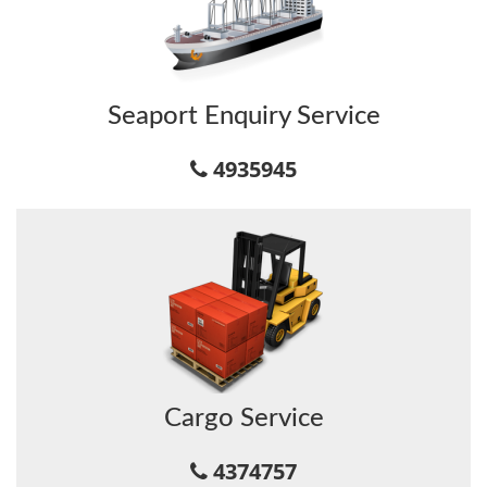
Seaport Enquiry Service
4935945
Cargo Service
4374757