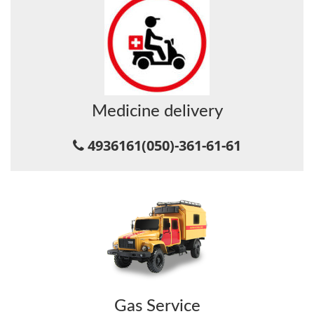
Medicine delivery
4936161
(050)-361-61-61
Gas Service