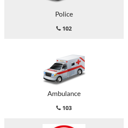
Police
102
Ambulance
103