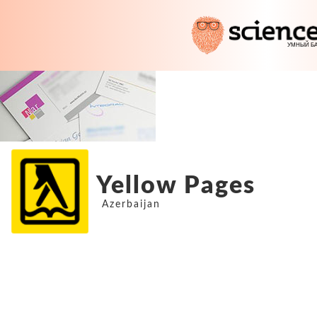
Yellow Pages
Azerbaijan