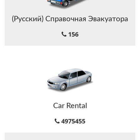
(Русский) Справочная Эвакуатора
156
Car Rental
4975455