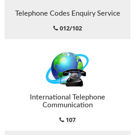
Telephone Codes Enquiry Service
012/102
International Telephone
Communication
107