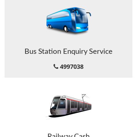
Bus Station Enquiry Service
4997038
Railway Cash