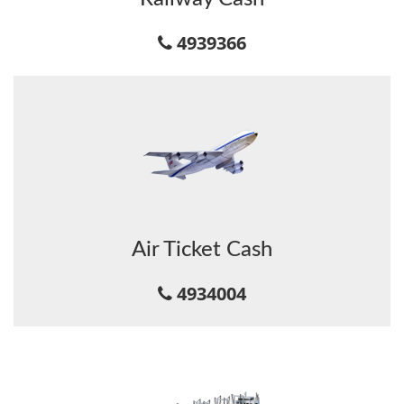
4939366
Air Ticket Cash
4934004