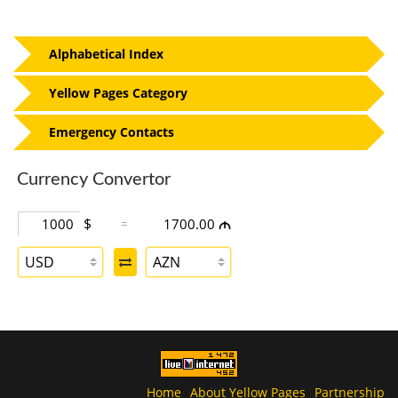
Alphabetical Index
Yellow Pages Category
Emergency Contacts
Currency Convertor
$
=
1700.00
M
USD
AZN
Home
About Yellow Pages
Partnership