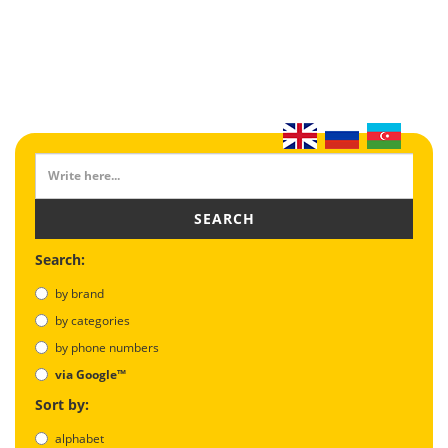
SEARCH
Search:
by brand
by categories
by phone numbers
via Google™
Sort by:
alphabet