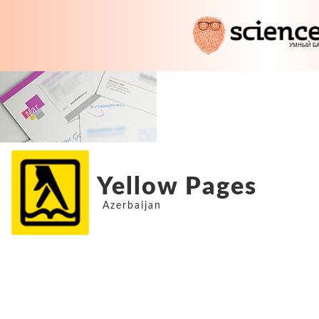
Yellow Pages
Azerbaijan