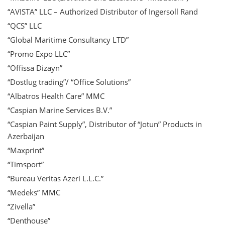
“AVISTA” LLC – Authorized Distributor of Ingersoll Rand
“QCS” LLC
“Global Maritime Consultancy LTD”
“Promo Expo LLC”
“Offissa Dizayn”
“Dostlug trading”/ “Office Solutions”
“Albatros Health Care” MMC
“Caspian Marine Services B.V.”
“Caspian Paint Supply”, Distributor of “Jotun” Products in
Azerbaijan
“Maxprint”
“Timsport”
“Bureau Veritas Azeri L.L.C.”
“Medeks” MMC
“Zivella”
“Denthouse”