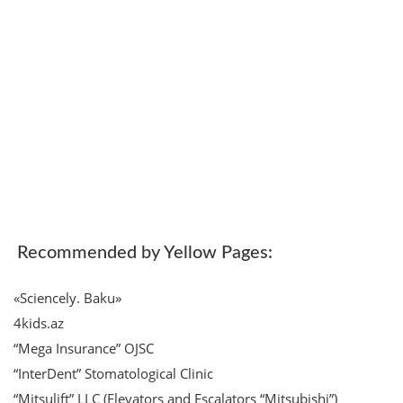
Recommended by Yellow Pages:
«Sciencely. Baku»
4kids.az
“Mega Insurance” OJSC
“InterDent” Stomatological Clinic
“Mitsulift” LLC (Elevators and Escalators “Mitsubishi”)