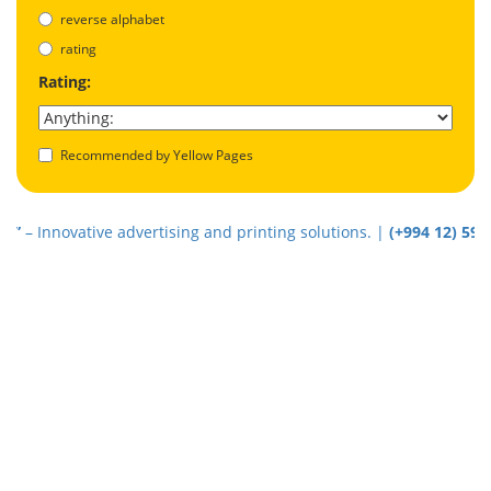
reverse alphabet
rating
Rating:
Recommended by Yellow Pages
Innovative advertising and printing solutions. |
(+994 12) 5940202
|