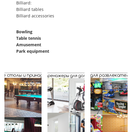
Billiard:
Billiard tables
Billiard accessories
Bowling
Table tennis
Amusement
Park equipment