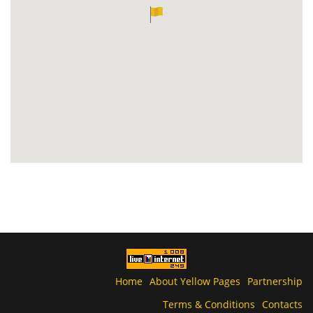
Home
About Yellow Pages
Partnership
Terms & Conditions
Contacts