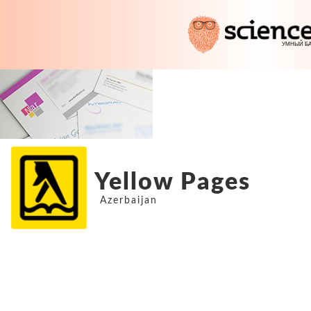
Yellow Pages
Azerbaijan