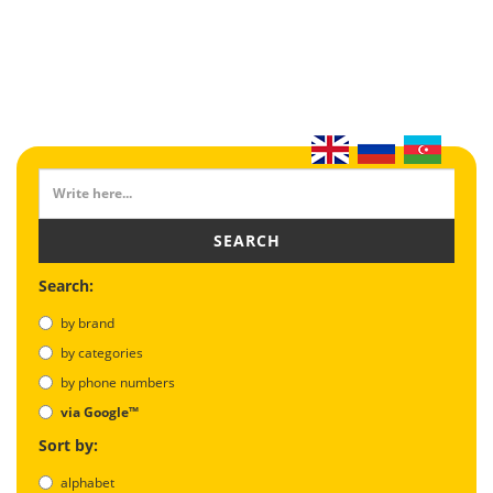
SEARCH
Search:
by brand
by categories
by phone numbers
via Google™
Sort by:
alphabet