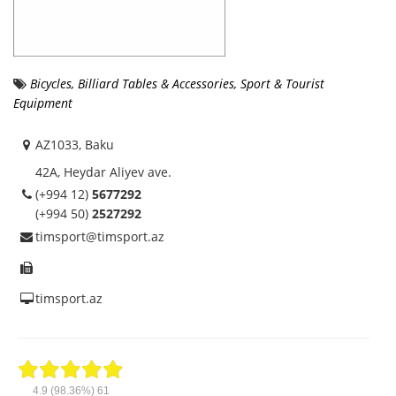
Bicycles
,
Billiard Tables & Accessories
,
Sport & Tourist
Equipment
AZ1033, Baku
42A, Heydar Aliyev ave.
(+994 12)
5677292
(+994 50)
2527292
timsport@timsport.az
timsport.az
4.9
(98.36%)
61