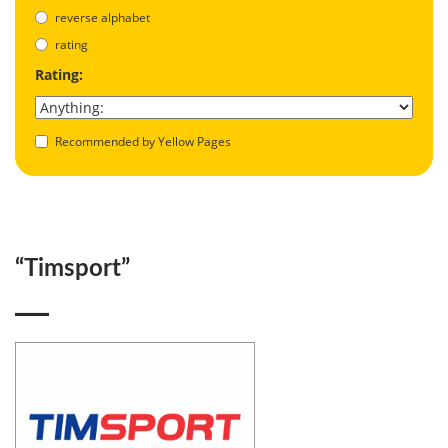
reverse alphabet
rating
Rating:
Recommended by Yellow Pages
“Timsport”