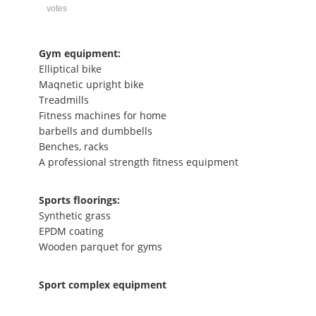
votes
Gym equipment:
Elliptical bike
Maqnetic upright bike
Treadmills
Fitness machines for home
barbells and dumbbells
Benches, racks
A professional strength fitness equipment
Sports floorings:
Synthetic grass
EPDM coating
Wooden parquet for gyms
Sport complex equipment