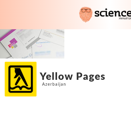
Yellow Pages
Azerbaijan