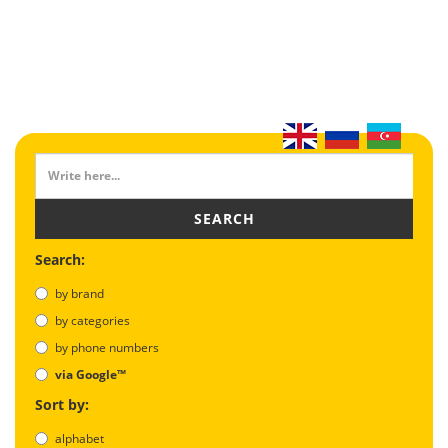
SEARCH
Search:
by brand
by categories
by phone numbers
via Google™
Sort by:
alphabet