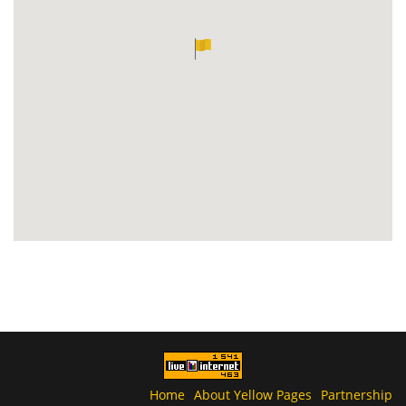
Home
About Yellow Pages
Partnership