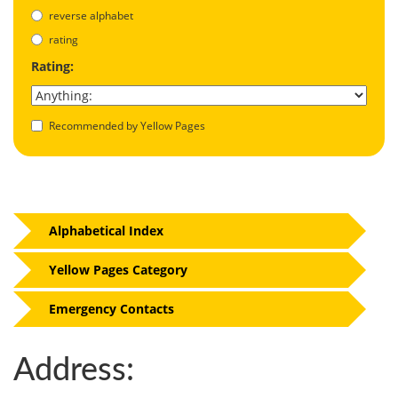
reverse alphabet
rating
Rating:
Recommended by Yellow Pages
Alphabetical Index
Yellow Pages Category
Emergency Contacts
Address: