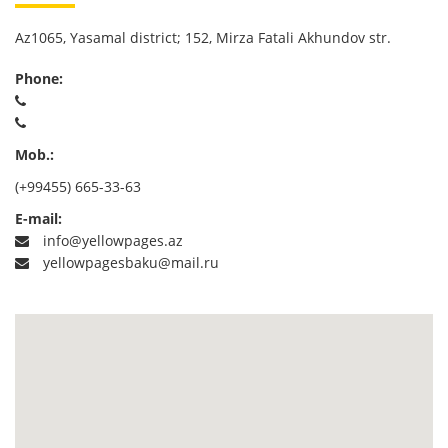
Az1065, Yasamal district; 152, Mirza Fatali Akhundov str.
Phone:
Mob.:
(+99455) 665-33-63
E-mail:
info@yellowpages.az
yellowpagesbaku@mail.ru