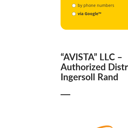
by phone numbers
via Google™
“AVISTA” LLC –
Authorized Distr
Ingersoll Rand