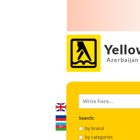
Yello
Azerbaijan
Search:
by brand
by categories