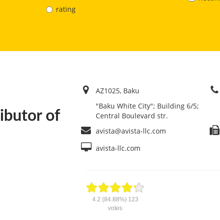
rating
AZ1025, Baku
"Baku White City"; Building 6/5;
ibutor of
Central Boulevard str.
avista@avista-llc.com
avista-llc.com
4.2
(84.88%)
123
votes