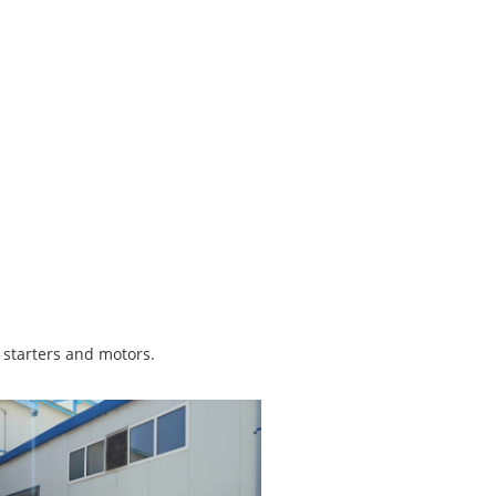
r starters and motors.