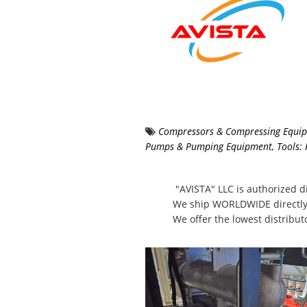
Compressors & Compressing Equi
Pumps & Pumping Equipment
,
Tools:
"AVISTA" LLC is authorized di
We ship WORLDWIDE directly
We offer the lowest distribut