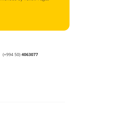
(+994 50)
4063077