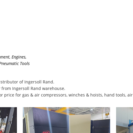
pment
,
Engines
,
 Pneumatic Tools
stributor of Ingersoll Rand.
 from Ingersoll Rand warehouse.
or price for gas & air compressors, winches & hoists, hand tools, ai