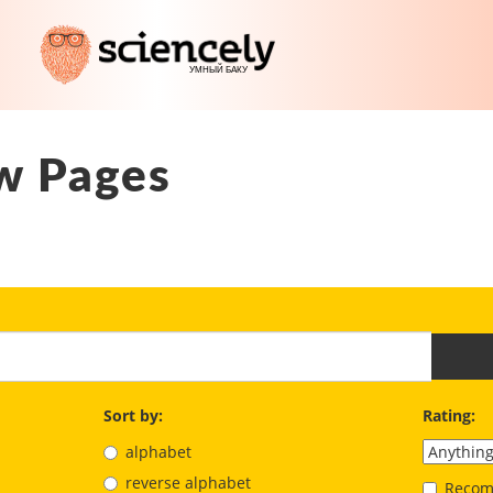
w Pages
Sort by:
Rating:
alphabet
reverse alphabet
Recom