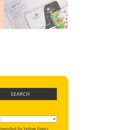
SEARCH
mended by Yellow Pages