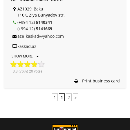
AZ1029, Baku
110K, Ziya Bunyadov str.
(+994 12)
5140341
(+994 12)
5141669
aze_kaskad@yahoo.com
kaskad.az
SHOW MORE
3.8
(76%)
20
votes
Print business card
1
1
2
»