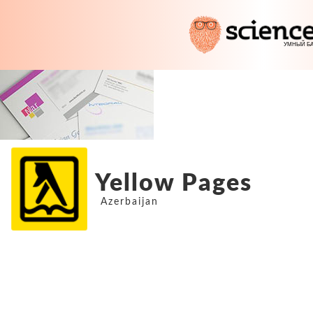
Yellow Pages
Azerbaijan