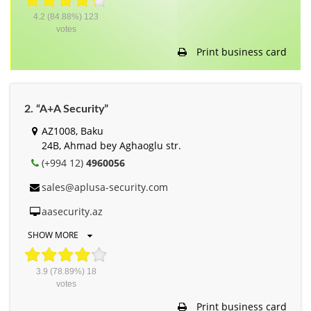
4.2
(84.88%)
123
votes
Print business card
2. “A+A Security”
AZ1008, Baku
24B, Ahmad bey Aghaoglu str.
(+994 12)
4960056
sales@aplusa-security.com
aasecurity.az
SHOW MORE
3.9
(78.89%)
18
votes
Print business card