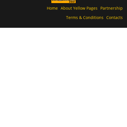
Home
About Yellow Pages
Partnership
Terms & Conditions
Contacts