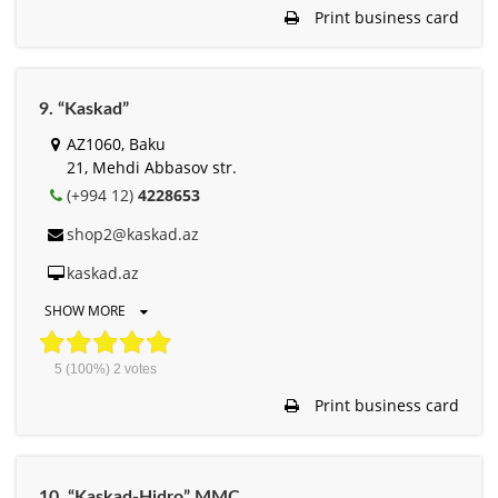
Print business card
9. “Kaskad”
AZ1060, Baku
21, Mehdi Abbasov str.
(+994 12)
4228653
shop2@kaskad.az
kaskad.az
SHOW MORE
5
(100%)
2
votes
Print business card
10. “Kaskad-Hidro” MMC