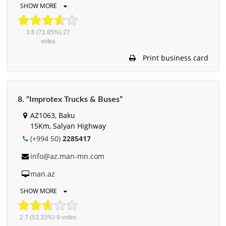
SHOW MORE
3.6
(71.85%)
27
votes
Print business card
8. “Improtex Trucks & Buses”
AZ1063, Baku
15Km, Salyan Highway
(+994 50)
2285417
info@az.man-mn.com
man.az
SHOW MORE
2.7
(53.33%)
9
votes