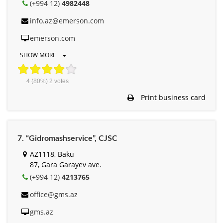
(+994 12)
4982448
info.az@emerson.com
emerson.com
SHOW MORE
4
(80%)
2
votes
Print business card
7. “Gidromashservice”, СJSC
AZ1118, Baku
87, Gara Garayev ave.
(+994 12)
4213765
office@gms.az
gms.az