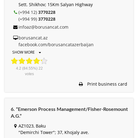
Sett. Shikhov; 15Km Salyan Highway
(+994 12)
3770228
(+994 99)
3770228
infoaz@borusancat.com
borusancat.az
facebook.com/borusancatazerbaijan
SHOW MORE
4.2
(84.55%)
22
votes
Print business card
6. “Emerson Process Management/Fisher-Rosemount
A.G.”
AZ1023, Baku
"Demirchi Tower"; 37, Khojaly ave.