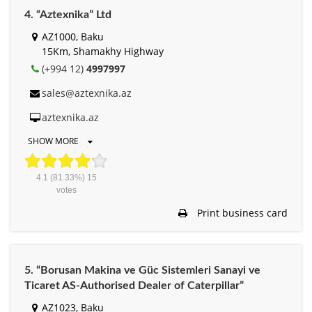
4. “Aztexnika” Ltd
AZ1000, Baku
15Km, Shamakhy Highway
(+994 12)
4997997
sales@aztexnika.az
aztexnika.az
SHOW MORE
4.1
(81.33%)
15
votes
Print business card
5. “Borusan Makina ve Güc Sistemleri Sanayi ve
Ticaret AS-Authorised Dealer of Caterpillar”
AZ1023, Baku