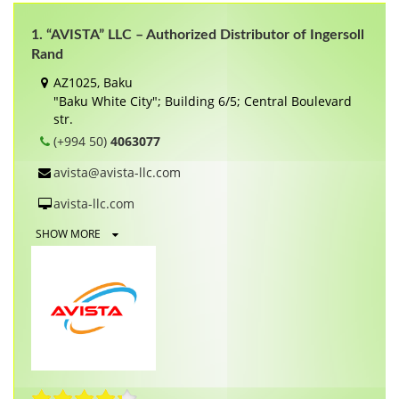
1. “AVISTA” LLC – Authorized Distributor of Ingersoll
Rand
AZ1025, Baku
"Baku White City"; Building 6/5; Central Boulevard
str.
(+994 50)
4063077
avista@avista-llc.com
avista-llc.com
SHOW MORE