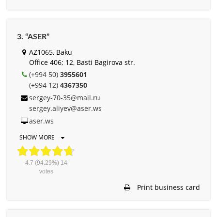
3. “ASER”
AZ1065, Baku
Office 406; 12, Basti Bagirova str.
(+994 50)
3955601
(+994 12)
4367350
sergey-70-35@mail.ru
sergey.aliyev@aser.ws
aser.ws
SHOW MORE
4.7
(94.29%)
14
votes
Print business card