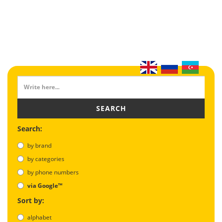
SEARCH
Search:
by brand
by categories
by phone numbers
via Google™
Sort by:
alphabet