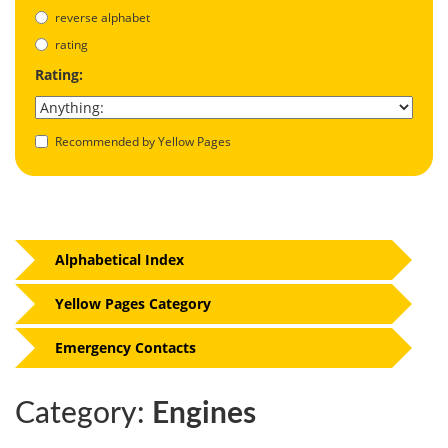
reverse alphabet
rating
Rating:
Recommended by Yellow Pages
Alphabetical Index
Yellow Pages Category
Emergency Contacts
Category:
Engines