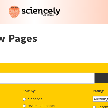
w Pages
Sort by:
Rating:
alphabet
reverse alphabet
Recom