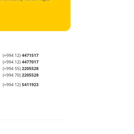
(+994 12)
4471517
(+994 12)
4477017
(+994 55)
2205528
(+994 70)
2205528
(+994 12)
5411923