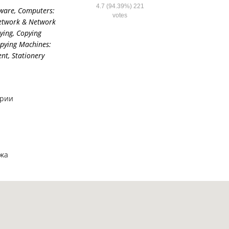
4.7
(94.39%)
221
ware
,
Computers:
votes
etwork & Network
ying
,
Copying
pying Machines:
ent
,
Stationery
ярии
ажа