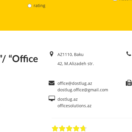
rating
AZ1110, Baku
”/ “Office
42, M.Alizadeh str.
office@dostlug.az
dostlug.office@gmail.com
dostlug.az
officesolutions.az