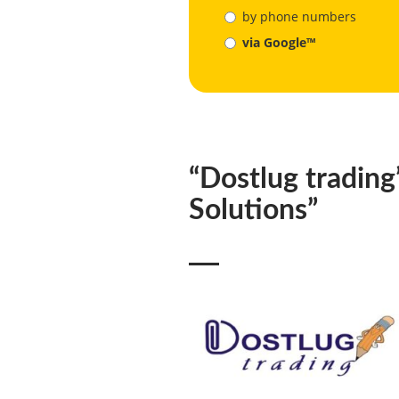
by phone numbers
via Google™
“Dostlug trading
Solutions”