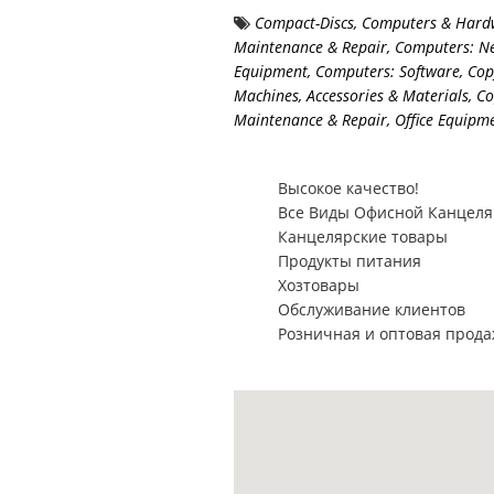
Compact-Discs
,
Computers & Hard
Maintenance & Repair
,
Computers: N
Equipment
,
Computers: Software
,
Cop
Machines, Accessories & Materials
,
Co
Maintenance & Repair
,
Office Equipm
Высокое качество!
Все Виды Офисной Канцел
Канцелярские товары
Продукты питания
Хозтовары
Обслуживание клиентов
Розничная и оптовая прод