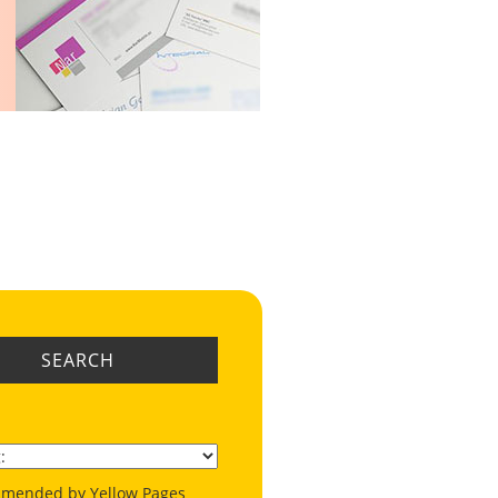
SEARCH
mended by Yellow Pages