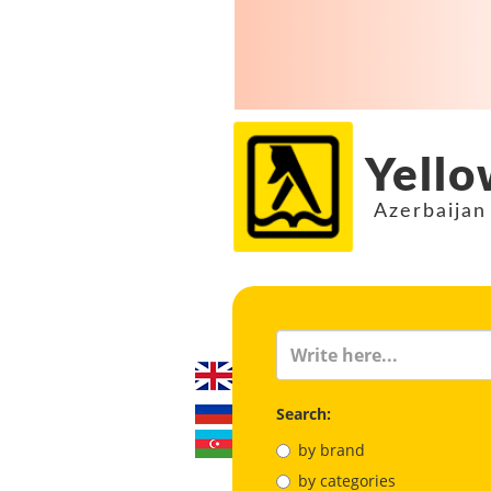
Yello
Azerbaijan
Search:
by brand
by categories