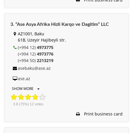
3. “Ase Asya Afrika Hizli Karqo ve Dagitim” LLC
AZ1001, Baku
61B, Uzeyir Hajibeyli str.
(+994 12)
4973775
(+994 12)
4973776
(+994 50)
2213219
asebaku@ase.az
ase.az
SHOW MORE
3.8
(75%)
12
votes
Print business card