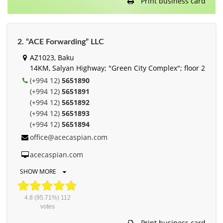
Print business card
2. “ACE Forwarding” LLC
AZ1023, Baku
14KM, Salyan Highway; "Green City Complex"; floor 2
(+994 12)
5651890
(+994 12)
5651891
(+994 12)
5651892
(+994 12)
5651893
(+994 12)
5651894
office@acecaspian.com
acecaspian.com
SHOW MORE
4.8
(95.71%)
112
votes
Print business card