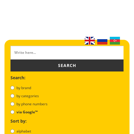
SEARCH
Search:
by brand
by categories
by phone numbers
via Google™
Sort by:
alphabet