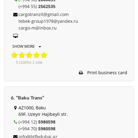
(+994 55)
2562535
cargotranzit@gmail.com
tebek-group1978@yandex.ru
cargo-m@inbox.ru
SHOW MORE
5
(100%)
1
vote
Print business card
6. “Baku Trans”
AZ1000, Baku
69F, Uzeyir Hajibeyli str.
(+994 12)
5980598
(+994 70)
5980598
info@btflydubai.az