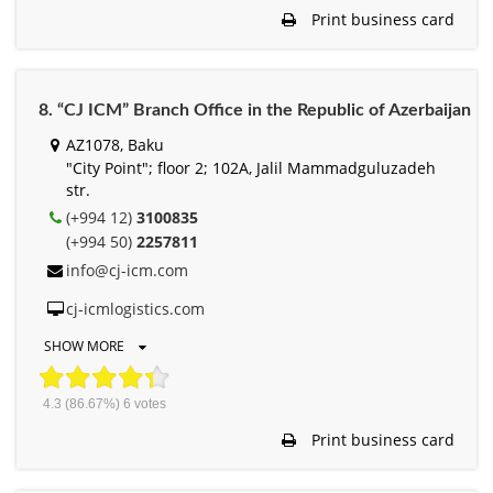
Print business card
8. “CJ ICM” Branch Office in the Republic of Azerbaijan
AZ1078, Baku
"City Point"; floor 2; 102A, Jalil Mammadguluzadeh
str.
(+994 12)
3100835
(+994 50)
2257811
info@cj-icm.com
cj-icmlogistics.com
SHOW MORE
4.3
(86.67%)
6
votes
Print business card