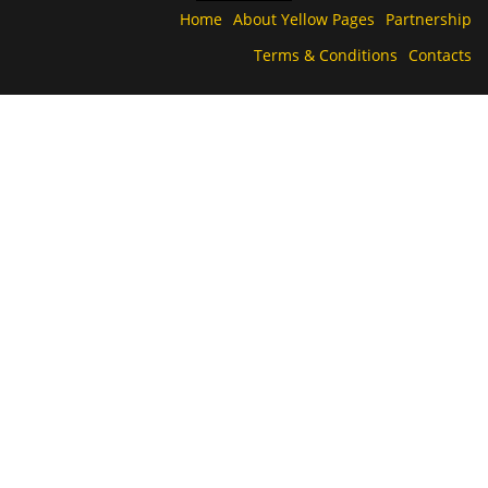
Home
About Yellow Pages
Partnership
Terms & Conditions
Contacts