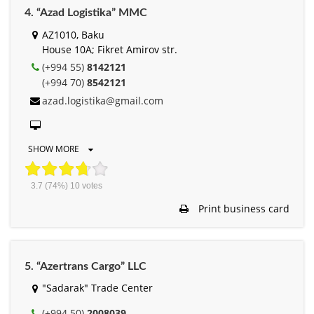
4. “Azad Logistika” MMC
AZ1010, Baku
House 10A; Fikret Amirov str.
(+994 55)
8142121
(+994 70)
8542121
azad.logistika@gmail.com
SHOW MORE
3.7
(74%)
10
votes
Print business card
5. “Azertrans Cargo” LLC
"Sadarak" Trade Center
(+994 50)
2008039