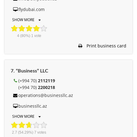
flydubai.com
SHOW MORE
4
(80%)
1
vote
Print business card
7. “Business” LLC
(+994 70)
2112119
(+994 70)
2200218
operations@businessllc.az
businessllc.az
SHOW MORE
2.7
(54.29%)
7
votes