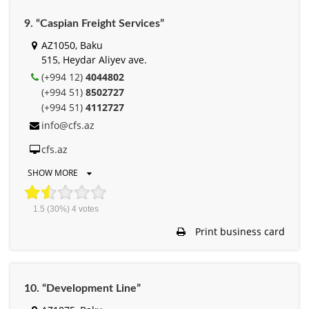
9. “Caspian Freight Services”
AZ1050, Baku
515, Heydar Aliyev ave.
(+994 12)
4044802
(+994 51)
8502727
(+994 51)
4112727
info@cfs.az
cfs.az
SHOW MORE
1.5
(30%)
4
votes
Print business card
10. “Development Line”