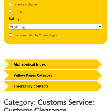
reverse alphabet
rating
Rating:
Recommended by Yellow Pages
Alphabetical Index
Yellow Pages Category
Emergency Contacts
Category:
Customs Service:
Customs Clearance