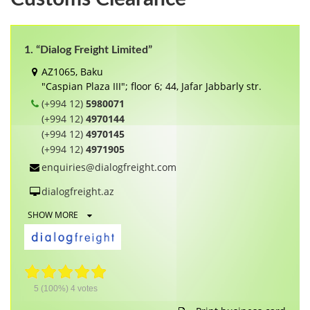
1. “Dialog Freight Limited”
AZ1065, Baku
"Caspian Plaza III"; floor 6; 44, Jafar Jabbarly str.
(+994 12)
5980071
(+994 12)
4970144
(+994 12)
4970145
(+994 12)
4971905
enquiries@dialogfreight.com
dialogfreight.az
SHOW MORE
5
(100%)
4
votes