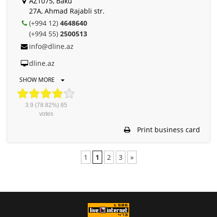
AZ1075, Baku
27A, Ahmad Rajabli str.
(+994 12)
4648640
(+994 55)
2500513
info@dline.az
dline.az
SHOW MORE
3.9
(78.82%)
85
votes
Print business card
1
1
2
3
»