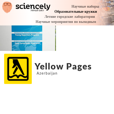
Yellow Pages
Azerbaijan