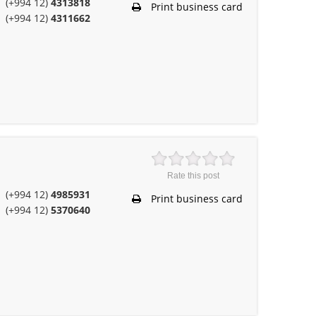
(+994 12)
4313818
Print business card
(+994 12)
4311662
Rate this post
(+994 12)
4985931
Print business card
(+994 12)
5370640