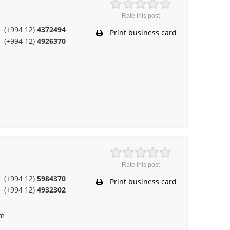
Rate this post
(+994 12)
4372494
Print business card
(+994 12)
4926370
Rate this post
(+994 12)
5984370
Print business card
(+994 12)
4932302
om