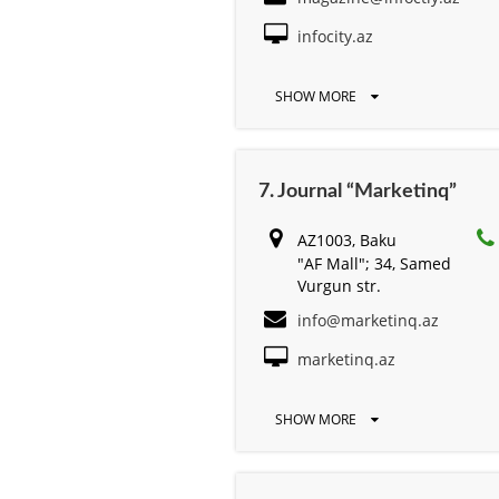
infocity.az
SHOW MORE
7. Journal “Marketinq”
AZ1003, Baku
"AF Mall"; 34, Samed
Vurgun str.
info@marketinq.az
marketinq.az
SHOW MORE