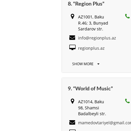
8. “Region Plus”
AZ1001, Baku
R.46; 3, Bunyad
Sardarov str.
info@regionplus.az
regionplus.az
SHOW MORE
9. “World of Music”
AZ1014, Baku
98, Shamsi
Badalbeyli str.
mamedovtariyel@gmail.c