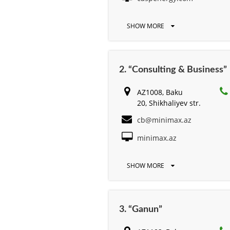
SHOW MORE
2. “Consulting & Business”
AZ1008, Baku
20, Shikhaliyev str.
cb@minimax.az
minimax.az
SHOW MORE
3. “Ganun”