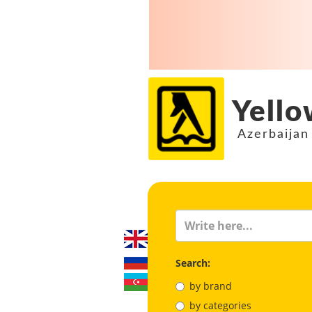
Yello
Azerbaijan
Search:
by brand
by categories