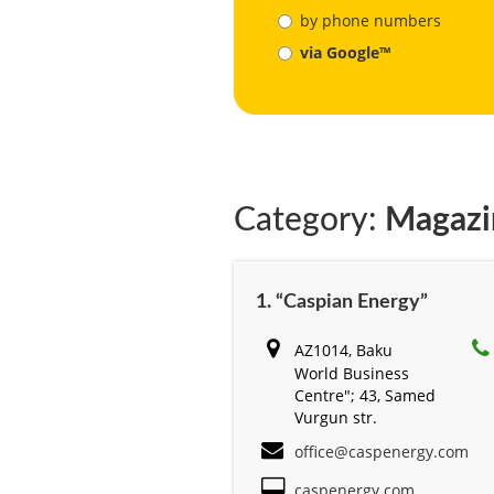
by phone numbers
via Google™
Category:
Magazi
1. “Caspian Energy”
AZ1014, Baku
World Business
Centre"; 43, Samed
Vurgun str.
office@caspenergy.com
caspenergy.com