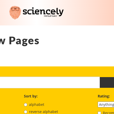
w Pages
Sort by:
Rating:
alphabet
reverse alphabet
Recom