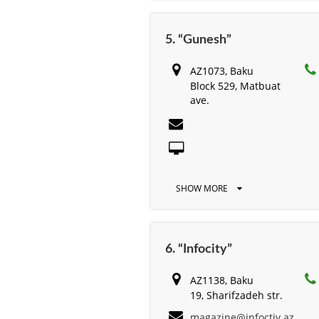
5. “Gunesh”
AZ1073, Baku
Block 529, Matbuat
ave.
SHOW MORE
6. “Infocity”
AZ1138, Baku
19, Sharifzadeh str.
magazine@infoctiy.az