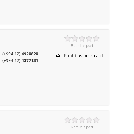
Rate this post
(+994 12)
4920820
Print business card
(+994 12)
4377131
Rate this post