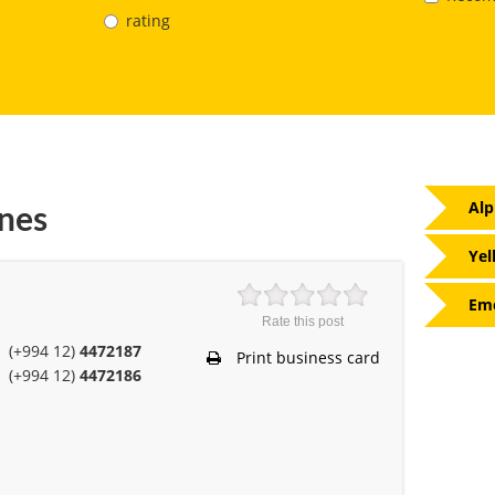
rating
Alp
nes
Yel
Eme
Rate this post
(+994 12)
4472187
Print business card
(+994 12)
4472186