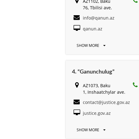
AZ1102, Baku
76, Tbilisi ave.
info@qanun.az
qanun.az
SHOW MORE
4. “Ganunchulug”
AZ1073, Baku
1, Inshaatchylar ave.
contact@justice.gov.az
justice.gov.az
SHOW MORE