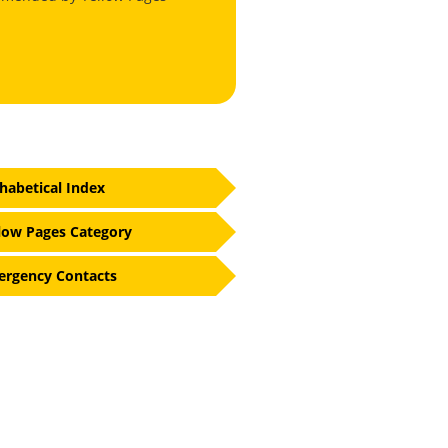
habetical Index
low Pages Category
rgency Contacts