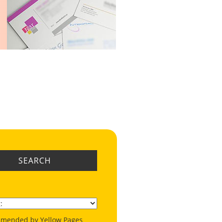
SEARCH
mended by Yellow Pages