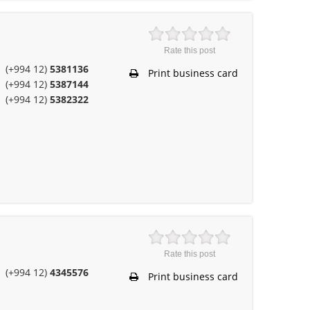
Rate this post
(+994 12)
5381136
Print business card
(+994 12)
5387144
(+994 12)
5382322
Rate this post
(+994 12)
4345576
Print business card