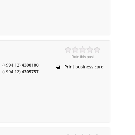
Rate this post
(+994 12)
4300100
Print business card
(+994 12)
4305757