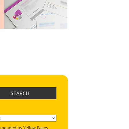
SEARCH
mended by Yellow Pages