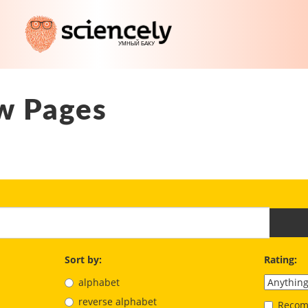
w Pages
Sort by:
Rating:
alphabet
reverse alphabet
Recom