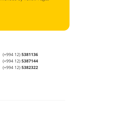
(+994 12)
5381136
(+994 12)
5387144
(+994 12)
5382322