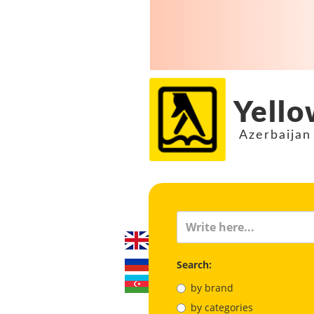
Yello
Azerbaijan
Search:
by brand
by categories