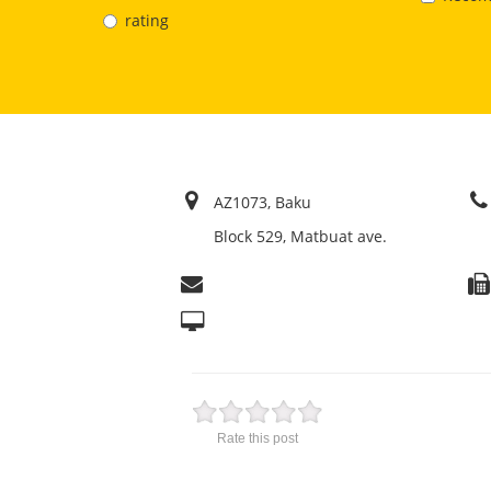
rating
AZ1073, Baku
Block 529, Matbuat ave.
Rate this post