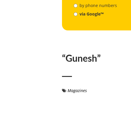
by phone numbers
via Google™
“Gunesh”
Magazines