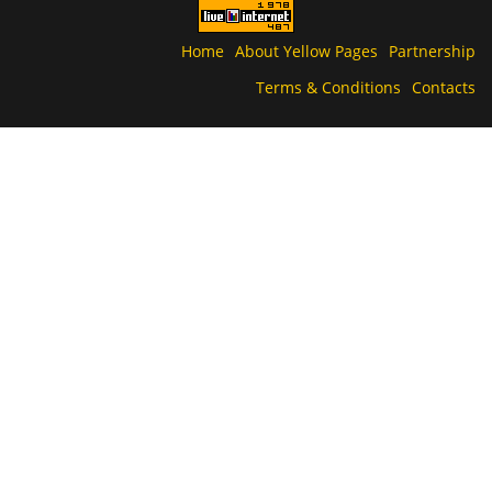
Home
About Yellow Pages
Partnership
Terms & Conditions
Contacts