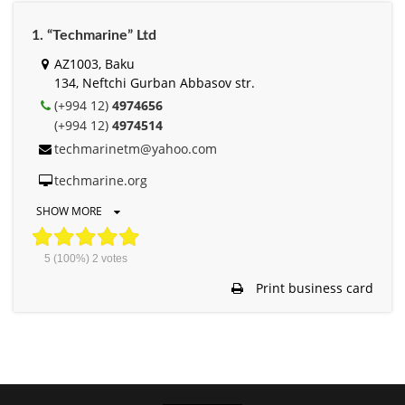
1. “Techmarine” Ltd
AZ1003, Baku
134, Neftchi Gurban Abbasov str.
(+994 12)
4974656
(+994 12)
4974514
techmarinetm@yahoo.com
techmarine.org
SHOW MORE
5
(100%)
2
votes
Print business card