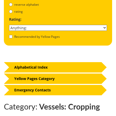
reverse alphabet
rating
Rating:
Recommended by Yellow Pages
Alphabetical Index
Yellow Pages Category
Emergency Contacts
Category:
Vessels: Cropping