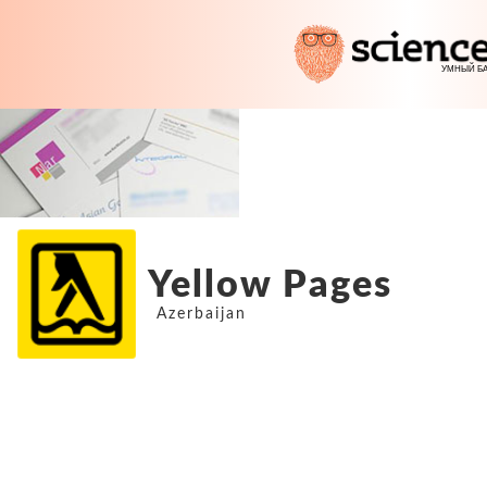
Yellow Pages
Azerbaijan