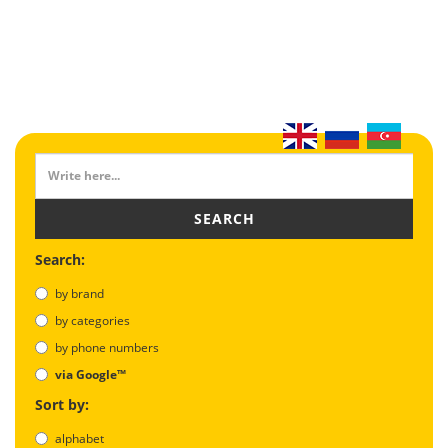
SEARCH
Search:
by brand
by categories
by phone numbers
via Google™
Sort by:
alphabet