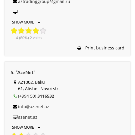
aztradinggroup@gmail.ru
SHOW MORE
4
(80%)
2
votes
Print business card
5. “AzeNet”
AZ1002, Baku
61, Alisher Navоi str.
(+994 50)
3116532
info@azenet.az
azenet.az
SHOW MORE