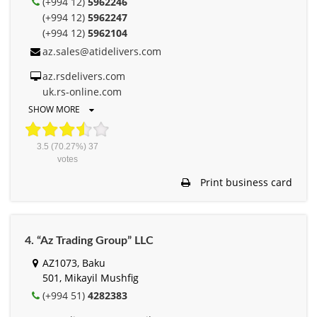
(+994 12)
5962246
(+994 12)
5962247
(+994 12)
5962104
az.sales@atidelivers.com
az.rsdelivers.com
uk.rs-online.com
SHOW MORE
3.5
(70.27%)
37
votes
Print business card
4. “Az Trading Group” LLC
AZ1073, Baku
501, Mikayil Mushfig
(+994 51)
4282383