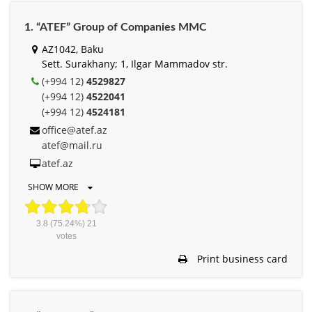
1. “ATEF” Group of Companies MMC
AZ1042, Baku
Sett. Surakhany; 1, Ilgar Mammadov str.
(+994 12)
4529827
(+994 12)
4522041
(+994 12)
4524181
office@atef.az
atef@mail.ru
atef.az
SHOW MORE
3.8
(75.24%)
21
votes
Print business card