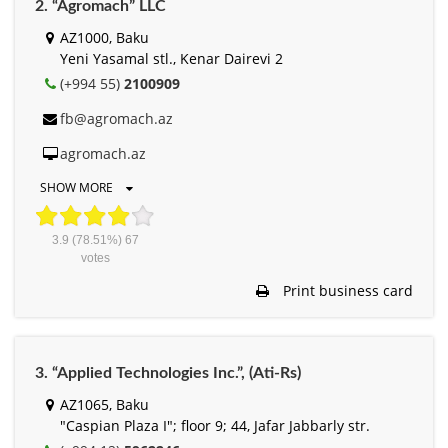
2. “Agromach” LLC
AZ1000, Baku
Yeni Yasamal stl., Kenar Dairevi 2
(+994 55)
2100909
fb@agromach.az
agromach.az
SHOW MORE
3.9
(78.51%)
67
votes
Print business card
3. “Applied Technologies Inc.”, (Ati-Rs)
AZ1065, Baku
"Caspian Plaza I"; floor 9; 44, Jafar Jabbarly str.