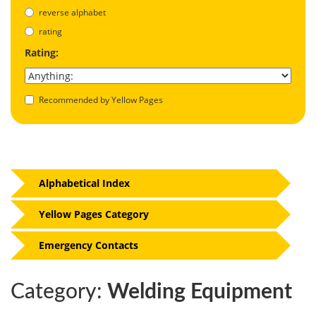
reverse alphabet
rating
Rating:
Recommended by Yellow Pages
Alphabetical Index
Yellow Pages Category
Emergency Contacts
Category:
Welding Equipment