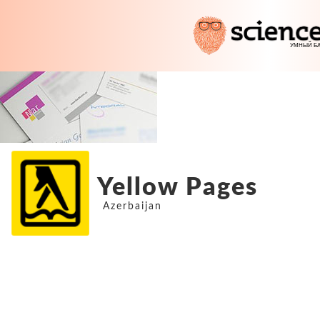
Yellow Pages
Azerbaijan