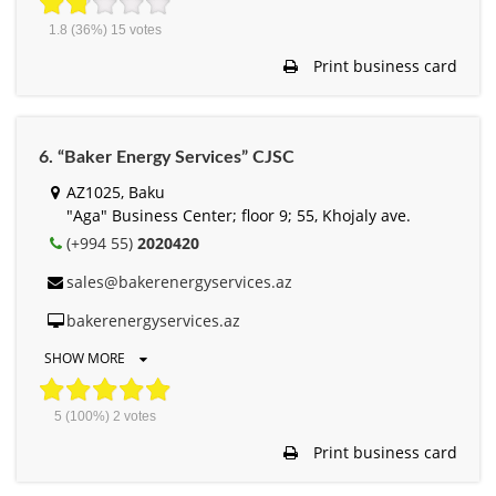
1.8
(36%)
15
votes
Print business card
6. “Baker Energy Services” CJSC
AZ1025, Baku
"Aga" Business Center; floor 9; 55, Khojaly ave.
(+994 55)
2020420
sales@bakerenergyservices.az
bakerenergyservices.az
SHOW MORE
5
(100%)
2
votes
Print business card