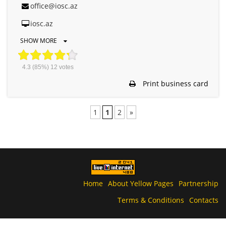
office@iosc.az
iosc.az
SHOW MORE
4.3
(85%)
12
votes
Print business card
1
1
2
»
Home
About Yellow Pages
Partnership
Terms & Conditions
Contacts