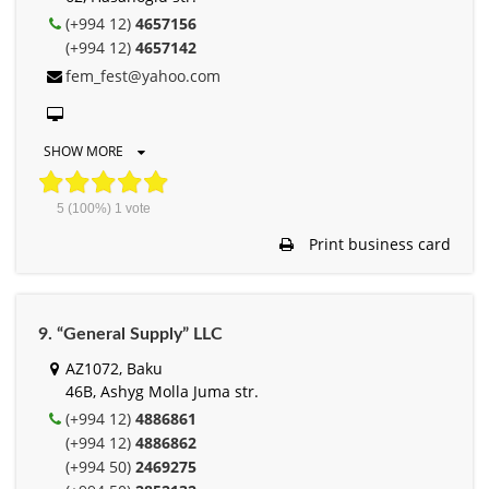
(+994 12)
4657156
(+994 12)
4657142
fem_fest@yahoo.com
SHOW MORE
5
(100%)
1
vote
Print business card
9. “General Supply” LLC
AZ1072, Baku
46B, Ashyg Molla Juma str.
(+994 12)
4886861
(+994 12)
4886862
(+994 50)
2469275