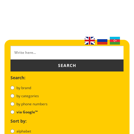
SEARCH
Search:
by brand
by categories
by phone numbers
via Google™
Sort by:
alphabet