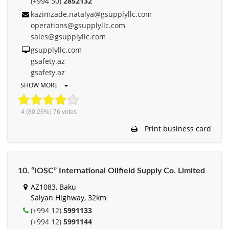
(+994 50)
2852132
kazimzade.natalya@gsupplyllc.com
operations@gsupplyllc.com
sales@gsupplyllc.com
gsupplyllc.com
gsafety.az
gsafety.az
SHOW MORE
4
(80.26%)
76
votes
Print business card
10. “IOSC” International Oilfield Supply Co. Limited
AZ1083, Baku
Salyan Highway, 32km
(+994 12)
5991133
(+994 12)
5991144