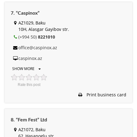
7. “Caspinox”
AZ1029, Baku
10H, Alasgar Gayibov str.
(+994 50)
8221010
office@caspinox.az
caspinox.az
SHOW MORE
Rate this post
Print business card
8. “Fem Fest” Ltd
AZ1072, Baku
62, Hasanoglu str.