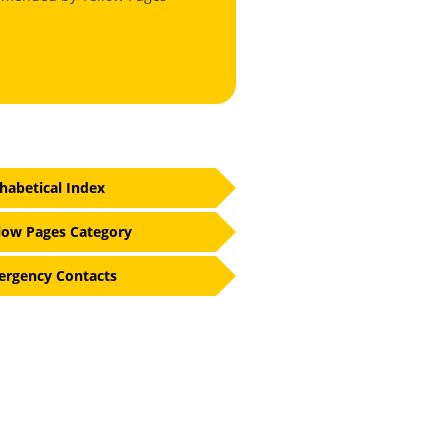
habetical Index
low Pages Category
rgency Contacts