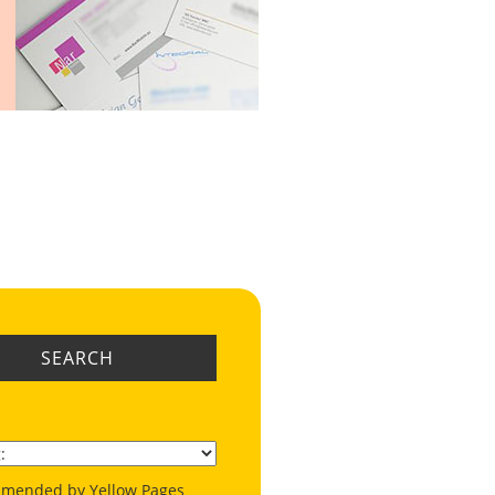
SEARCH
mended by Yellow Pages