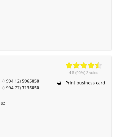
4.5
(90%)
2
votes
(+994 12)
5965050
Print business card
(+994 77)
7135050
.az