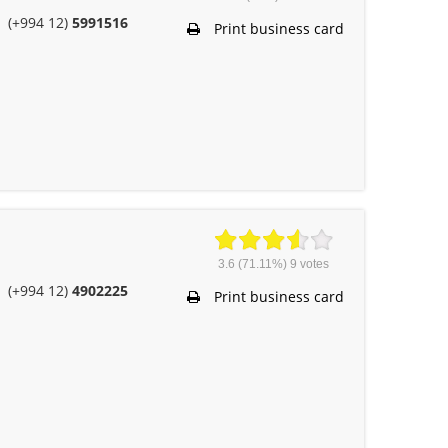
(+994 12)
5991516
Print business card
3.6
(71.11%)
9
votes
(+994 12)
4902225
Print business card