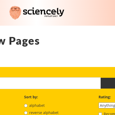
w Pages
Sort by:
Rating:
alphabet
reverse alphabet
Recom