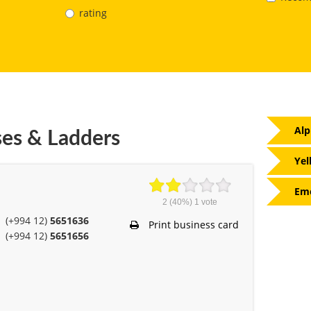
rating
Alp
ses & Ladders
Yel
Eme
2
(40%)
1
vote
(+994 12)
5651636
Print business card
(+994 12)
5651656