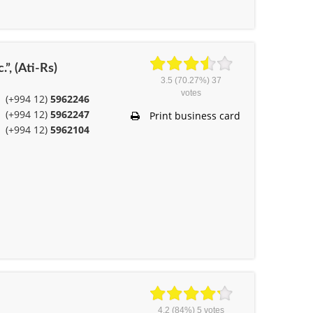
.”, (Ati-Rs)
3.5
(70.27%)
37
votes
(+994 12)
5962246
(+994 12)
5962247
Print business card
(+994 12)
5962104
4.2
(84%)
5
votes