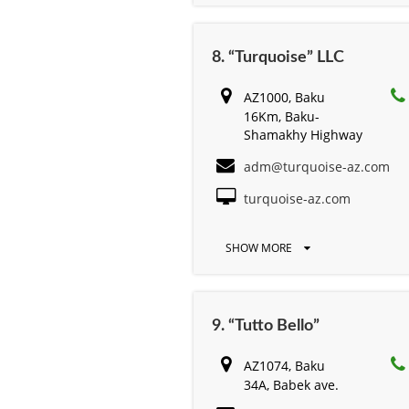
8. “Turquoise” LLC
AZ1000, Baku
16Km, Baku-
Shamakhy Highway
adm@turquoise-az.com
turquoise-az.com
SHOW MORE
9. “Tutto Bello”
AZ1074, Baku
34A, Babek ave.