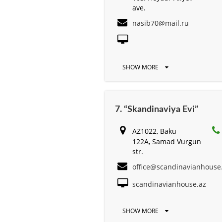
ave.
nasib70@mail.ru
SHOW MORE
7. “Skandinaviya Evi”
AZ1022, Baku
122A, Samad Vurgun
str.
office@scandinavianhouse
scandinavianhouse.az
SHOW MORE