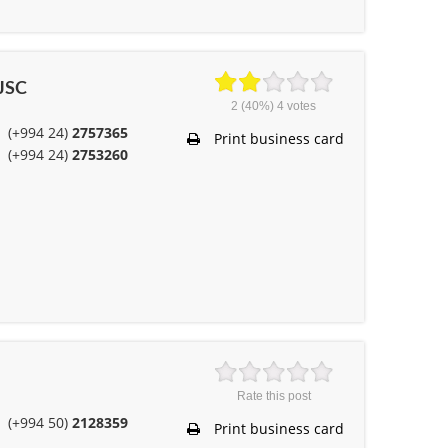
OJSC
2
(40%)
4
votes
(+994 24)
2757365
Print business card
(+994 24)
2753260
Rate this post
(+994 50)
2128359
Print business card