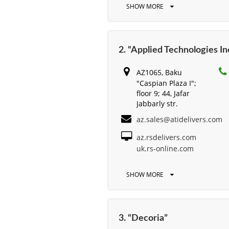
SHOW MORE
2. “Applied Technologies Inc
AZ1065, Baku
"Caspian Plaza I";
floor 9; 44, Jafar
Jabbarly str.
az.sales@atidelivers.com
az.rsdelivers.com
uk.rs-online.com
SHOW MORE
3. “Decoria”