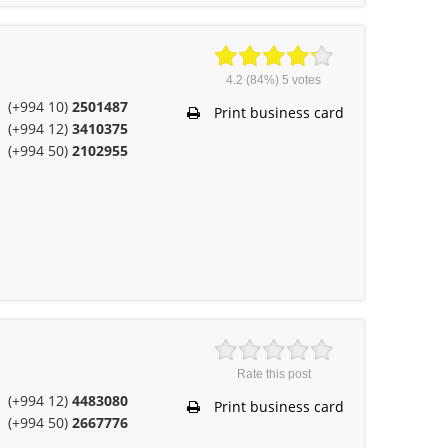
4.2
(84%)
5
votes
(+994 10)
2501487
Print business card
(+994 12)
3410375
(+994 50)
2102955
Rate this post
(+994 12)
4483080
Print business card
(+994 50)
2667776