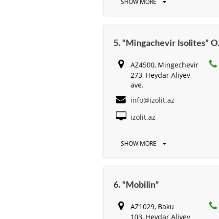
SHOW MORE
5. “Mingachevir Isolites” 
AZ4500, Mingechevir
273, Heydar Aliyev
ave.
info@izolit.az
izolit.az
SHOW MORE
6. “Mobilin”
AZ1029, Baku
103, Heydar Aliyev