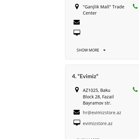
"Ganjlik Mall" Trade
Center
SHOW MORE
4. “Evimiz”
AZ1025, Baku
Block 28, Fazail
Bayramov str.
hr@evimizstore.az
evimizstore.az