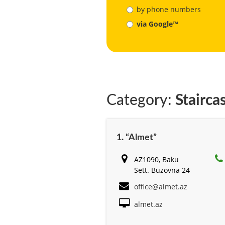
by phone numbers
via Google™
Category:
Stairca
1. “Almet”
AZ1090, Baku
Sett. Buzovna 24
office@almet.az
almet.az