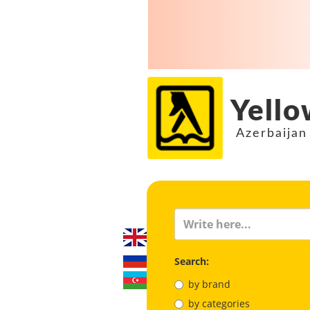
Yello
Azerbaijan
Search:
by brand
by categories