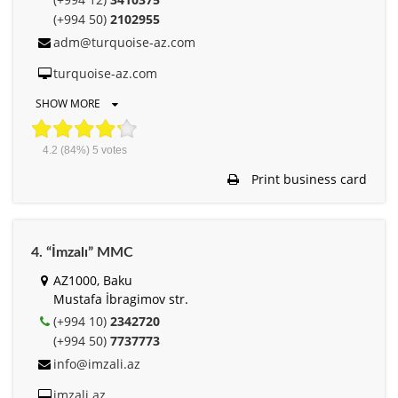
(+994 50)
2102955
adm@turquoise-az.com
turquoise-az.com
SHOW MORE
4.2
(84%)
5
votes
Print business card
4. “İmzalı” MMC
AZ1000, Baku
Mustafa İbragimov str.
(+994 10)
2342720
(+994 50)
7737773
info@imzali.az
imzali.az