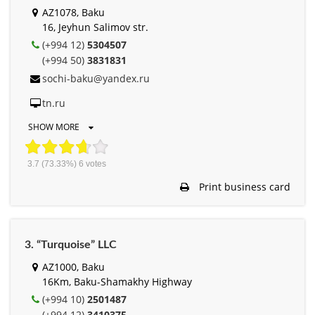
AZ1078, Baku
16, Jeyhun Salimov str.
(+994 12)
5304507
(+994 50)
3831831
sochi-baku@yandex.ru
tn.ru
SHOW MORE
3.7
(73.33%)
6
votes
Print business card
3. “Turquoise” LLC
AZ1000, Baku
16Km, Baku-Shamakhy Highway
(+994 10)
2501487
(+994 12)
3410375