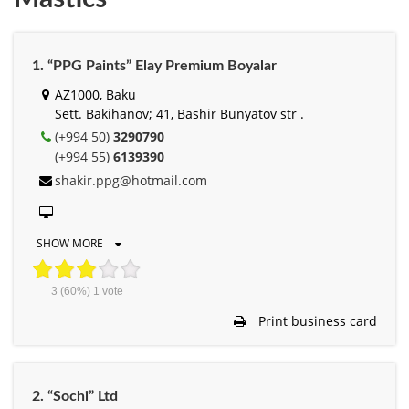
1. “PPG Paints” Elay Premium Boyalar
AZ1000, Baku
Sett. Bakihanov; 41, Bashir Bunyatov str .
(+994 50)
3290790
(+994 55)
6139390
shakir.ppg@hotmail.com
SHOW MORE
3
(60%)
1
vote
Print business card
2. “Sochi” Ltd