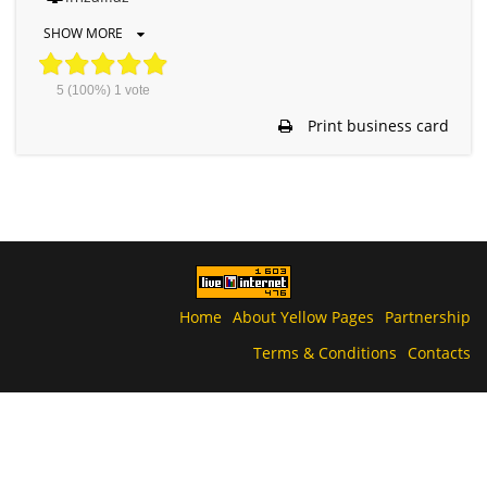
SHOW MORE
5
(100%)
1
vote
Print business card
Home
About Yellow Pages
Partnership
Terms & Conditions
Contacts