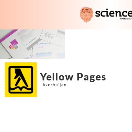
Yellow Pages
Azerbaijan