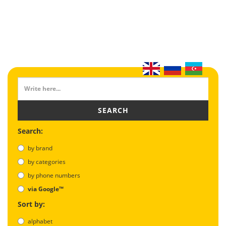
SEARCH
Search:
by brand
by categories
by phone numbers
via Google™
Sort by:
alphabet