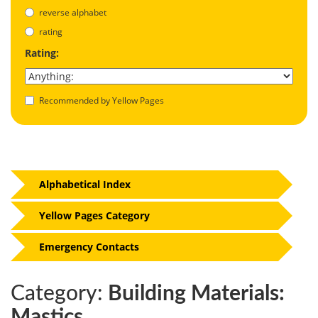
reverse alphabet
rating
Rating:
Recommended by Yellow Pages
Alphabetical Index
Yellow Pages Category
Emergency Contacts
Category:
Building Materials:
Mastics