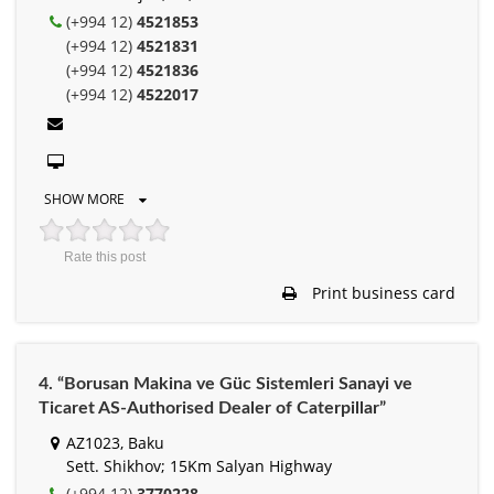
(+994 12)
4521853
(+994 12)
4521831
(+994 12)
4521836
(+994 12)
4522017
SHOW MORE
Rate this post
Print business card
4. “Borusan Makina ve Güc Sistemleri Sanayi ve
Ticaret AS-Authorised Dealer of Caterpillar”
AZ1023, Baku
Sett. Shikhov; 15Km Salyan Highway
(+994 12)
3770228