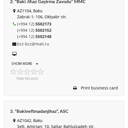
2. “Baki Jihaz Gayirma Zavodu” MMC
AZ1104, Baku
Zabrat-1; 106, Oktyabr str.
(+994 12)
5502173
(+994 12)
5502152
(+994 12)
5502148
bcz-bcz@mail.ru
SHOW MORE
Rate this post
Print business card
3. “Bakineftmadanjihaz”, ASC
AZ1042, Baku
Sett. Amirjan; 10, Sattar Bahlulzadeh str.