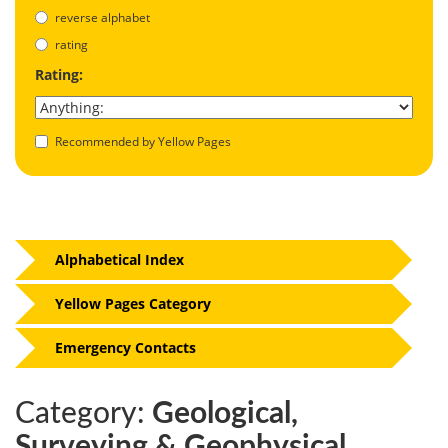
reverse alphabet
rating
Rating:
Recommended by Yellow Pages
Alphabetical Index
Yellow Pages Category
Emergency Contacts
Category:
Geological,
Surveying & Geophysical