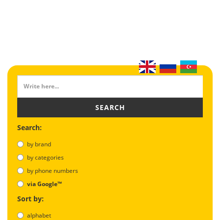
SEARCH
Search:
by brand
by categories
by phone numbers
via Google™
Sort by:
alphabet