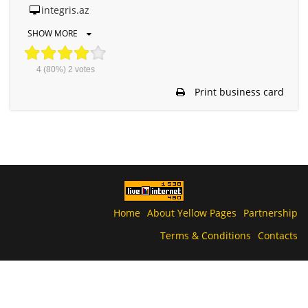
integris.az
SHOW MORE
4
(80%)
2
votes
Print business card
Home
About Yellow Pages
Partnership
Terms & Conditions
Contacts