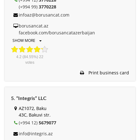
(+994 99)
3770228
infoaz@borusancat.com
borusancat.az
facebook.com/borusancatazerbaijan
SHOW MORE
4.2
(84.55%)
22
votes
Print business card
5. “Integris” LLC
AZ1072, Baku
43C, Bakuvi str.
(+994 12)
5679077
info@integris.az