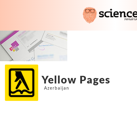
Yellow Pages
Azerbaijan