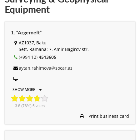
Equipment
1. “Azgerneft”
AZ1037, Baku
Sett. Ramana; 7, Amir Bagirov str.
(+994 12)
4513605
aytan.rahimova@socar.az
SHOW MORE
3.8
(76%)
5
votes
Print business card