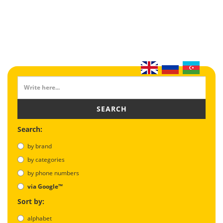
SEARCH
Search:
by brand
by categories
by phone numbers
via Google™
Sort by:
alphabet