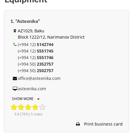
1. “Astexnika”
AZ1029, Baku
Block 1222/12, Narimanov District
(+994 12)
5142744
(+994 12)
5551745
(+994 12)
5551746
(+994 50)
2352757
(+994 50)
2502757
office@astexnika.com
astexnika.com
SHOW MORE
3.8
(76%)
5
votes
Print business card