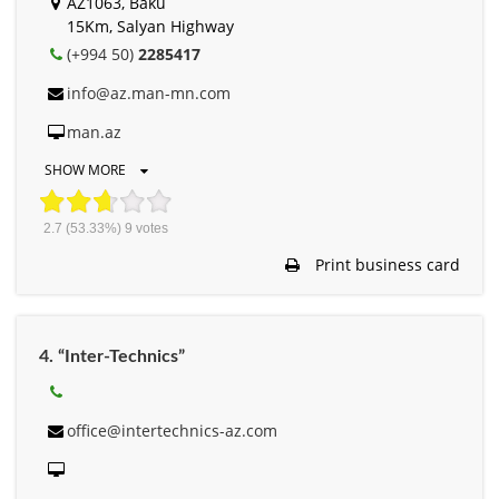
AZ1063, Baku
15Km, Salyan Highway
(+994 50)
2285417
info@az.man-mn.com
man.az
SHOW MORE
2.7
(53.33%)
9
votes
Print business card
4. “Inter-Technics”
office@intertechnics-az.com