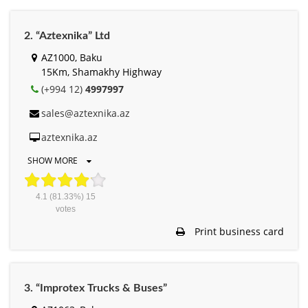
2. “Aztexnika” Ltd
AZ1000, Baku
15Km, Shamakhy Highway
(+994 12)
4997997
sales@aztexnika.az
aztexnika.az
SHOW MORE
4.1
(81.33%)
15
votes
Print business card
3. “Improtex Trucks & Buses”