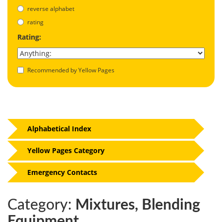
reverse alphabet
rating
Rating:
Recommended by Yellow Pages
Alphabetical Index
Yellow Pages Category
Emergency Contacts
Category:
Mixtures, Blending
Equipment