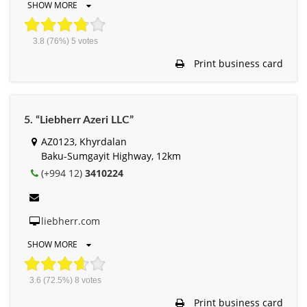
SHOW MORE
3.8
(76%)
5
votes
Print business card
5. “Liebherr Azeri LLC”
AZ0123, Khyrdalan
Baku-Sumgayit Highway, 12km
(+994 12)
3410224
liebherr.com
SHOW MORE
3.6
(72.5%)
8
votes
Print business card