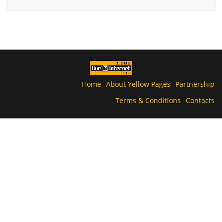
Home
About Yellow Pages
Partnership
Terms & Conditions
Contacts