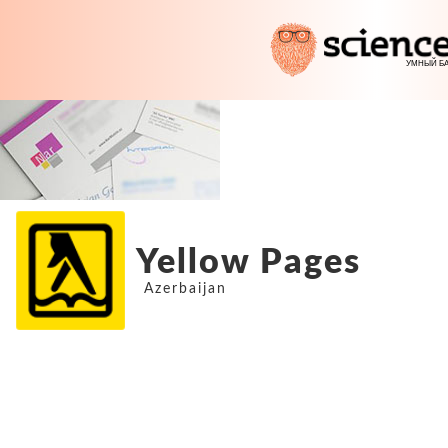
Yellow Pages
Azerbaijan