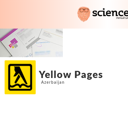
Yellow Pages
Azerbaijan