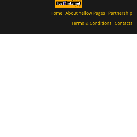
Home
About Yellow Pages
Partnership
Terms & Conditions
Contacts