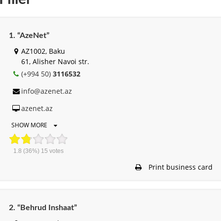
1. “AzeNet”
AZ1002, Baku
61, Alisher Navоi str.
(+994 50)
3116532
info@azenet.az
azenet.az
SHOW MORE
1.8
(36%)
15
votes
Print business card
2. “Behrud Inshaat”