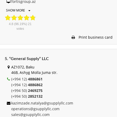
fortisgroup.az
SHOW MORE
4.8
(96.19%)
21
votes
Print business card
5. “General Supply” LLC
AZ1072, Baku
46B, Ashyg Molla Juma str.
(+994 12)
4886861
(+994 12)
4886862
(+994 50)
2469275
(+994 50)
2852132
kazimzade.natalya@gsupplyllc.com
operations@gsupplyllc.com
sales@gsupplyllc.com