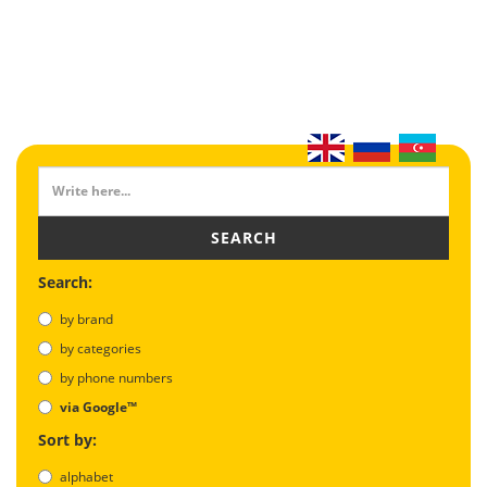
SEARCH
Search:
by brand
by categories
by phone numbers
via Google™
Sort by:
alphabet