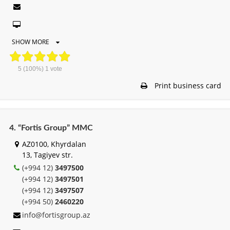
SHOW MORE
5
(100%)
1
vote
Print business card
4. “Fortis Group” MMC
AZ0100, Khyrdalan
13, Tagiyev str.
(+994 12)
3497500
(+994 12)
3497501
(+994 12)
3497507
(+994 50)
2460220
info@fortisgroup.az