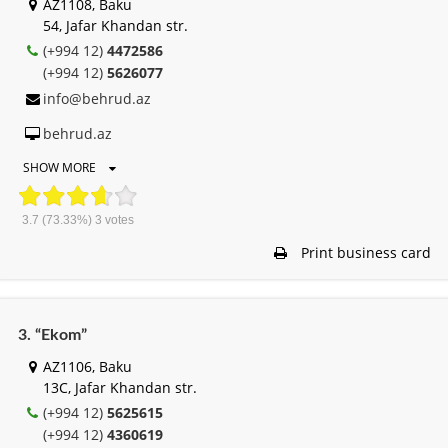
AZ1108, Baku
54, Jafar Khandan str.
(+994 12)
4472586
(+994 12)
5626077
info@behrud.az
behrud.az
SHOW MORE
3.7
(73.33%)
3
votes
Print business card
3. “Ekom”
AZ1106, Baku
13C, Jafar Khandan str.
(+994 12)
5625615
(+994 12)
4360619