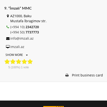
9. “İmzalı” MMC
AZ1000, Baku
Mustafa İbragimov str.
(+994 10)
2342720
(+994 50)
7737773
info@imzali.az
imzali.az
SHOW MORE
5
(100%)
1
vote
Print business card