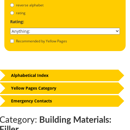
reverse alphabet
rating
Rating:
Recommended by Yellow Pages
Alphabetical Index
Yellow Pages Category
Emergency Contacts
Category:
Building Materials:
Filler