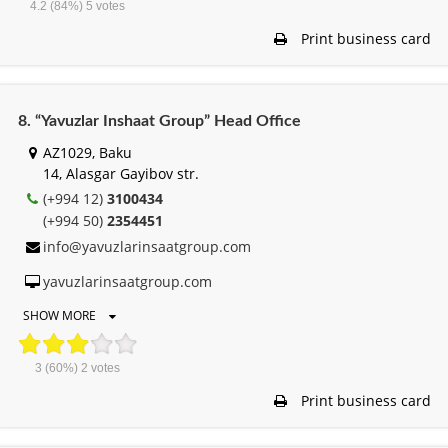
4.2
(84%)
5
votes
Print business card
8. “Yavuzlar Inshaat Group” Head Office
AZ1029, Baku
14, Alasgar Gayibov str.
(+994 12)
3100434
(+994 50)
2354451
info@yavuzlarinsaatgroup.com
yavuzlarinsaatgroup.com
SHOW MORE
3
(60%)
2
votes
Print business card