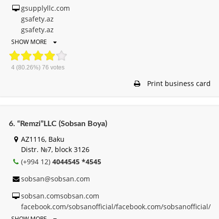
gsupplyllc.com
gsafety.az
gsafety.az
SHOW MORE
4
(80.26%)
76
votes
Print business card
6. “Remzi”LLC (Sobsan Boya)
AZ1116, Baku
Distr. №7, block 3126
(+994 12)
4044545 *4545
sobsan@sobsan.com
sobsan.comsobsan.com
facebook.com/sobsanofficial/facebook.com/sobsanofficial/
SHOW MORE