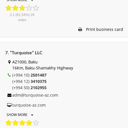
3.1
(61.54%)
26
votes
Print business card
7. “Turquoise” LLC
AZ1000, Baku
16Km, Baku-Shamakhy Highway
(+994 10)
2501487
(+994 12)
3410375
(+994 50)
2102955
adm@turquoise-az.com
turquoise-az.com
SHOW MORE