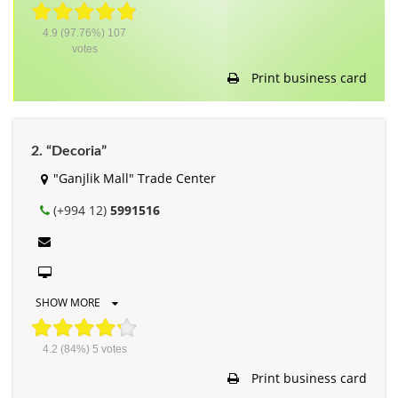
4.9
(97.76%)
107
votes
Print business card
2. “Decoria”
"Ganjlik Mall" Trade Center
(+994 12)
5991516
SHOW MORE
4.2
(84%)
5
votes
Print business card