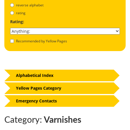
reverse alphabet
rating
Rating:
Recommended by Yellow Pages
Alphabetical Index
Yellow Pages Category
Emergency Contacts
Category:
Varnishes