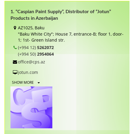
1. “Caspian Paint Supply”, Distributor of “Jotun”
Products in Azerbaijan
AZ1025, Baku
"Baku White City"; House 7, entrance-B; floor 1, door-
1; 1st- Green Island str.
(+994 12)
5262072
(+994 50)
2954064
office@cps.az
jotun.com
SHOW MORE