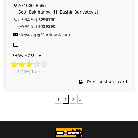
AZ1000, Baku
Sett. Bakihanov; 41, Bashir Bunyatov str .
(+994 50)
3290790
(+994 55)
6139390
shakir.ppg@hotmail.com
SHOW MORE
3
(60%)
1
vote
Print business card
1
1
2
»