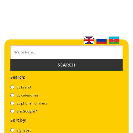
SEARCH
Search:
by brand
by categories
by phone numbers
via Google™
Sort by:
alphabet