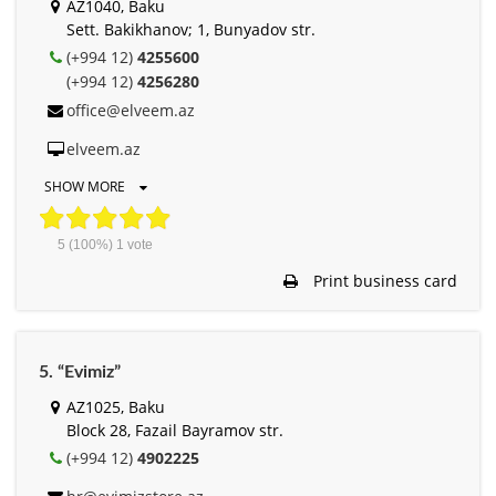
AZ1040, Baku
Sett. Bakikhanov; 1, Bunyadov str.
(+994 12)
4255600
(+994 12)
4256280
office@elveem.az
elveem.az
SHOW MORE
5
(100%)
1
vote
Print business card
5. “Evimiz”
AZ1025, Baku
Block 28, Fazail Bayramov str.
(+994 12)
4902225