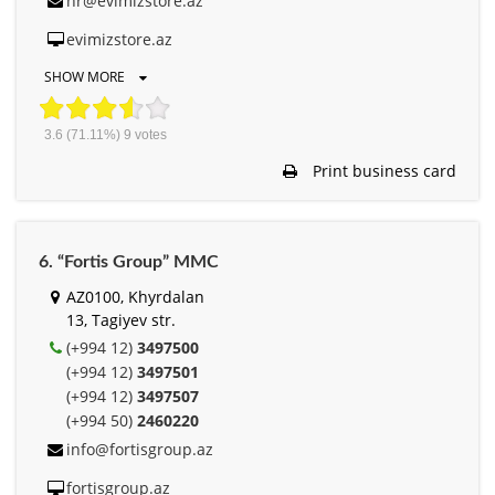
hr@evimizstore.az
evimizstore.az
SHOW MORE
3.6
(71.11%)
9
votes
Print business card
6. “Fortis Group” MMC
AZ0100, Khyrdalan
13, Tagiyev str.
(+994 12)
3497500
(+994 12)
3497501
(+994 12)
3497507
(+994 50)
2460220
info@fortisgroup.az
fortisgroup.az