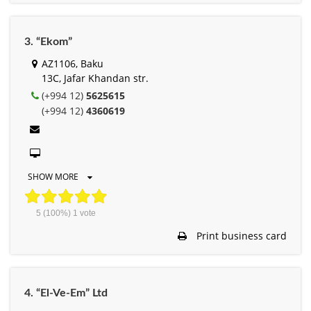
3. “Ekom”
AZ1106, Baku
13C, Jafar Khandan str.
(+994 12)
5625615
(+994 12)
4360619
SHOW MORE
5
(100%)
1
vote
Print business card
4. “El-Ve-Em” Ltd