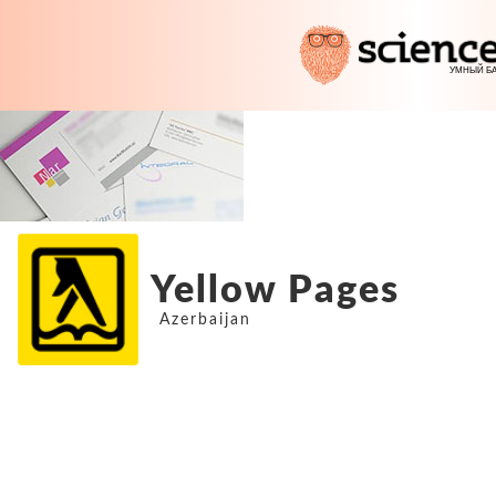
Yellow Pages
Azerbaijan