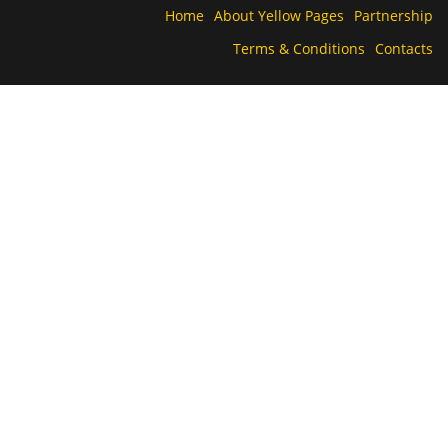
Home
About Yellow Pages
Partnership
Terms & Conditions
Contacts