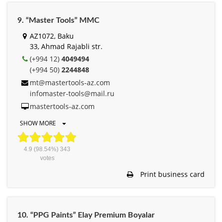
9. “Master Tools” MMC
AZ1072, Baku
33, Ahmad Rajabli str.
(+994 12)
4049494
(+994 50)
2244848
mt@mastertools-az.com
infomaster-tools@mail.ru
mastertools-az.com
SHOW MORE
4.9
(98.54%)
343
votes
Print business card
10. “PPG Paints” Elay Premium Boyalar