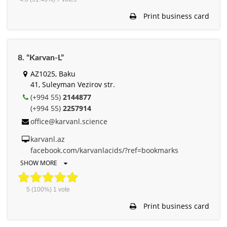
Print business card
8. “Karvan-L”
AZ1025, Baku
41, Suleyman Vezirov str.
(+994 55)
2144877
(+994 55)
2257914
office@karvanl.science
karvanl.az
facebook.com/karvanlacids/?ref=bookmarks
SHOW MORE
5
(100%)
1
vote
Print business card