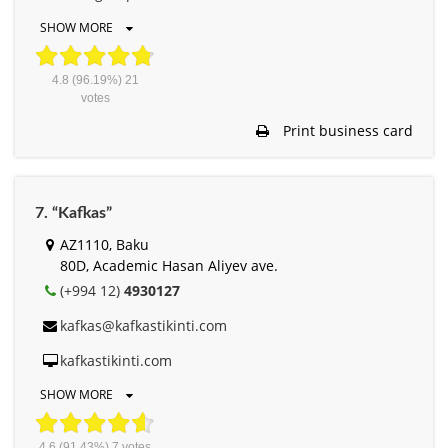
SHOW MORE
4.8
(96.19%)
21
votes
Print business card
7. “Kafkas”
AZ1110, Baku
80D, Academic Hasan Aliyev ave.
(+994 12)
4930127
kafkas@kafkastikinti.com
kafkastikinti.com
SHOW MORE
4.6
(91.43%)
7
votes