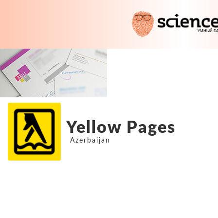
Yellow Pages
Azerbaijan