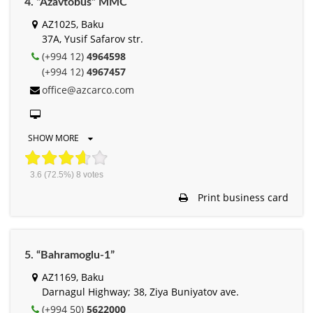
4. “Azavtobus” MMC
AZ1025, Baku
37A, Yusif Safarov str.
(+994 12)
4964598
(+994 12)
4967457
office@azcarco.com
SHOW MORE
3.6
(72.5%)
8
votes
Print business card
5. “Bahramoglu-1”
AZ1169, Baku
Darnagul Highway; 38, Ziya Buniyatov ave.
(+994 50)
5622000