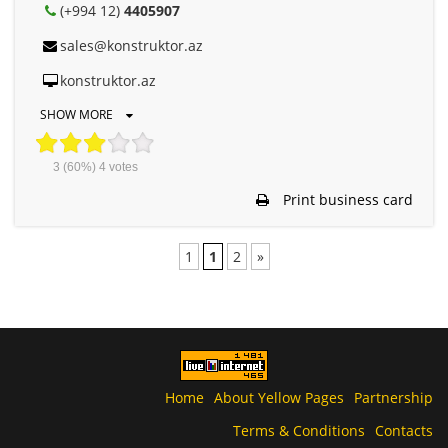
(+994 12)
4405907
sales@konstruktor.az
konstruktor.az
SHOW MORE
3
(60%)
4
votes
Print business card
1
1
2
»
Home
About Yellow Pages
Partnership
Terms & Conditions
Contacts