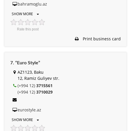
bahramoglu.az
SHOW MORE
Rate this post
Print business card
7. “Euro Style”
AZ1123, Baku
12, Ramiz Guliyev str.
(+994 12)
3715561
(+994 12)
3710029
eurostyle.az
SHOW MORE