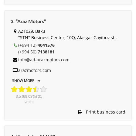
3. “Araz Motors”
AZ1029, Baku
"STN" Business Center; 10Q, Alasgar Gayibov str.
(+994 12)
4041576
(+994 50)
7138181
info@ad-arazmotors.com
arazmotors.com
SHOW MORE
3.5
(69.03%)
31
votes
Print business card