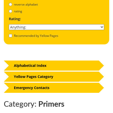
reverse alphabet
rating
Rating:
Recommended by Yellow Pages
Alphabetical Index
Yellow Pages Category
Emergency Contacts
Category:
Primers