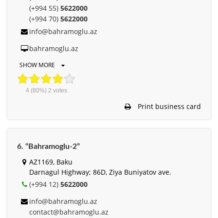
(+994 55)
5622000
(+994 70)
5622000
info@bahramoglu.az
bahramoglu.az
SHOW MORE
4
(80%)
2
votes
Print business card
6. “Bahramoglu-2”
AZ1169, Baku
Darnagul Highway; 86D, Ziya Buniyatov ave.
(+994 12)
5622000
info@bahramoglu.az
contact@bahramoglu.az