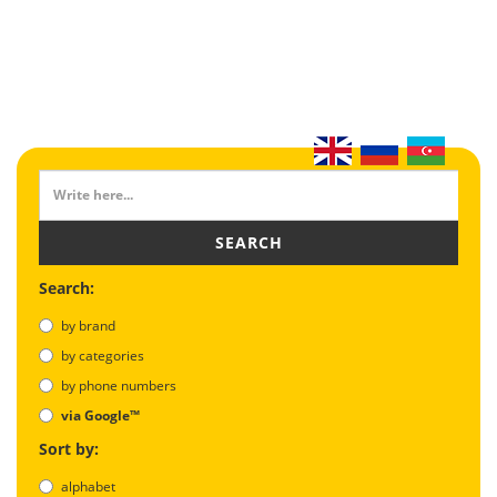
SEARCH
Search:
by brand
by categories
by phone numbers
via Google™
Sort by:
alphabet