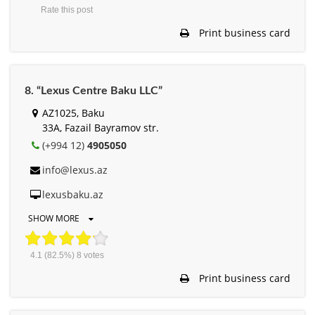
Rate this post
Print business card
8. “Lexus Centre Baku LLC”
AZ1025, Baku
33A, Fazail Bayramov str.
(+994 12)
4905050
info@lexus.az
lexusbaku.az
SHOW MORE
4.1
(82.5%)
8
votes
Print business card