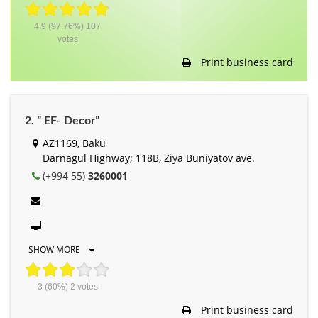
4.9
(97.76%)
107
votes
Print business card
2. ” EF- Decor”
AZ1169, Baku
Darnagul Highway; 118B, Ziya Buniyatov ave.
(+994 55)
3260001
SHOW MORE
3
(60%)
2
votes
Print business card