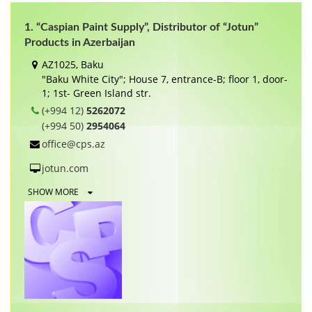
1. “Caspian Paint Supply”, Distributor of “Jotun”
Products in Azerbaijan
AZ1025, Baku
"Baku White City"; House 7, entrance-B; floor 1, door-
1; 1st- Green Island str.
(+994 12)
5262072
(+994 50)
2954064
office@cps.az
jotun.com
SHOW MORE