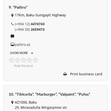
9. “Palitro”
17Km, Baku-Sumgayit Highway
(+994 12)
4474743
(+994 50)
2659473
palitro.az
SHOW MORE
Rate this post
Print business card
10. “Tikkurila”, “Marburger”, “Valpaint”, “Pufas”
AZ1000, Baku
29, Mirasadulla Mirgasymov str.