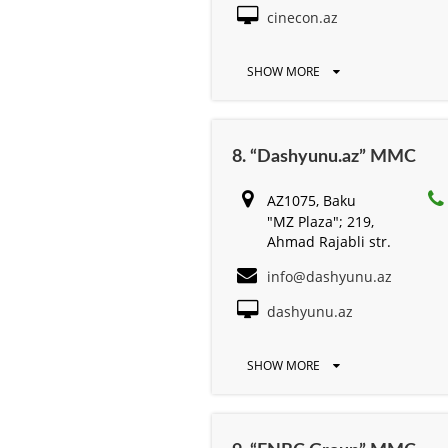
cinecon.az
SHOW MORE
8. “Dashyunu.az” MMC
AZ1075, Baku
"MZ Plaza"; 219,
Ahmad Rajabli str.
info@dashyunu.az
dashyunu.az
SHOW MORE