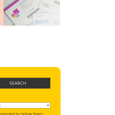
SEARCH
mended by Yellow Pages