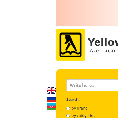
Yello
Azerbaijan
Search:
by brand
by categories