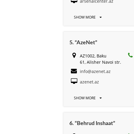
arsenalcenter.az
SHOW MORE
5. “AzeNet”
AZ1002, Baku
61, Alisher Navоi str.
info@azenet.az
azenet.az
SHOW MORE
6. “Behrud Inshaat”