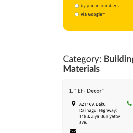
by phone numbers
via Google™
Category:
Buildin
Materials
1. ” EF- Decor”
AZ1169, Baku
Darnagul Highway;
118B, Ziya Buniyatov
ave.