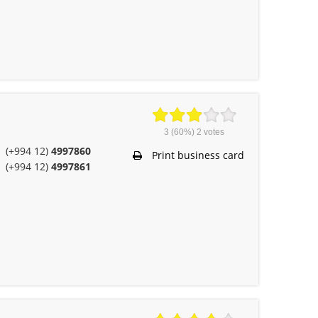
3
(60%)
2
votes
(+994 12)
4997860
Print business card
(+994 12)
4997861