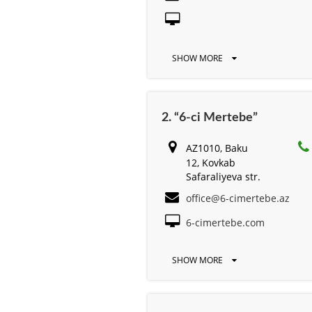
SHOW MORE
2. “6-ci Mertebe”
AZ1010, Baku
12, Kovkab
Safaraliyeva str.
office@6-cimertebe.az
6-cimertebe.com
SHOW MORE