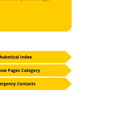
habetical Index
low Pages Category
rgency Contacts