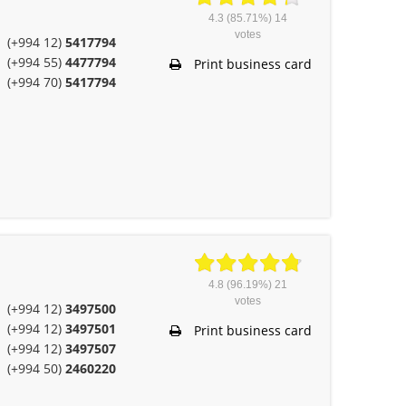
4.3
(85.71%)
14
votes
(+994 12)
5417794
(+994 55)
4477794
Print business card
(+994 70)
5417794
4.8
(96.19%)
21
votes
(+994 12)
3497500
(+994 12)
3497501
Print business card
(+994 12)
3497507
(+994 50)
2460220