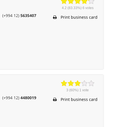
4.2
(83.33%)
6
votes
(+994 12)
5635407
Print business card
3
(60%)
1
vote
(+994 12)
4480019
Print business card