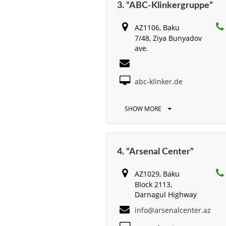
3. “ABC-Klinkergruppe”
AZ1106, Baku
7/48, Ziya Bunyadov
ave.
abc-klinker.de
SHOW MORE
4. “Arsenal Center”
AZ1029, Baku
Block 2113,
Darnagul Highway
info@arsenalcenter.az