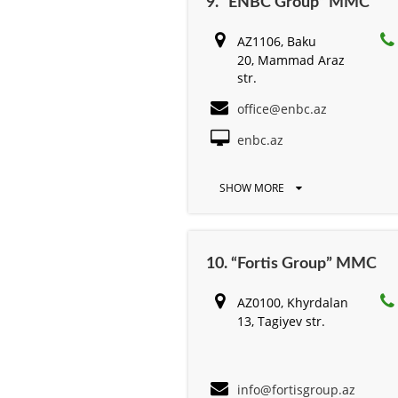
9. “ENBC Group” MMC
AZ1106, Baku
20, Mammad Araz
str.
office@enbc.az
enbc.az
SHOW MORE
10. “Fortis Group” MMC
AZ0100, Khyrdalan
13, Tagiyev str.
info@fortisgroup.az