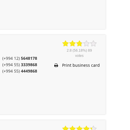
2.8
(56.18%)
89
votes
(+994 12)
5648178
(+994 55)
3339868
Print business card
(+994 55)
4449868