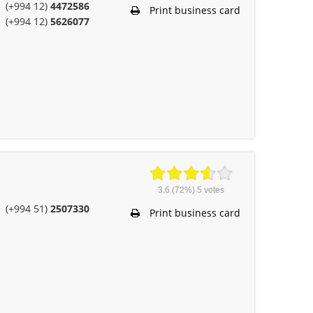
(+994 12)
4472586
Print business card
(+994 12)
5626077
3.6
(72%)
5
votes
(+994 51)
2507330
Print business card