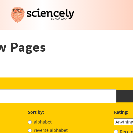
w Pages
Sort by:
Rating:
alphabet
reverse alphabet
Recom