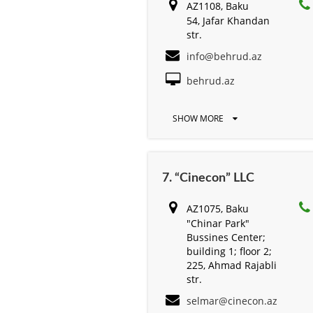
AZ1108, Baku
54, Jafar Khandan
str.
info@behrud.az
behrud.az
SHOW MORE
7. “Cinecon” LLC
AZ1075, Baku
"Chinar Park"
Bussines Center;
building 1; floor 2;
225, Ahmad Rajabli
str.
selmar@cinecon.az