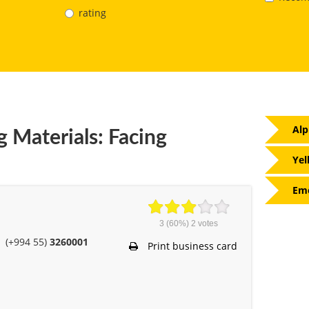
rating
Alp
g Materials: Facing
Yel
Eme
3
(60%)
2
votes
(+994 55)
3260001
Print business card