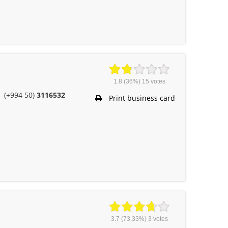
1.8
(36%)
15
votes
(+994 50)
3116532
Print business card
3.7
(73.33%)
3
votes