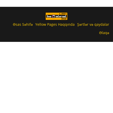
Əsas Səhifə
Yellow Pages Haqqında
Şərtlər və qaydalar
Əlaqə