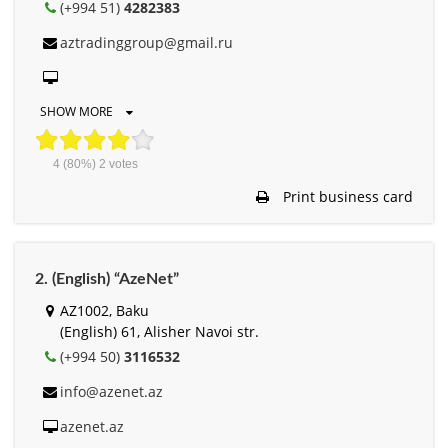
(+994 51)
4282383
aztradinggroup@gmail.ru
SHOW MORE
4
(80%)
2
votes
Print business card
2. (English) “AzeNet”
AZ1002, Baku
(English) 61, Alisher Navоi str.
(+994 50)
3116532
info@azenet.az
azenet.az