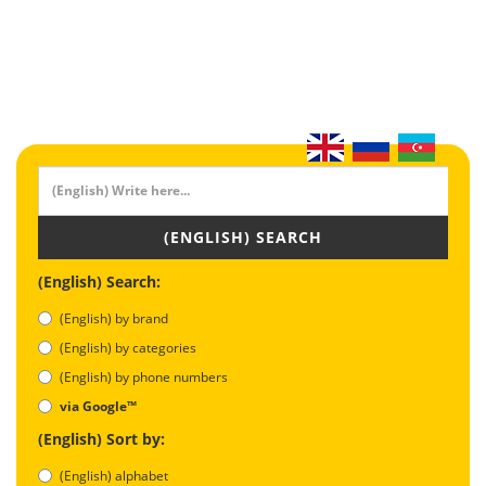
(ENGLISH) SEARCH
(English) Search:
(English) by brand
(English) by categories
(English) by phone numbers
via Google™
(English) Sort by:
(English) alphabet