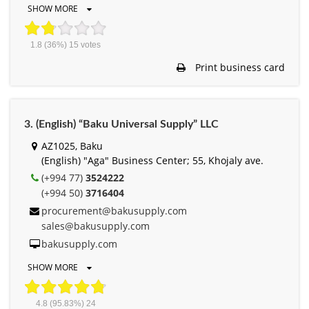
SHOW MORE
1.8
(36%)
15
votes
Print business card
3. (English) “Baku Universal Supply” LLC
AZ1025, Baku
(English) "Aga" Business Center; 55, Khojaly ave.
(+994 77)
3524222
(+994 50)
3716404
procurement@bakusupply.com
sales@bakusupply.com
bakusupply.com
SHOW MORE
4.8
(95.83%)
24