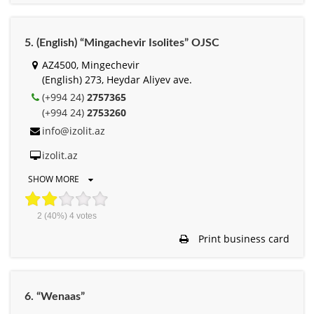
5. (English) “Mingachevir Isolites” OJSC
AZ4500, Mingechevir
(English) 273, Heydar Aliyev ave.
(+994 24)
2757365
(+994 24)
2753260
info@izolit.az
izolit.az
SHOW MORE
2
(40%)
4
votes
Print business card
6. “Wenaas”