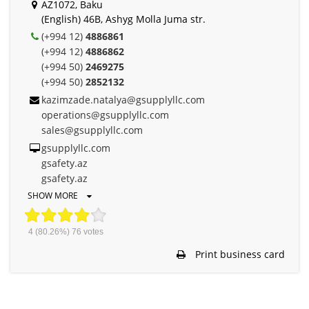
AZ1072, Baku
(English) 46B, Ashyg Molla Juma str.
(+994 12)
4886861
(+994 12)
4886862
(+994 50)
2469275
(+994 50)
2852132
kazimzade.natalya@gsupplyllc.com
operations@gsupplyllc.com
sales@gsupplyllc.com
gsupplyllc.com
gsafety.az
gsafety.az
SHOW MORE
4
(80.26%)
76
votes
Print business card