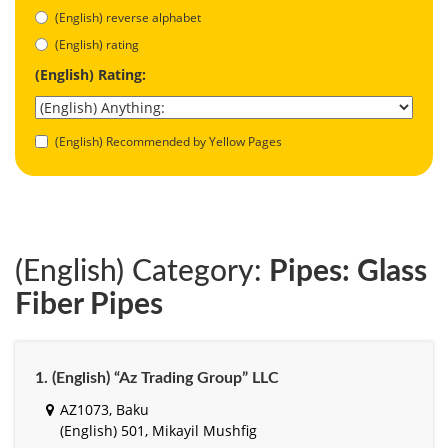
(English) reverse alphabet
(English) rating
(English) Rating:
(English) Recommended by Yellow Pages
(English) Category:
Pipes: Glass
Fiber Pipes
1. (English) “Az Trading Group” LLC
AZ1073, Baku
(English) 501, Mikayil Mushfig