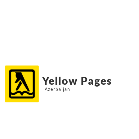
Yellow Pages
Azerbaijan