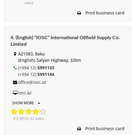
votes
Print business card
4. (English) “IOSC” International Oilfield Supply Co.
Limited
AZ1083, Baku
(English) Salyan Highway, 32km
(+994 12)
5991133
(+994 12)
5991144
office@iosc.az
iosc.az
SHOW MORE
4.3
(85%)
12
votes
Print business card