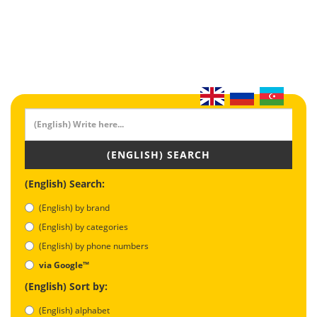
(ENGLISH) SEARCH
(English) Search:
(English) by brand
(English) by categories
(English) by phone numbers
via Google™
(English) Sort by:
(English) alphabet