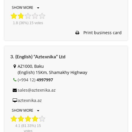
SHOW MORE
1.8
(36%)
15
votes
Print business card
3. (English) “Aztexnika” Ltd
AZ1000, Baku
(English) 15Km, Shamakhy Highway
(+994 12)
4997997
sales@aztexnika.az
aztexnika.az
SHOW MORE
4.1
(81.33%)
15
votes