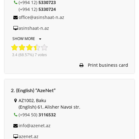
(+994 12)
5330723
(+994 12)
5330724
office@asinshaat-n.az
asinshaat-n.az
SHOW MORE
3.4
(68.57%)
7
votes
Print business card
2. (English) “AzeNet”
AZ1002, Baku
(English) 61, Alisher Navоi str.
(+994 50)
3116532
info@azenet.az
azenet.az