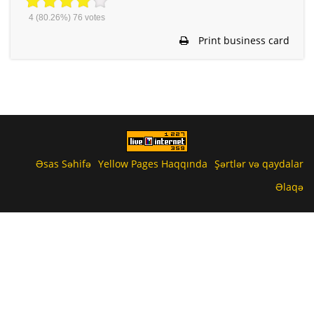
4
(80.26%)
76
votes
Print business card
Əsas Səhifə
Yellow Pages Haqqında
Şərtlər və qaydalar
Əlaqə