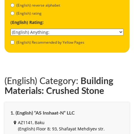
(English) reverse alphabet
(English) rating
(English) Rating:
(English) Recommended by Yellow Pages
(English) Category:
Building
Materials: Crushed Stone
1. (English) “AS Inshaat-N” LLC
AZ1141, Baku
(English) Floor 8; 93, Shafayat Mehdiyev str.