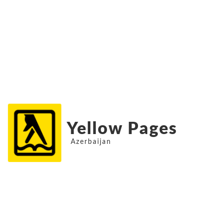
Yellow Pages
Azerbaijan