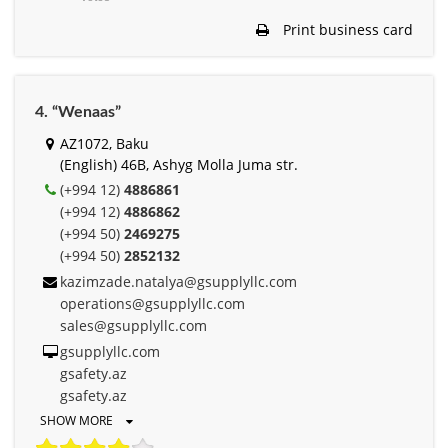
Print business card
4. “Wenaas”
AZ1072, Baku
(English) 46B, Ashyg Molla Juma str.
(+994 12)
4886861
(+994 12)
4886862
(+994 50)
2469275
(+994 50)
2852132
kazimzade.natalya@gsupplyllc.com
operations@gsupplyllc.com
sales@gsupplyllc.com
gsupplyllc.com
gsafety.az
gsafety.az
SHOW MORE