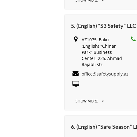
SHOW MORE
5. (English) “S3 Safety” LLC
AZ1075, Baku
(English) "Chinar
Park" Business
Center; 225, Ahmad
Rajabli str.
office@safetysupply.az
SHOW MORE
6. (English) “Safe Season” 