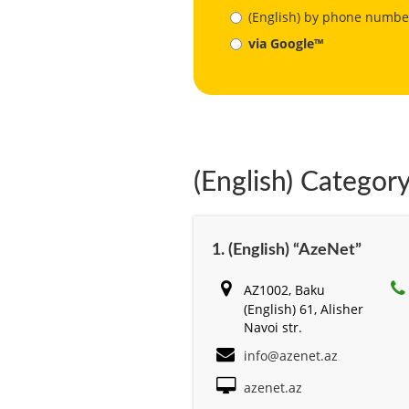
(English) by phone numbe
via Google™
(English) Category
1. (English) “AzeNet”
AZ1002, Baku
(English) 61, Alisher
Navоi str.
info@azenet.az
azenet.az