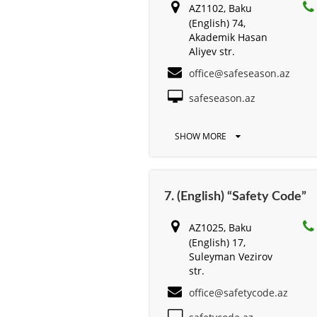
AZ1102, Baku
(English) 74,
Akademik Hasan
Aliyev str.
office@safeseason.az
safeseason.az
SHOW MORE
7. (English) “Safety Code”
AZ1025, Baku
(English) 17,
Suleyman Vezirov
str.
office@safetycode.az