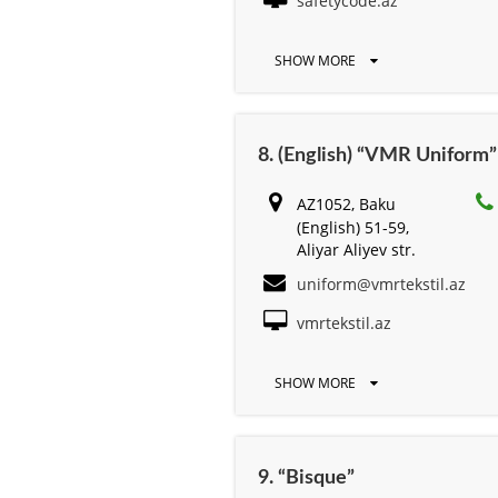
safetycode.az
SHOW MORE
8. (English) “VMR Uniform”
AZ1052, Baku
(English) 51-59,
Aliyar Aliyev str.
uniform@vmrtekstil.az
vmrtekstil.az
SHOW MORE
9. “Bisque”