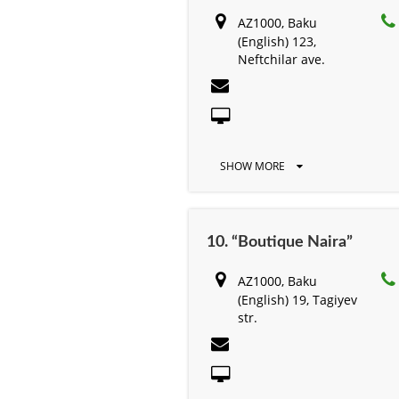
AZ1000, Baku
(English) 123,
Neftchilar ave.
SHOW MORE
10. “Boutique Naira”
AZ1000, Baku
(English) 19, Tagiyev
str.