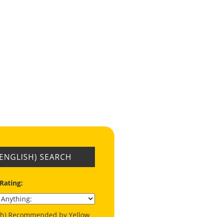
(ENGLISH) SEARCH
 Rating:
ish) Recommended by Yellow