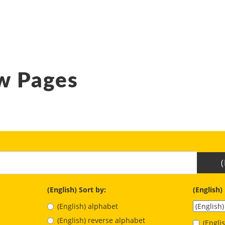
w Pages
(English) Sort by:
(English)
(English) alphabet
(English) reverse alphabet
(Engl