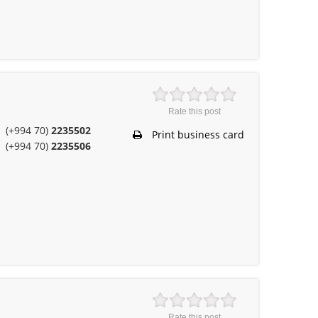
Rate this post
(+994 70)
2235502
Print business card
(+994 70)
2235506
Rate this post