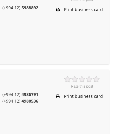
(+994 12)
5988892
Print business card
Rate this post
(+994 12)
4986791
Print business card
(+994 12)
4980536