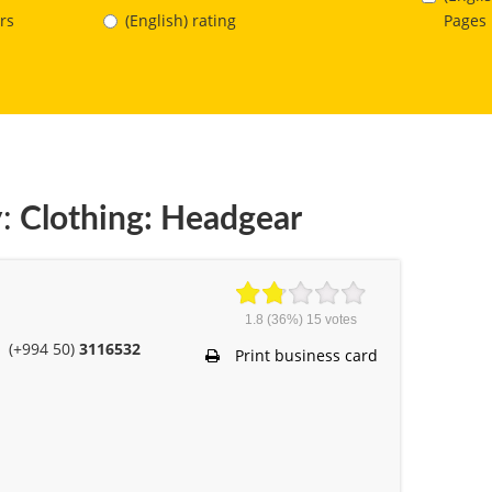
Pages
rs
(English) rating
:
Clothing: Headgear
1.8
(36%)
15
votes
(+994 50)
3116532
Print business card