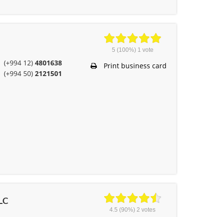
5
(100%)
1
vote
(+994 12)
4801638
Print business card
(+994 50)
2121501
LLC
4.5
(90%)
2
votes