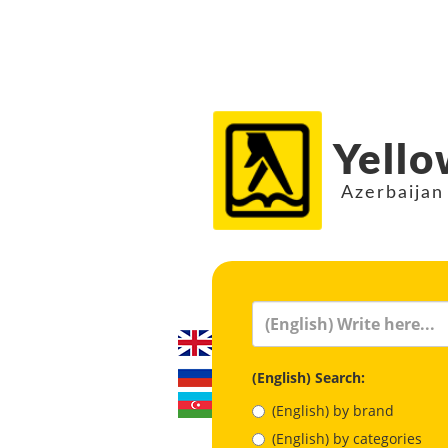
Yello
Azerbaijan
(English) Search:
(English) by brand
(English) by categories