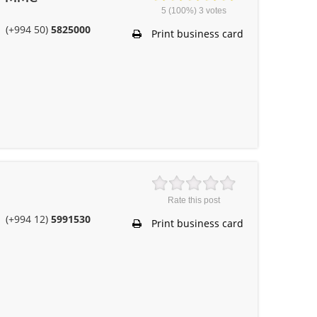
5
(100%)
3
votes
(+994 50)
5825000
Print business card
Rate this post
(+994 12)
5991530
Print business card