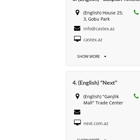
(English) House 25;
3, Gobu Park
info@castex.az
castex.az
SHOW MORE
4. (English) “Next”
(English) "Ganjlik
Mall" Trade Center
next.com.az