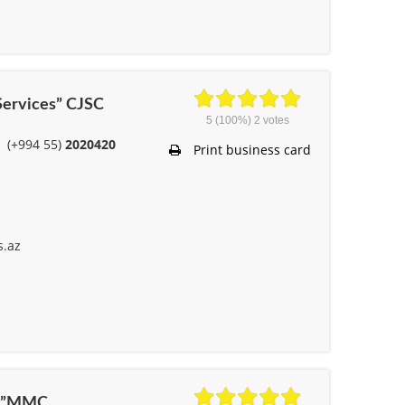
 Services” CJSC
5
(100%)
2
votes
(+994 55)
2020420
Print business card
s.az
ile”MMC