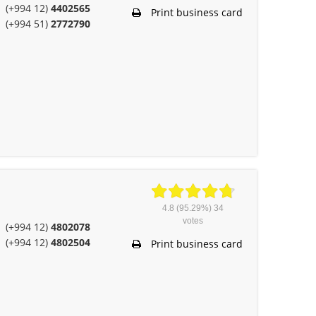
(+994 12)
4402565
Print business card
(+994 51)
2772790
4.8
(95.29%)
34
votes
(+994 12)
4802078
(+994 12)
4802504
Print business card