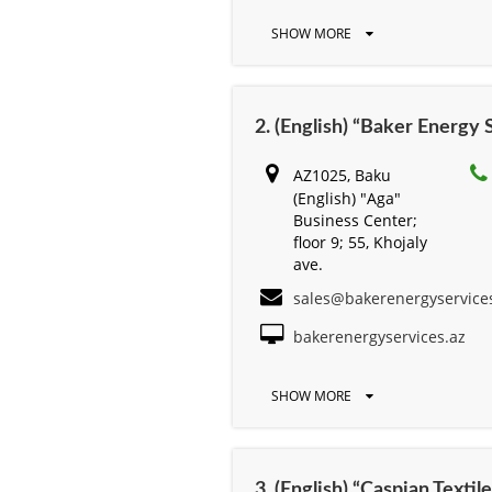
SHOW MORE
2. (English) “Baker Energy
AZ1025, Baku
(English) "Aga"
Business Center;
floor 9; 55, Khojaly
ave.
sales@bakerenergyservice
bakerenergyservices.az
SHOW MORE
3. (English) “Caspian Text