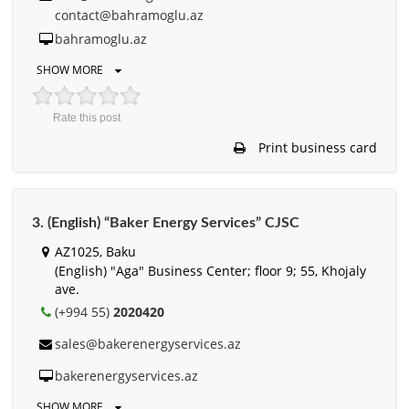
contact@bahramoglu.az
bahramoglu.az
SHOW MORE
Rate this post
Print business card
3. (English) “Baker Energy Services” CJSC
AZ1025, Baku
(English) "Aga" Business Center; floor 9; 55, Khojaly
ave.
(+994 55)
2020420
sales@bakerenergyservices.az
bakerenergyservices.az
SHOW MORE