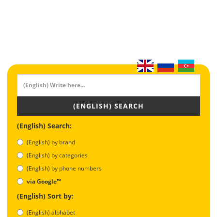
(ENGLISH) SEARCH
(English) Search:
(English) by brand
(English) by categories
(English) by phone numbers
via Google™
(English) Sort by:
(English) alphabet