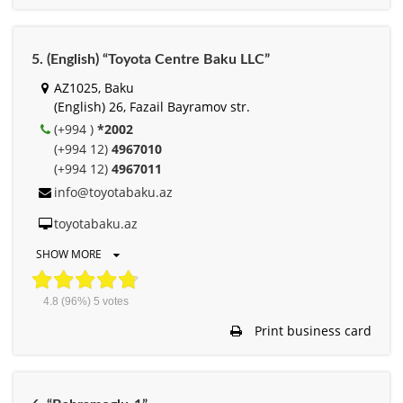
5. (English) “Toyota Centre Baku LLC”
AZ1025, Baku
(English) 26, Fazail Bayramov str.
(+994 )
*2002
(+994 12)
4967010
(+994 12)
4967011
info@toyotabaku.az
toyotabaku.az
SHOW MORE
4.8
(96%)
5
votes
Print business card