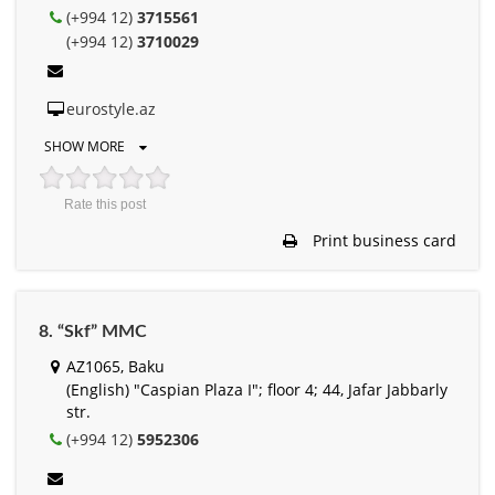
(+994 12)
3715561
(+994 12)
3710029
eurostyle.az
SHOW MORE
Rate this post
Print business card
8. “Skf” MMC
AZ1065, Baku
(English) "Caspian Plaza I"; floor 4; 44, Jafar Jabbarly
str.
(+994 12)
5952306