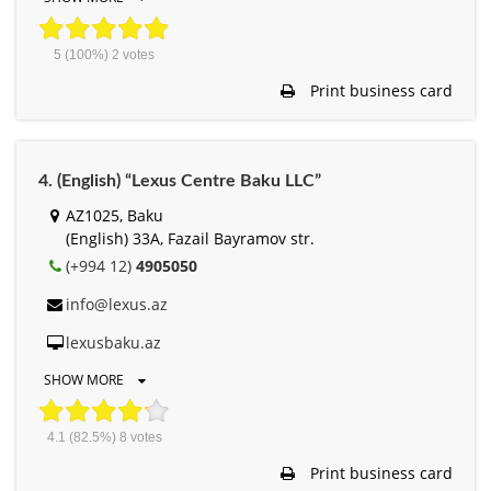
5
(100%)
2
votes
Print business card
4. (English) “Lexus Centre Baku LLC”
AZ1025, Baku
(English) 33A, Fazail Bayramov str.
(+994 12)
4905050
info@lexus.az
lexusbaku.az
SHOW MORE
4.1
(82.5%)
8
votes
Print business card