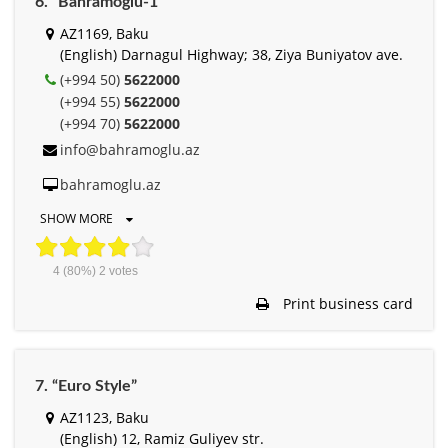
6. “Bahramoglu-1”
AZ1169, Baku
(English) Darnagul Highway; 38, Ziya Buniyatov ave.
(+994 50)
5622000
(+994 55)
5622000
(+994 70)
5622000
info@bahramoglu.az
bahramoglu.az
SHOW MORE
4
(80%)
2
votes
Print business card
7. “Euro Style”
AZ1123, Baku
(English) 12, Ramiz Guliyev str.