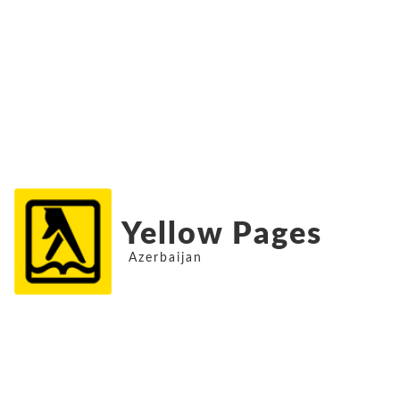
Yellow Pages
Azerbaijan