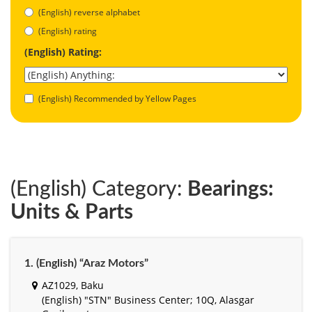
(English) reverse alphabet
(English) rating
(English) Rating:
(English) Recommended by Yellow Pages
(English) Category:
Bearings:
Units & Parts
1. (English) “Araz Motors”
AZ1029, Baku
(English) "STN" Business Center; 10Q, Alasgar