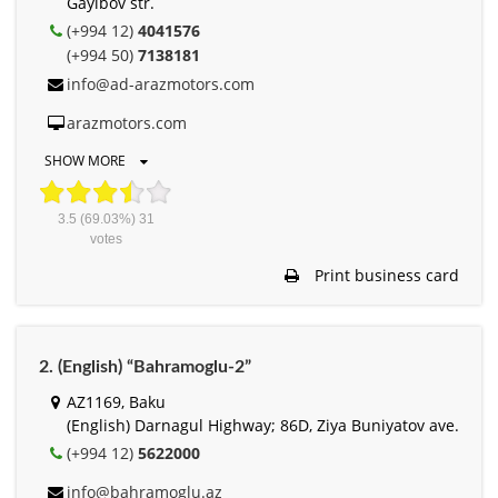
Gayibov str.
(+994 12)
4041576
(+994 50)
7138181
info@ad-arazmotors.com
arazmotors.com
SHOW MORE
3.5
(69.03%)
31
votes
Print business card
2. (English) “Bahramoglu-2”
AZ1169, Baku
(English) Darnagul Highway; 86D, Ziya Buniyatov ave.
(+994 12)
5622000
info@bahramoglu.az