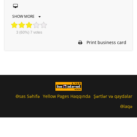
SHOW MORE
3
(60%)
7
votes
Print business card
Əsas Səhifə
Yellow Pages Haqqında
Şərtlər və qaydalar
Əlaqə