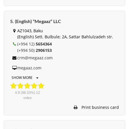
5. (English) “Megaaz” LLC
AZ1043, Baku
(English) Sett. Bulbule; 2A, Sattar Bahlulzadeh str.
(+994 12)
5654364
(+994 50)
2906153
crm@megaaz.com
megaaz.com
SHOW MORE
4.9
(98.33%)
12
votes
Print business card