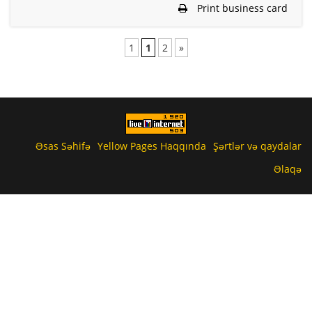
Print business card
1
1
2
»
Əsas Səhifə
Yellow Pages Haqqında
Şərtlər və qaydalar
Əlaqə