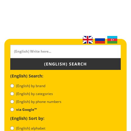
(ENGLISH) SEARCH
(English) Search:
(English) by brand
(English) by categories
(English) by phone numbers
via Google™
(English) Sort by:
(English) alphabet