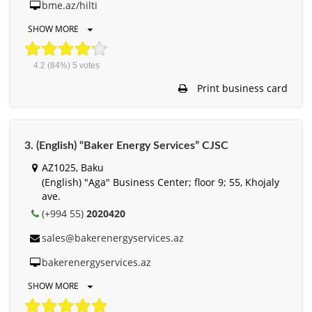
bme.az/hilti
SHOW MORE
4.2
(84%)
5
votes
Print business card
3. (English) “Baker Energy Services” CJSC
AZ1025, Baku
(English) "Aga" Business Center; floor 9; 55, Khojaly
ave.
(+994 55)
2020420
sales@bakerenergyservices.az
bakerenergyservices.az
SHOW MORE