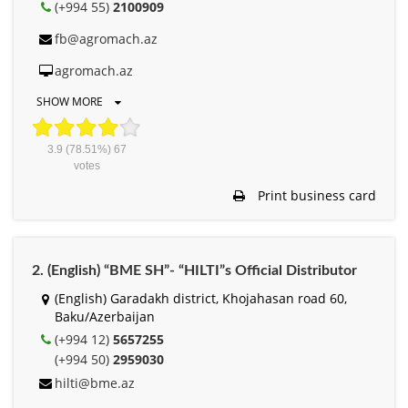
(+994 55)
2100909
fb@agromach.az
agromach.az
SHOW MORE
3.9
(78.51%)
67
votes
Print business card
2. (English) “BME SH”- “HILTI”s Official Distributor
(English) Garadakh district, Khojahasan road 60,
Baku/Azerbaijan
(+994 12)
5657255
(+994 50)
2959030
hilti@bme.az