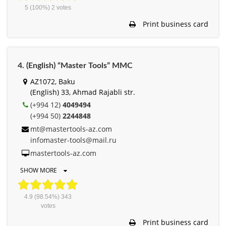
5
(100%)
2
votes
Print business card
4. (English) “Master Tools” MMC
AZ1072, Baku
(English) 33, Ahmad Rajabli str.
(+994 12)
4049494
(+994 50)
2244848
mt@mastertools-az.com
infomaster-tools@mail.ru
mastertools-az.com
SHOW MORE
4.9
(98.54%)
343
votes
Print business card