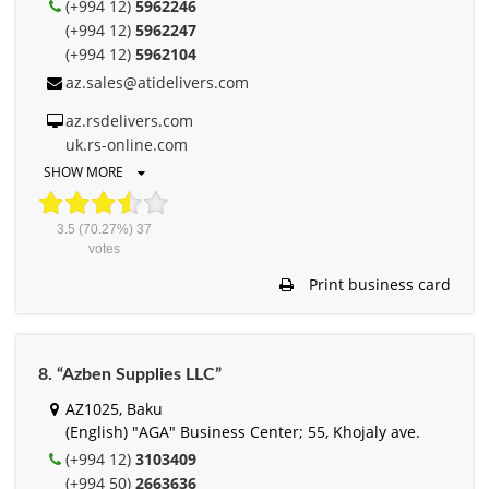
(+994 12)
5962246
(+994 12)
5962247
(+994 12)
5962104
az.sales@atidelivers.com
az.rsdelivers.com
uk.rs-online.com
SHOW MORE
3.5
(70.27%)
37
votes
Print business card
8. “Azben Supplies LLC”
AZ1025, Baku
(English) "AGA" Business Center; 55, Khojaly ave.
(+994 12)
3103409
(+994 50)
2663636