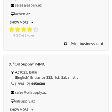
sales@azben.az
azben.az
SHOW MORE
4
(80%)
2
votes
Print business card
9. “Oil Supply” MMC
AZ1023, Baku
(English) Entrance 332; 1st. Sabail str.
(+994 12)
4450600
sales@oilsupply.az
oilsupply.az
SHOW MORE