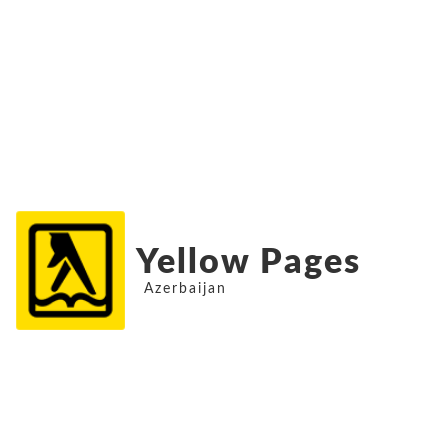
Yellow Pages
Azerbaijan