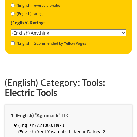
(English) reverse alphabet
(English) rating
(English) Rating:
(English) Recommended by Yellow Pages
(English) Category:
Tools:
Electric Tools
1. (English) “Agromach” LLC
(English) AZ1000, Baku
(English) Yeni Yasamal stl., Kenar Dairevi 2