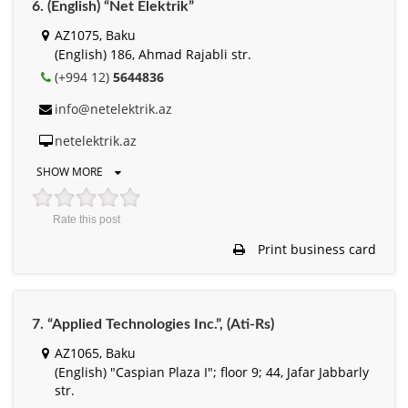
6. (English) “Net Elektrik”
AZ1075, Baku
(English) 186, Ahmad Rajabli str.
(+994 12)
5644836
info@netelektrik.az
netelektrik.az
SHOW MORE
Rate this post
Print business card
7. “Applied Technologies Inc.”, (Ati-Rs)
AZ1065, Baku
(English) "Caspian Plaza I"; floor 9; 44, Jafar Jabbarly
str.