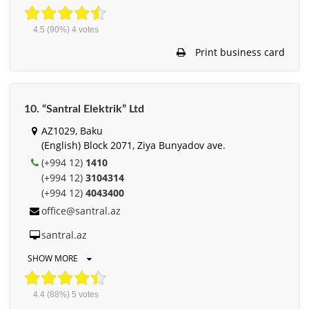
4.5
(90%)
4
votes
Print business card
10. “Santral Elektrik” Ltd
AZ1029, Baku
(English) Block 2071, Ziya Bunyadov ave.
(+994 12)
1410
(+994 12)
3104314
(+994 12)
4043400
office@santral.az
santral.az
SHOW MORE
4.4
(88%)
5
votes