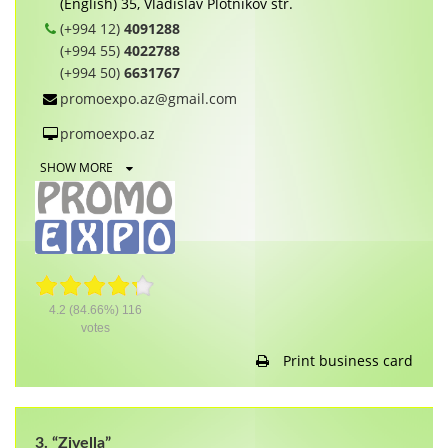
(English) 35, Vladislav Plotnikov str.
(+994 12)
4091288
(+994 55)
4022788
(+994 50)
6631767
promoexpo.az@gmail.com
promoexpo.az
SHOW MORE
4.2
(84.66%)
116
votes
Print business card
3. “Zivella”