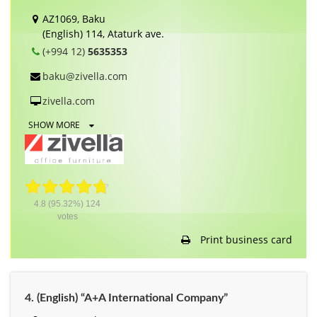
AZ1069, Baku
(English) 114, Ataturk ave.
(+994 12)
5635353
baku@zivella.com
zivella.com
SHOW MORE
4.8
(95.32%)
124
votes
Print business card
4. (English) “A+A International Company”