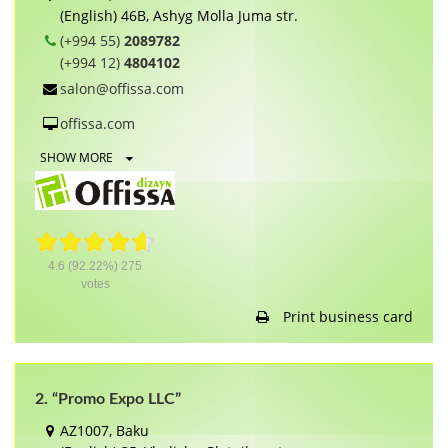
(English) 46B, Ashyg Molla Juma str.
(+994 55)
2089782
(+994 12)
4804102
salon@offissa.com
offissa.com
SHOW MORE
4.6
(92.22%)
275
votes
Print business card
2. “Promo Expo LLC”
AZ1007, Baku