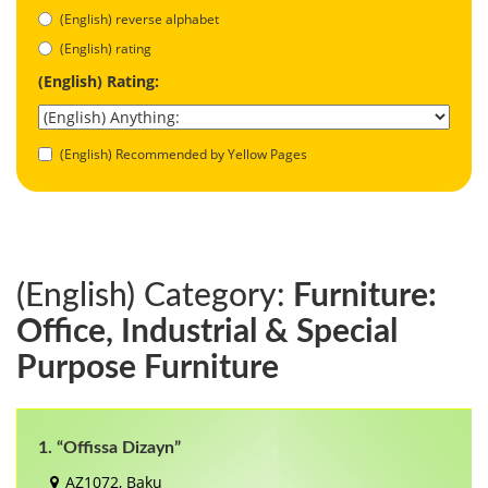
(English) reverse alphabet
(English) rating
(English) Rating:
(English) Recommended by Yellow Pages
(English) Category:
Furniture:
Office, Industrial & Special
Purpose Furniture
1. “Offissa Dizayn”
AZ1072, Baku