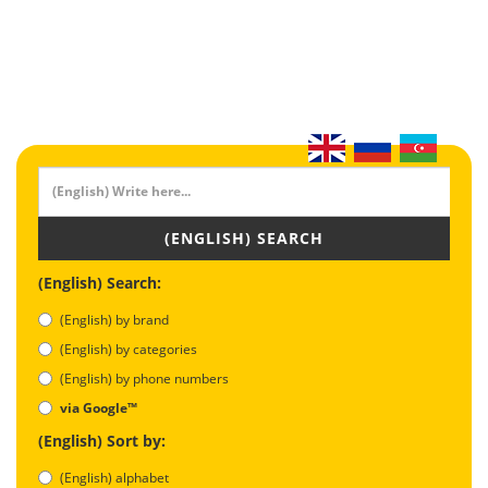
(ENGLISH) SEARCH
(English) Search:
(English) by brand
(English) by categories
(English) by phone numbers
via Google™
(English) Sort by:
(English) alphabet