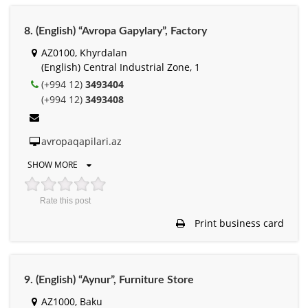
8. (English) “Avropa Gapylary”, Factory
AZ0100, Khyrdalan
(English) Central Industrial Zone, 1
(+994 12)
3493404
(+994 12)
3493408
avropaqapilari.az
SHOW MORE
Rate this post
Print business card
9. (English) “Aynur”, Furniture Store
AZ1000, Baku