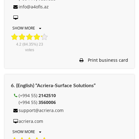
info@a4ofis.az
SHOW MORE
4.2
(84.35%)
23
votes
Print business card
6. (English) “Acriera-Surface Solutions”
(+994 55)
2142510
(+994 55)
3560006
support@acriera.com
acriera.com
SHOW MORE