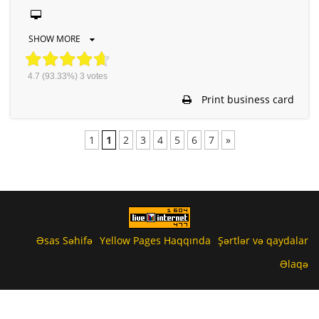
SHOW MORE
4.7
(93.33%)
3
votes
Print business card
1
1
2
3
4
5
6
7
»
Əsas Səhifə
Yellow Pages Haqqında
Şərtlər və qaydalar
Əlaqə