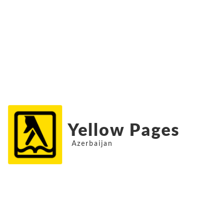
Yellow Pages
Azerbaijan