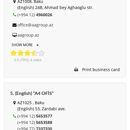
AZ1008, Baku
(English) 24B, Ahmad bey Aghaoglu str.
(+994 12)
4960026
office@aagroup.az
aagroup.az
SHOW MORE
3.5
(70%)
4
votes
Print business card
5. (English) “A4 OFİS”
AZ1025 , Baku
(English) 53, Zardabi ave.
(+994 12)
5653577
(+994 12)
5653588
(+994 77)
7337335