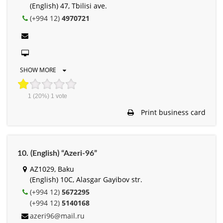
(English) 47, Tbilisi ave.
(+994 12)
4970721
SHOW MORE
1
(20%)
1
vote
Print business card
10. (English) “Azeri-96”
AZ1029, Baku
(English) 10С, Alasgar Gayibov str.
(+994 12)
5672295
(+994 12)
5140168
azeri96@mail.ru