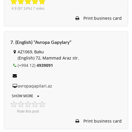
4.9
(97.14%)
7
votes
Print business card
7. (English) “Avropa Gapylary”
AZ1069, Baku
(English) 72, Mammad Araz str.
(+994 12)
4939091
avropaqapilari.az
SHOW MORE
Rate this post
Print business card