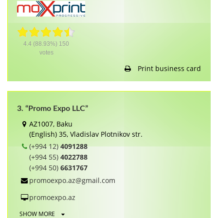
4.4
(88.93%)
150
votes
Print business card
3. “Promo Expo LLC”
AZ1007, Baku
(English) 35, Vladislav Plotnikov str.
(+994 12)
4091288
(+994 55)
4022788
(+994 50)
6631767
promoexpo.az@gmail.com
promoexpo.az
SHOW MORE