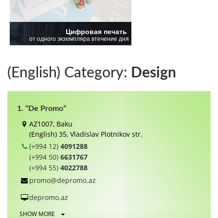
(English) Category:
Design
1. “De Promo”
AZ1007, Baku
(English) 35, Vladislav Plotnikov str.
(+994 12)
4091288
(+994 50)
6631767
(+994 55)
4022788
promo@depromo.az
depromo.az
SHOW MORE