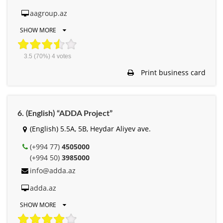
aagroup.az
SHOW MORE
3.5
(70%)
4
votes
Print business card
6. (English) “ADDA Project”
(English) 5.5A, 5B, Heydar Aliyev ave.
(+994 77)
4505000
(+994 50)
3985000
info@adda.az
adda.az
SHOW MORE