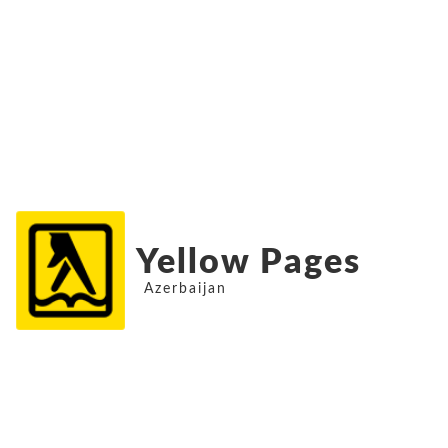
Yellow Pages
Azerbaijan