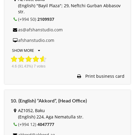
(English) "Bayil Plaza"; 29, Neftchi Gurban Abbasov
str.
(+994 50)
2109937
as@afshanstudio.com
afshanstudio.com
SHOW MORE
4.6
(91.43%)
7
votes
Print business card
10. (English) “Akkord”, (Head Office)
AZ1052, Baku
(English) 224, Aga Nematulla str.
(+994 12)
4047777
akkord@akkord.az