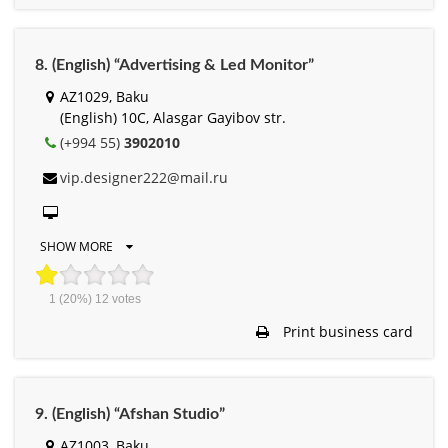
8. (English) “Advertising & Led Monitor”
AZ1029, Baku
(English) 10C, Alasgar Gayibov str.
(+994 55)
3902010
vip.designer222@mail.ru
SHOW MORE
1
(20%)
12
votes
Print business card
9. (English) “Afshan Studio”
AZ1003, Baku