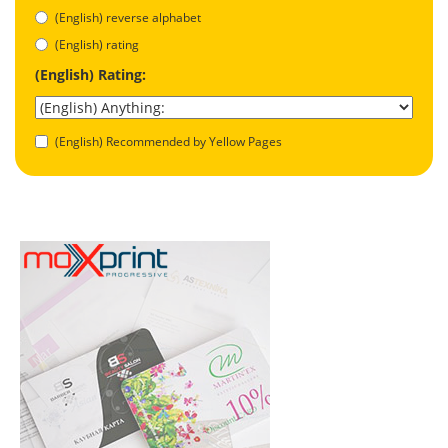
(English) reverse alphabet
(English) rating
(English) Rating:
(English) Recommended by Yellow Pages