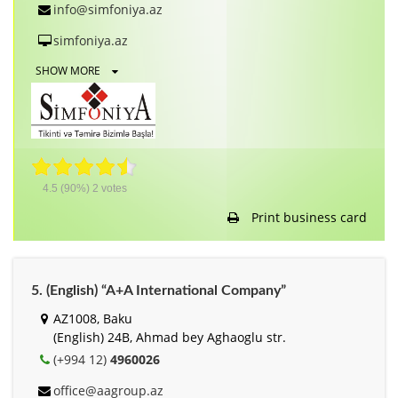
info@simfoniya.az
simfoniya.az
SHOW MORE
4.5
(90%)
2
votes
Print business card
5. (English) “A+A International Company”
AZ1008, Baku
(English) 24B, Ahmad bey Aghaoglu str.
(+994 12)
4960026
office@aagroup.az