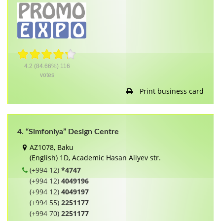
4.2
(84.66%)
116
votes
Print business card
4. “Simfoniya” Design Centre
AZ1078, Baku
(English) 1D, Academic Hasan Aliyev str.
(+994 12)
*4747
(+994 12)
4049196
(+994 12)
4049197
(+994 55)
2251177
(+994 70)
2251177