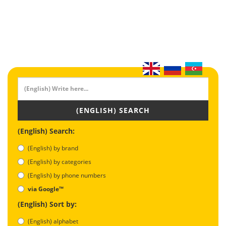
(ENGLISH) SEARCH
(English) Search:
(English) by brand
(English) by categories
(English) by phone numbers
via Google™
(English) Sort by:
(English) alphabet