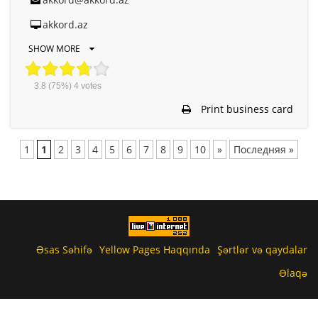
akkord.az
SHOW MORE
3.8
(75%)
4
votes
Print business card
1
1
2
3
4
5
6
7
8
9
10
»
Последняя »
Əsas Səhifə
Yellow Pages Haqqında
Şərtlər və qaydalar
Əlaqə