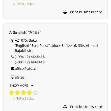
4
(80%)
2
votes
Print business card
7. (English) “AT&S”
AZ1075, Baku
(English) "Esra Plaza"; block B; floor 6; 33A, Ahmad
Rajabli str.
(+994 12)
4648418
(+994 12)
4648419
office@ats.az
ats.az
SHOW MORE
4
(80%)
2
votes
Print business card