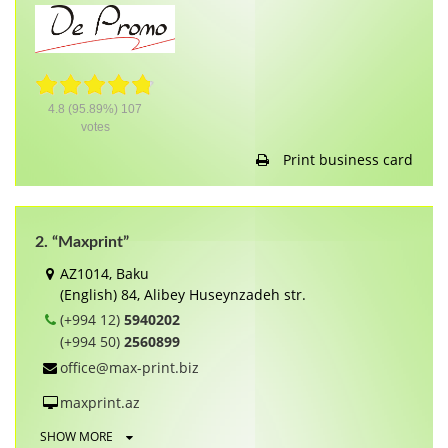
4.8
(95.89%)
107
votes
Print business card
2. “Maxprint”
AZ1014, Baku
(English) 84, Alibey Huseynzadeh str.
(+994 12)
5940202
(+994 50)
2560899
office@max-print.biz
maxprint.az
SHOW MORE