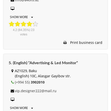
SHOW MORE
4.2
(84.35%)
23
votes
Print business card
5. (English) “Advertising & Led Monitor”
AZ1029, Baku
(English) 10C, Alasgar Gayibov str.
(+994 55)
3902010
vip.designer222@mail.ru
SHOW MORE