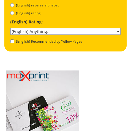
(English) reverse alphabet
(English) rating
(English) Rating:
(English) Recommended by Yellow Pages