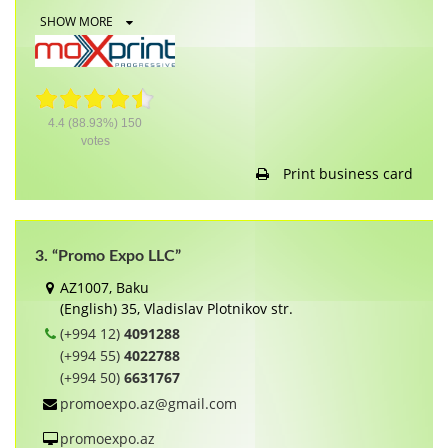
SHOW MORE
4.4
(88.93%)
150
votes
Print business card
3. “Promo Expo LLC”
AZ1007, Baku
(English) 35, Vladislav Plotnikov str.
(+994 12)
4091288
(+994 55)
4022788
(+994 50)
6631767
promoexpo.az@gmail.com
promoexpo.az