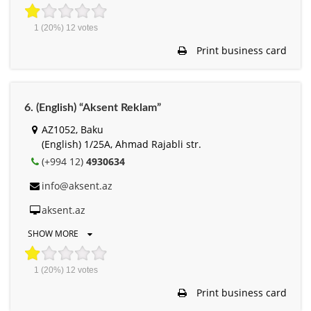
1
(20%)
12
votes
Print business card
6. (English) “Aksent Reklam”
AZ1052, Baku
(English) 1/25A, Ahmad Rajabli str.
(+994 12)
4930634
info@aksent.az
aksent.az
SHOW MORE
1
(20%)
12
votes
Print business card