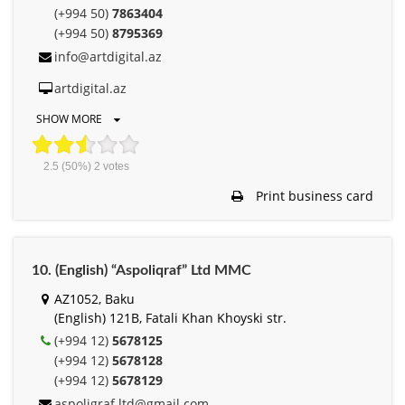
(+994 50)
7863404
(+994 50)
8795369
info@artdigital.az
artdigital.az
SHOW MORE
2.5
(50%)
2
votes
Print business card
10. (English) “Aspoliqraf” Ltd MMC
AZ1052, Baku
(English) 121B, Fatali Khan Khoyski str.
(+994 12)
5678125
(+994 12)
5678128
(+994 12)
5678129
aspoligraf.ltd@gmail.com