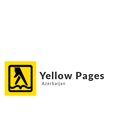
Yellow Pages
Azerbaijan