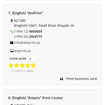
7. (English) “AloPrint”
AZ1000
(English) 104/1, Fatali Khan Khoyski str.
(+994 12)
4803659
(+994 50)
2424715
info@aloprint.az
aloprint.az
SHOW MORE
5
(100%)
2
votes
Print business card
8. (English) “Antaris” Print Center