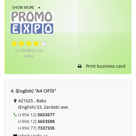
SHOW MORE
4.2
(84.66%)
116
votes
Print business card
4. (English) “A4 OFİS”
AZ1025 , Baku
(English) 53, Zardabi ave.
(+994 12)
5653577
(+994 12)
5653588
(+994 77)
7337335
info@a4ofis.az