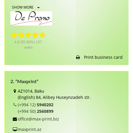
SHOW MORE
4.8
(95.89%)
107
votes
Print business card
2. “Maxprint”
AZ1014, Baku
(English) 84, Alibey Huseynzadeh str.
(+994 12)
5940202
(+994 50)
2560899
office@max-print.biz
maxprint.az