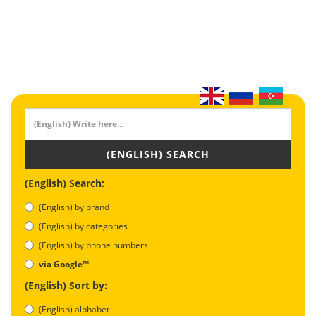
(ENGLISH) SEARCH
(English) Search:
(English) by brand
(English) by categories
(English) by phone numbers
via Google™
(English) Sort by:
(English) alphabet