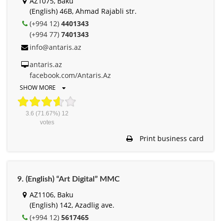
AZ1075, Baku
(English) 46B, Ahmad Rajabli str.
(+994 12)
4401343
(+994 77)
7401343
info@antaris.az
antaris.az
facebook.com/Antaris.Az
SHOW MORE
3.6
(71.67%)
12
votes
Print business card
9. (English) “Art Digital” MMC
AZ1106, Baku
(English) 142, Azadlig ave.
(+994 12)
5617465