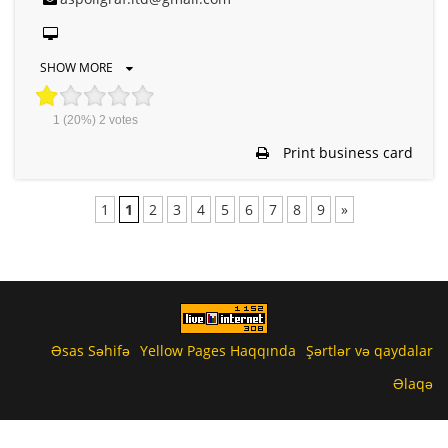
SHOW MORE
1
(20%)
2
votes
Print business card
1
1
2
3
4
5
6
7
8
9
»
Əsas Səhifə
Yellow Pages Haqqında
Şərtlər və qaydalar
Əlaqə