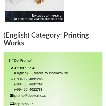
(English) Category:
Printing
Works
1. “De Promo”
AZ1007, Baku
(English) 35, Vladislav Plotnikov str.
(+994 12)
4091288
(+994 50)
6631767
(+994 55)
4022788
promo@depromo.az
depromo.az