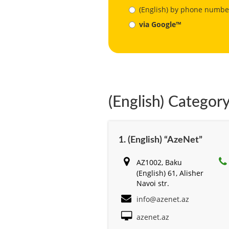
(English) by phone numbe
via Google™
(English) Category
1. (English) “AzeNet”
AZ1002, Baku
(English) 61, Alisher
Navоi str.
info@azenet.az
azenet.az