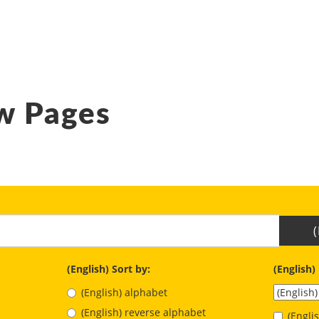
w Pages
(English) Sort by:
(English)
(English) alphabet
(English) reverse alphabet
(Engl