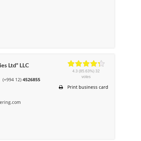
ies Ltd” LLC
4.3
(85.63%)
32
votes
(+994 12)
4526855
Print business card
ering.com