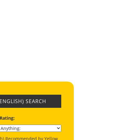
(ENGLISH) SEARCH
 Rating:
ish) Recommended by Yellow