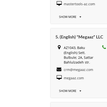
mastertools-az.com
SHOW MORE
5. (English) “Megaaz” LLC
AZ1043, Baku
(English) Sett.
Bulbule; 2A, Sattar
Bahlulzadeh str.
crm@megaaz.com
megaaz.com
SHOW MORE