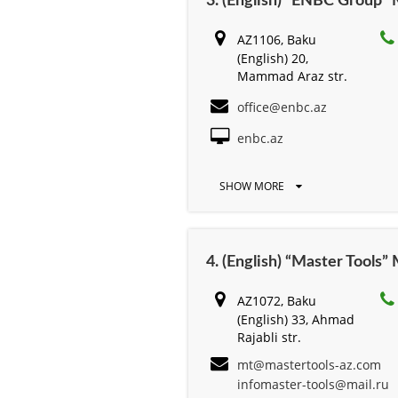
3. (English) “ENBC Group
AZ1106, Baku
(English) 20,
Mammad Araz str.
office@enbc.az
enbc.az
SHOW MORE
4. (English) “Master Tools
AZ1072, Baku
(English) 33, Ahmad
Rajabli str.
mt@mastertools-az.com
infomaster-tools@mail.ru