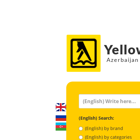
Yello
Azerbaijan
(English) Search:
(English) by brand
(English) by categories