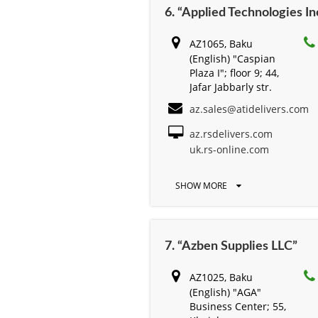
6. “Applied Technologies Inc
AZ1065, Baku
(English) "Caspian
Plaza I"; floor 9; 44,
Jafar Jabbarly str.
az.sales@atidelivers.com
az.rsdelivers.com
uk.rs-online.com
SHOW MORE
7. “Azben Supplies LLC”
AZ1025, Baku
(English) "AGA"
Business Center; 55,