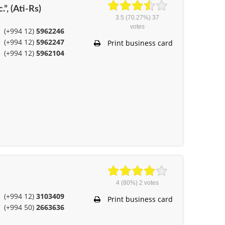
.”, (Ati-Rs)
3.5
(70.27%)
37
votes
(+994 12)
5962246
(+994 12)
5962247
Print business card
(+994 12)
5962104
4
(80%)
2
votes
(+994 12)
3103409
Print business card
(+994 50)
2663636