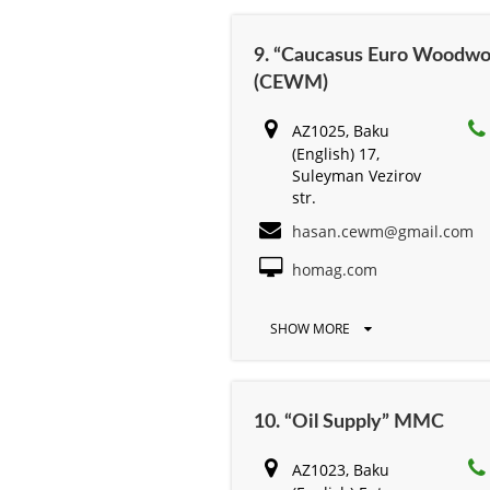
9. “Caucasus Euro Woodwo
(CEWM)
AZ1025, Baku
(English) 17,
Suleyman Vezirov
str.
hasan.cewm@gmail.com
homag.com
SHOW MORE
10. “Oil Supply” MMC
AZ1023, Baku