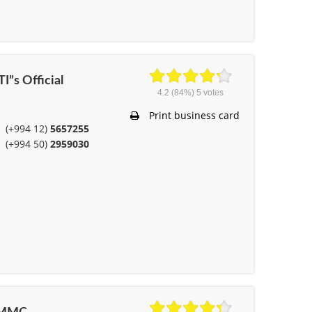
I”s Official
4.2
(84%)
5
votes
Print business card
(+994 12)
5657255
(+994 50)
2959030