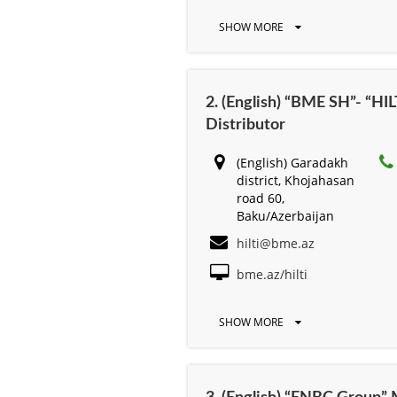
SHOW MORE
2. (English) “BME SH”- “HILT
Distributor
(English) Garadakh
district, Khojahasan
road 60,
Baku/Azerbaijan
hilti@bme.az
bme.az/hilti
SHOW MORE