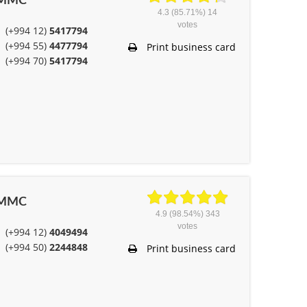
” MMC
4.3
(85.71%)
14
votes
(+994 12)
5417794
(+994 55)
4477794
Print business card
(+994 70)
5417794
” MMC
4.9
(98.54%)
343
votes
(+994 12)
4049494
(+994 50)
2244848
Print business card