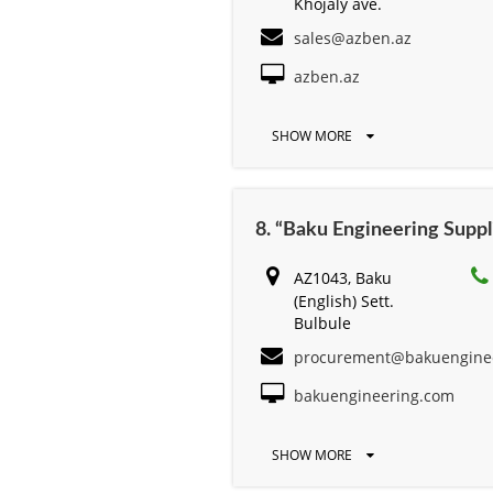
Khojaly ave.
sales@azben.az
azben.az
SHOW MORE
8. “Baku Engineering Suppl
AZ1043, Baku
(English) Sett.
Bulbule
procurement@bakuengine
bakuengineering.com
SHOW MORE