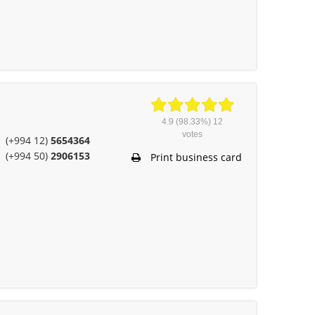
4.9
(98.33%)
12
votes
(+994 12)
5654364
(+994 50)
2906153
Print business card