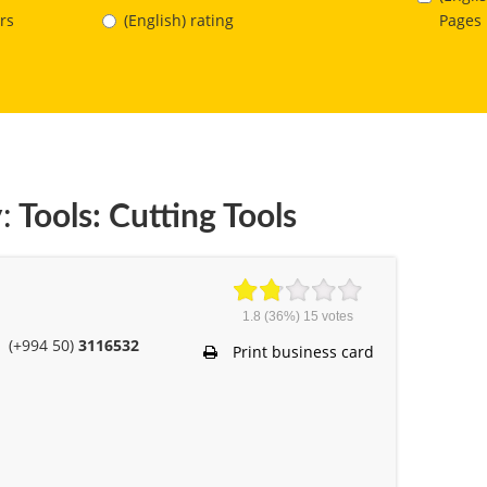
Pages
rs
(English) rating
:
Tools: Cutting Tools
1.8
(36%)
15
votes
(+994 50)
3116532
Print business card