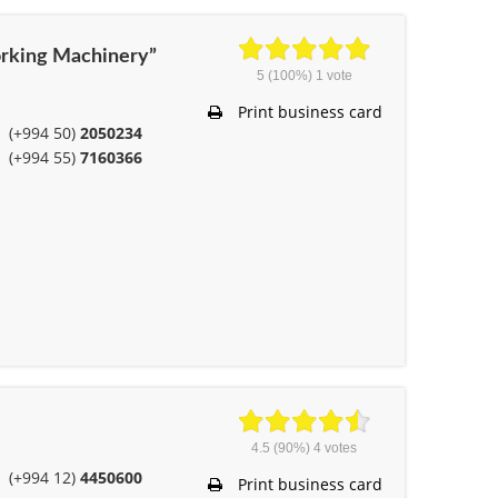
rking Machinery”
5
(100%)
1
vote
Print business card
(+994 50)
2050234
(+994 55)
7160366
4.5
(90%)
4
votes
(+994 12)
4450600
Print business card