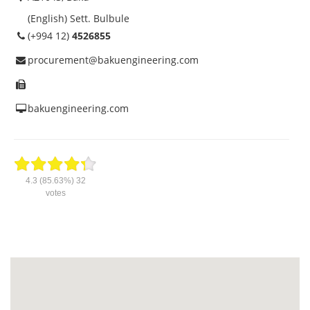
(English) Sett. Bulbule
(+994 12)
4526855
procurement@bakuengineering.com
bakuengineering.com
4.3
(85.63%)
32
votes