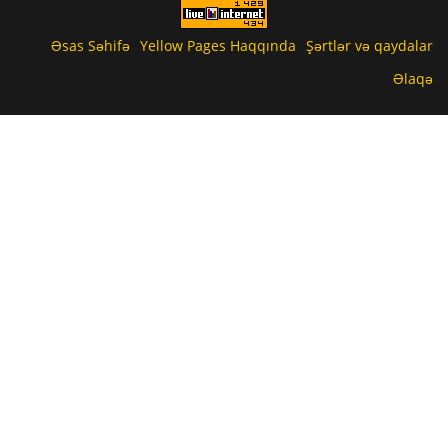
Əsas Səhifə
Yellow Pages Haqqında
Şərtlər və qaydalar
Əlaqə