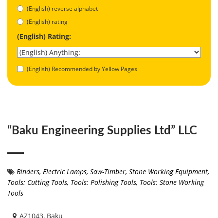
(English) reverse alphabet
(English) rating
(English) Rating:
(English) Recommended by Yellow Pages
“Baku Engineering Supplies Ltd” LLC
Binders
,
Electric Lamps
,
Saw-Timber
,
Stone Working Equipment
,
Tools: Cutting Tools
,
Tools: Polishing Tools
,
Tools: Stone Working
Tools
AZ1043, Baku