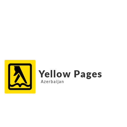
Yellow Pages
Azerbaijan