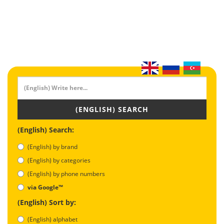
(ENGLISH) SEARCH
(English) Search:
(English) by brand
(English) by categories
(English) by phone numbers
via Google™
(English) Sort by:
(English) alphabet