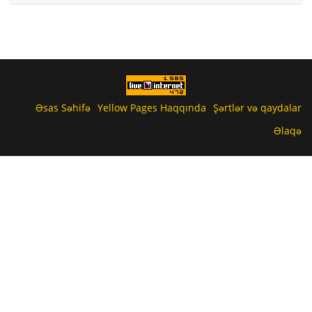
Əsas Səhifə
Yellow Pages Haqqında
Şərtlər və qaydalar
Əlaqə