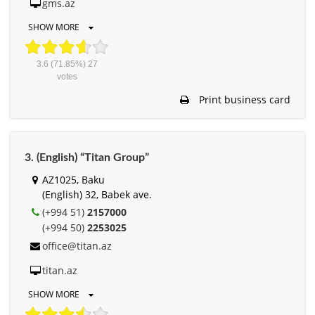
gms.az
SHOW MORE
3.6
(71.85%)
27
votes
Print business card
3. (English) “Titan Group”
AZ1025, Baku
(English) 32, Babek ave.
(+994 51)
2157000
(+994 50)
2253025
office@titan.az
titan.az
SHOW MORE