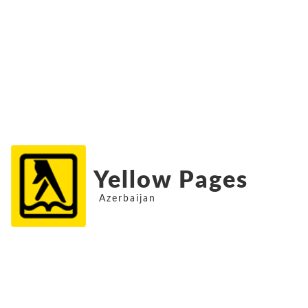
Yellow Pages
Azerbaijan