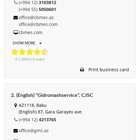
(+994 12)
3103812
(+994 55)
5050601
office@cbmes.az
office@cbmes.com
cbmes.com
SHOW MORE
4.5
(90%)
6
votes
Print business card
2. (English) “Gidromashservice”, СJSC
AZ1118, Baku
(English) 87, Gara Garayev ave.
(+994 12)
4213765
office@gms.az