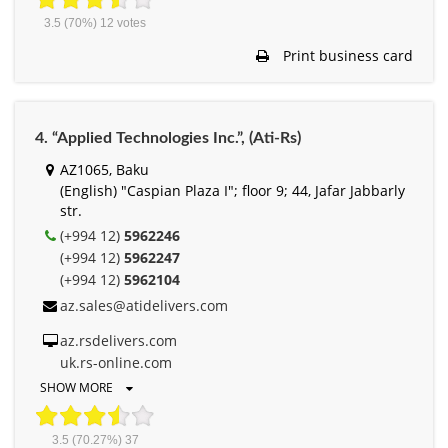
3.5
(70%)
12
votes
Print business card
4. “Applied Technologies Inc.”, (Ati-Rs)
AZ1065, Baku
(English) "Caspian Plaza I"; floor 9; 44, Jafar Jabbarly
str.
(+994 12)
5962246
(+994 12)
5962247
(+994 12)
5962104
az.sales@atidelivers.com
az.rsdelivers.com
uk.rs-online.com
SHOW MORE
3.5
(70.27%)
37