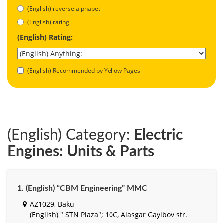
(English) reverse alphabet
(English) rating
(English) Rating:
(English) Recommended by Yellow Pages
(English) Category:
Electric
Engines: Units & Parts
1. (English) “CBM Engineering” MMC
AZ1029, Baku
(English) " STN Plaza"; 10C, Alasgar Gayibov str.