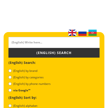
(ENGLISH) SEARCH
(English) Search:
(English) by brand
(English) by categories
(English) by phone numbers
via Google™
(English) Sort by:
(English) alphabet