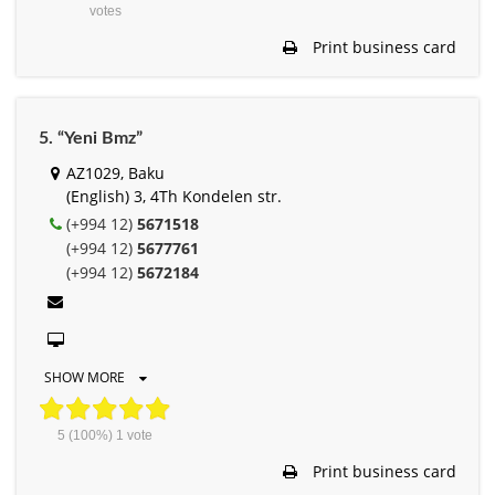
votes
Print business card
5. “Yeni Bmz”
AZ1029, Baku
(English) 3, 4Th Kondelen str.
(+994 12)
5671518
(+994 12)
5677761
(+994 12)
5672184
SHOW MORE
5
(100%)
1
vote
Print business card