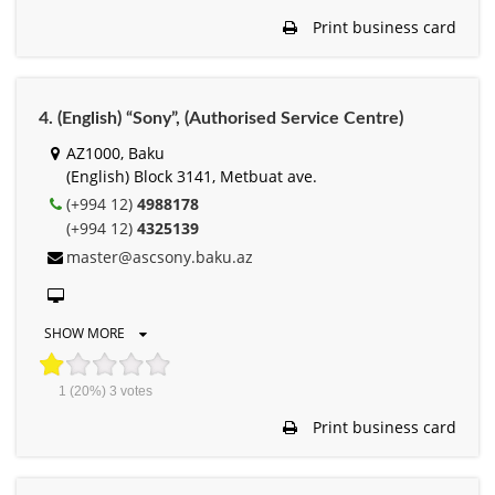
Print business card
4. (English) “Sony”, (Authorised Service Centre)
AZ1000, Baku
(English) Block 3141, Metbuat ave.
(+994 12)
4988178
(+994 12)
4325139
master@ascsony.baku.az
SHOW MORE
1
(20%)
3
votes
Print business card