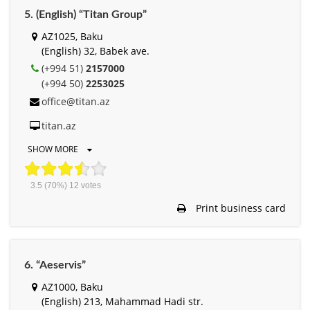
5. (English) “Titan Group”
AZ1025, Baku
(English) 32, Babek ave.
(+994 51)
2157000
(+994 50)
2253025
office@titan.az
titan.az
SHOW MORE
3.5
(70%)
12
votes
Print business card
6. “Aeservis”
AZ1000, Baku
(English) 213, Mahammad Hadi str.