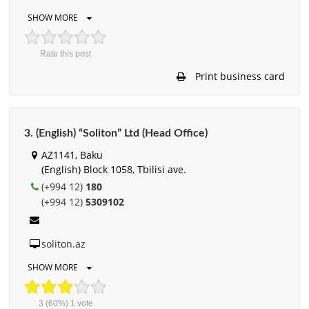
SHOW MORE
Rate this post
Print business card
3. (English) “Soliton” Ltd (Head Office)
AZ1141, Baku
(English) Block 1058, Tbilisi ave.
(+994 12)
180
(+994 12)
5309102
soliton.az
SHOW MORE
3
(60%)
1
vote