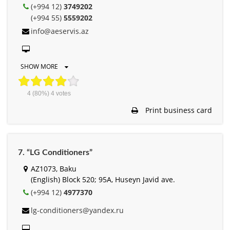
(+994 12)
3749202
(+994 55)
5559202
info@aeservis.az
SHOW MORE
4
(80%)
4
votes
Print business card
7. “LG Conditioners”
AZ1073, Baku
(English) Block 520; 95A, Huseyn Javid ave.
(+994 12)
4977370
lg-conditioners@yandex.ru