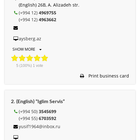
(English) 26B, A. Alizadeh str.
(+994 12)
4969755
(+994 12)
4963662
aysberg.az
SHOW MORE
5
(100%)
1
vote
Print business card
2. (English) “Iglim Servis”
(+994 50)
3545699
(+994 55)
6703592
yusif1964@inbox.ru