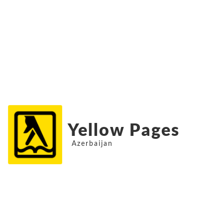
Yellow Pages
Azerbaijan