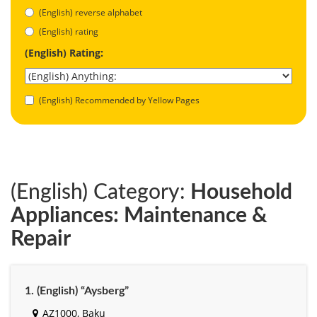
(English) reverse alphabet
(English) rating
(English) Rating:
(English) Recommended by Yellow Pages
(English) Category:
Household
Appliances: Maintenance &
Repair
1. (English) “Aysberg”
AZ1000, Baku