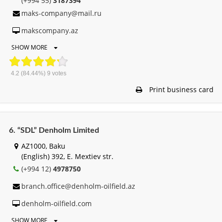
(+994 55)
3187394
maks-company@mail.ru
makscompany.az
SHOW MORE
4.2
(84.44%)
9
votes
Print business card
6. “SDL” Denholm Limited
AZ1000, Baku
(English) 392, E. Mextiev str.
(+994 12)
4978750
branch.office@denholm-oilfield.az
denholm-oilfield.com
SHOW MORE