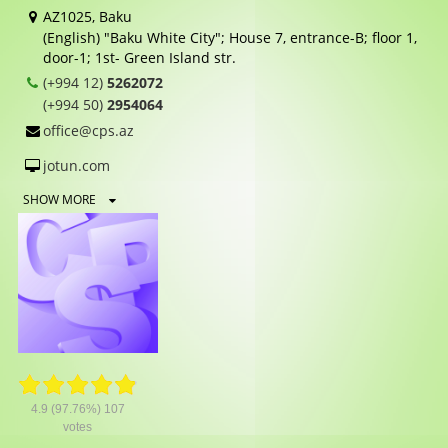
AZ1025, Baku
(English) "Baku White City"; House 7, entrance-B; floor 1,
door-1; 1st- Green Island str.
(+994 12)
5262072
(+994 50)
2954064
office@cps.az
jotun.com
SHOW MORE
4.9
(97.76%)
107
votes