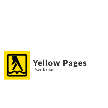
Yellow Pages
Azerbaijan