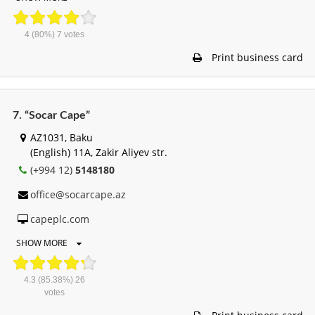
4
(80%)
7
votes
Print business card
7. “Socar Cape”
AZ1031, Baku
(English) 11A, Zakir Aliyev str.
(+994 12)
5148180
office@socarcape.az
capeplc.com
SHOW MORE
4.3
(85.38%)
26
votes