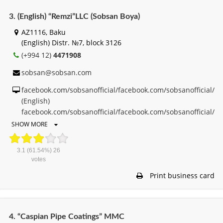
3. (English) “Remzi”LLC (Sobsan Boya)
AZ1116, Baku
(English) Distr. №7, block 3126
(+994 12)
4471908
sobsan@sobsan.com
facebook.com/sobsanofficial/facebook.com/sobsanofficial/
(English)
facebook.com/sobsanofficial/facebook.com/sobsanofficial/
SHOW MORE
3.1
(61.54%)
26
votes
Print business card
4. “Caspian Pipe Coatings” MMC