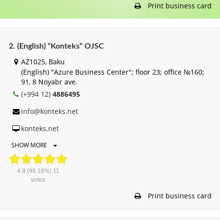
Print business card
2. (English) “Konteks” OJSC
AZ1025, Baku
(English) "Azure Business Center"; floor 23; office №160;
91, 8 Noyabr ave.
(+994 12)
4886495
info@konteks.net
konteks.net
SHOW MORE
4.9
(98.18%)
11
votes
Print business card