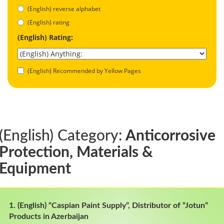
(English) reverse alphabet
(English) rating
(English) Rating:
(English) Recommended by Yellow Pages
(English) Category:
Anticorrosive
Protection, Materials &
Equipment
1. (English) “Caspian Paint Supply”, Distributor of “Jotun”
Products in Azerbaijan