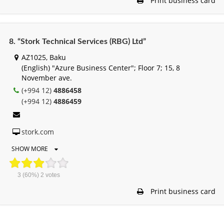
Print business card
8. “Stork Technical Services (RBG) Ltd”
AZ1025, Baku
(English) "Azure Business Center"; Floor 7; 15, 8
November ave.
(+994 12)
4886458
(+994 12)
4886459
stork.com
SHOW MORE
3
(60%)
2
votes
Print business card