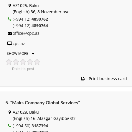
AZ1025, Baku
(English) 36, 8 November ave
(+994 12)
4890762
(+994 12)
4890764
office@cpc.az
cpc.az
SHOW MORE
Rate this post
Print business card
5. “Maks Company Global Services”
AZ1029, Baku
(English) 16, Alasgar Gayibov str.
(+994 50)
3187394