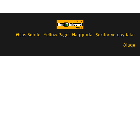
Əsas Səhifə
Yellow Pages Haqqında
Şərtlər və qaydalar
Əlaqə