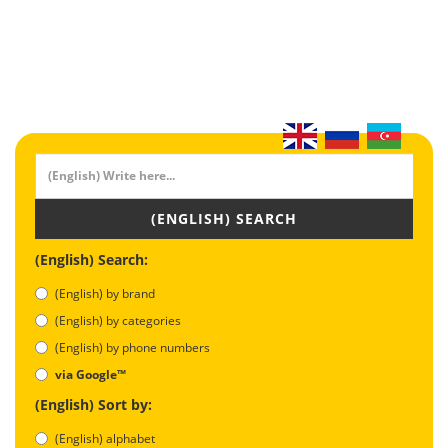
(ENGLISH) SEARCH
(English) Search:
(English) by brand
(English) by categories
(English) by phone numbers
via Google™
(English) Sort by:
(English) alphabet