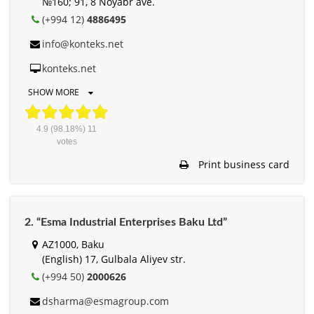
№160; 91, 8 Noyabr ave.
(+994 12)
4886495
info@konteks.net
konteks.net
SHOW MORE
4.9
(98.18%)
11
votes
Print business card
2. “Esma Industrial Enterprises Baku Ltd”
AZ1000, Baku
(English) 17, Gulbala Aliyev str.
(+994 50)
2000626
dsharma@esmagroup.com