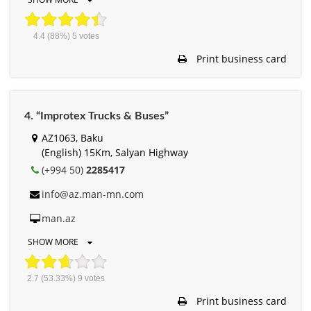
4.4
(88%)
5
votes
Print business card
4. “Improtex Trucks & Buses”
AZ1063, Baku
(English) 15Km, Salyan Highway
(+994 50)
2285417
info@az.man-mn.com
man.az
SHOW MORE
2.7
(53.33%)
9
votes
Print business card