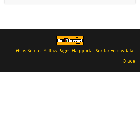
Əsas Səhifə
Yellow Pages Haqqında
Şərtlər və qaydalar
Əlaqə