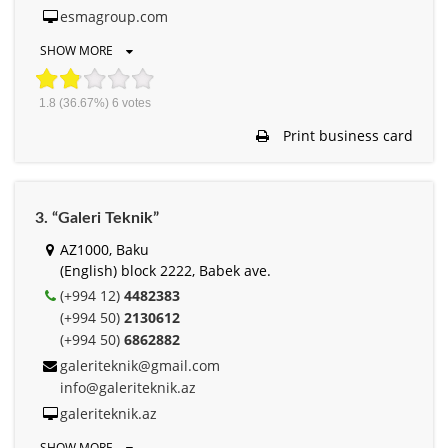
esmagroup.com
SHOW MORE
1.8
(36.67%)
6
votes
Print business card
3. “Galeri Teknik”
AZ1000, Baku
(English) block 2222, Babek ave.
(+994 12)
4482383
(+994 50)
2130612
(+994 50)
6862882
galeriteknik@gmail.com
info@galeriteknik.az
galeriteknik.az
SHOW MORE