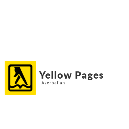
Yellow Pages
Azerbaijan