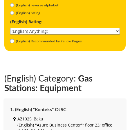
(English) reverse alphabet
(English) rating
(English) Rating:
(English) Recommended by Yellow Pages
(English) Category:
Gas
Stations: Equipment
1. (English) “Konteks” OJSC
AZ1025, Baku
(English) "Azure Business Center"; floor 23; office