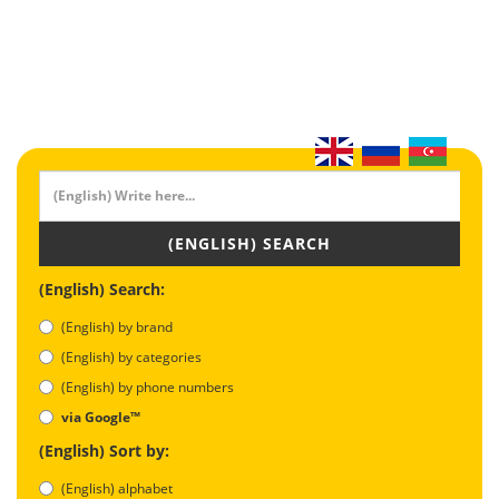
(ENGLISH) SEARCH
(English) Search:
(English) by brand
(English) by categories
(English) by phone numbers
via Google™
(English) Sort by:
(English) alphabet