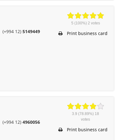
5
(100%)
2
votes
(+994 12)
5149449
Print business card
3.9
(78.89%)
18
votes
(+994 12)
4960056
Print business card