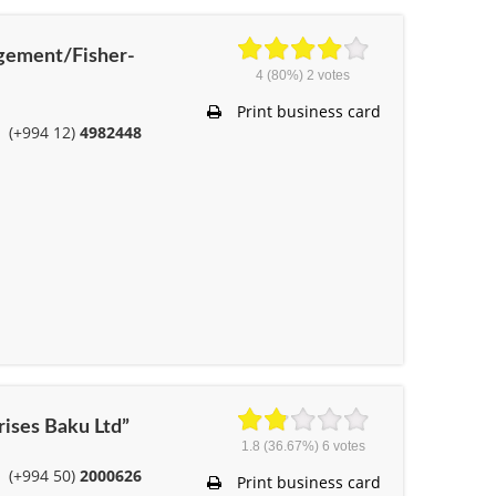
gement/Fisher-
4
(80%)
2
votes
Print business card
(+994 12)
4982448
rises Baku Ltd”
1.8
(36.67%)
6
votes
(+994 50)
2000626
Print business card