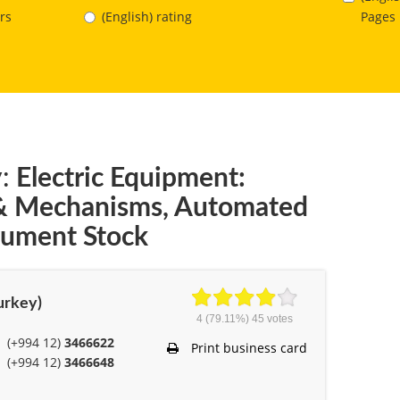
Pages
rs
(English) rating
:
Electric Equipment:
 & Mechanisms, Automated
trument Stock
Turkey)
4
(79.11%)
45
votes
(+994 12)
3466622
Print business card
(+994 12)
3466648