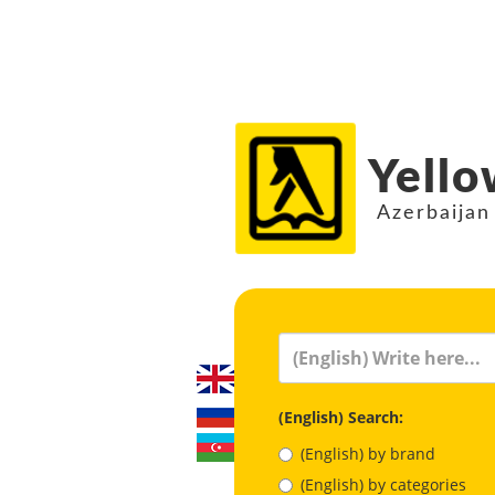
Yello
Azerbaijan
(English) Search:
(English) by brand
(English) by categories