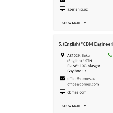
azerishiq.az
SHOW MORE
5. (English) “CBM Engine
AZ1029, Baku
(English) " STN
Plaza"; 10C, Alasgar
Gayibov str.
office@cbmes.az
office@cbmes.com
cbmes.com
SHOW MORE