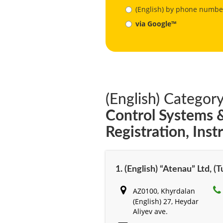
(English) by phone numbe
via Google™
(English) Category
Control Systems
Registration, Ins
1. (English) “Atenau” Ltd, (
AZ0100, Khyrdalan
(English) 27, Heydar
Aliyev ave.