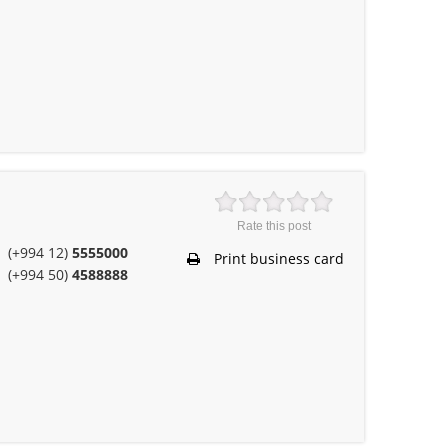
m
Rate this post
(+994 12)
5555000
Print business card
(+994 50)
4588888