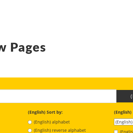
w Pages
(English) Sort by:
(English)
(English) alphabet
(English) reverse alphabet
(Engl