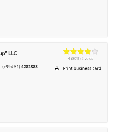
oup” LLC
4
(80%)
2
votes
(+994 51)
4282383
Print business card