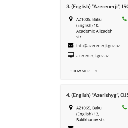
3. (English) “Azerenerji”, JS
AZ1005, Baku
(English) 10,
Academic Alizadeh
str.
info@azerenerji.gov.az
azerenerji.gov.az
SHOW MORE
4. (English) “Azerishyg”, O
AZ1065, Baku
(English) 13,
Bakikhanov str.