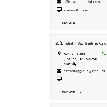
office@atenau-ltd.com
atenau-ltd.com
SHOW MORE
2. (English) “Az Trading Gr
AZ1073, Baku
(English) 501, Mikayil
Mushfig
aztradinggroup@gmail.ru
SHOW MORE