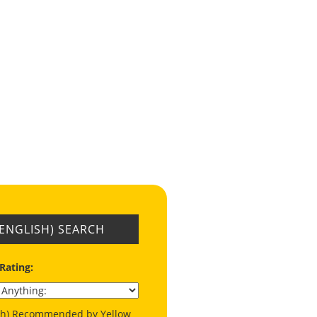
(ENGLISH) SEARCH
 Rating:
ish) Recommended by Yellow