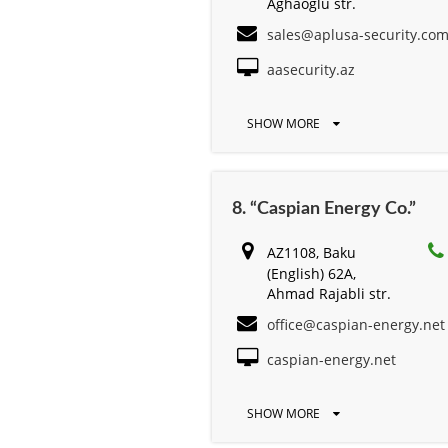
Aghaoglu str.
sales@aplusa-security.co
aasecurity.az
SHOW MORE
8. “Caspian Energy Cо.”
AZ1108, Baku
(English) 62A,
Ahmad Rajabli str.
office@caspian-energy.net
caspian-energy.net
SHOW MORE