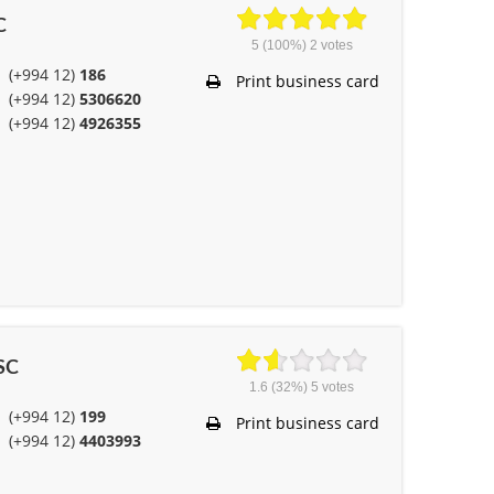
C
5
(100%)
2
votes
(+994 12)
186
Print business card
(+994 12)
5306620
(+994 12)
4926355
JSC
1.6
(32%)
5
votes
(+994 12)
199
Print business card
(+994 12)
4403993