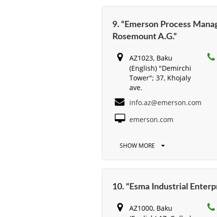
9. “Emerson Process Mana
Rosemount A.G.”
AZ1023, Baku
(English) "Demirchi
Tower"; 37, Khojaly
ave.
info.az@emerson.com
emerson.com
SHOW MORE
10. “Esma Industrial Enterp
AZ1000, Baku