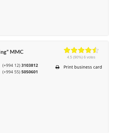
ering” MMC
4.5
(90%)
6
votes
(+994 12)
3103812
Print business card
(+994 55)
5050601