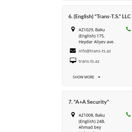
6. (English) “Trans-T.S.” LLC
AZ1029, Baku
(English) 175,
Heydar Aliyev ave.
info@trans-ts.az
trans-ts.az
SHOW MORE
7. “A+A Security”
AZ1008, Baku
(English) 24B,
Ahmad bey