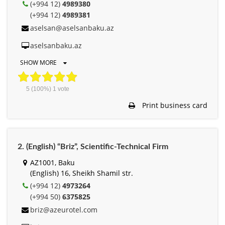
(+994 12)
4989380
(+994 12)
4989381
aselsan@aselsanbaku.az
aselsanbaku.az
SHOW MORE
5
(100%)
1
vote
Print business card
2. (English) “Briz”, Scientific-Technical Firm
AZ1001, Baku
(English) 16, Sheikh Shamil str.
(+994 12)
4973264
(+994 50)
6375825
briz@azeurotel.com