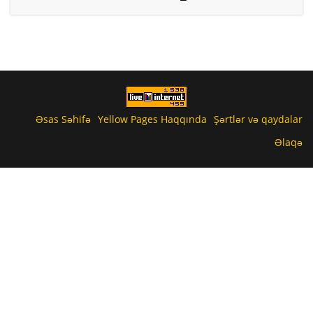
Əsas Səhifə
Yellow Pages Haqqında
Şərtlər və qaydalar
Əlaqə