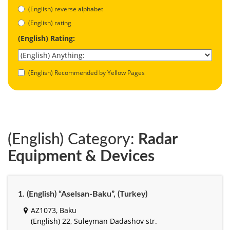
(English) reverse alphabet
(English) rating
(English) Rating:
(English) Recommended by Yellow Pages
(English) Category:
Radar
Equipment & Devices
1. (English) “Aselsan-Baku”, (Turkey)
AZ1073, Baku
(English) 22, Suleyman Dadashov str.