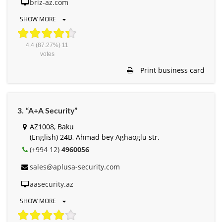
briz-az.com
SHOW MORE
4.4
(87.27%)
11
votes
Print business card
3. “A+A Security”
AZ1008, Baku
(English) 24B, Ahmad bey Aghaoglu str.
(+994 12)
4960056
sales@aplusa-security.com
aasecurity.az
SHOW MORE