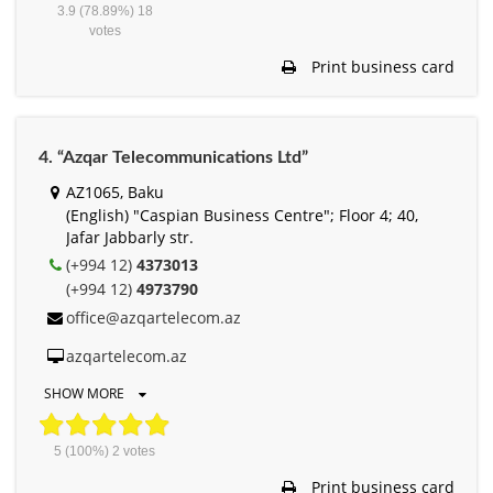
3.9
(78.89%)
18
votes
Print business card
4. “Azqar Telecommunications Ltd”
AZ1065, Baku
(English) "Caspian Business Centre"; Floor 4; 40,
Jafar Jabbarly str.
(+994 12)
4373013
(+994 12)
4973790
office@azqartelecom.az
azqartelecom.az
SHOW MORE
5
(100%)
2
votes
Print business card