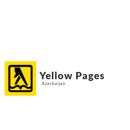
Yellow Pages
Azerbaijan