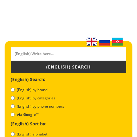
(ENGLISH) SEARCH
(English) Search:
(English) by brand
(English) by categories
(English) by phone numbers
via Google™
(English) Sort by:
(English) alphabet