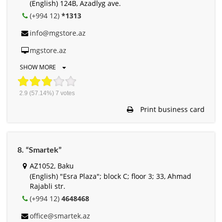
(English) 124B, Azadlyg ave.
(+994 12)
*1313
info@mgstore.az
mgstore.az
SHOW MORE
2.9
(57.14%)
7
votes
Print business card
8. “Smartek”
AZ1052, Baku
(English) "Esra Plaza"; block C; floor 3; 33, Ahmad
Rajabli str.
(+994 12)
4648468
office@smartek.az