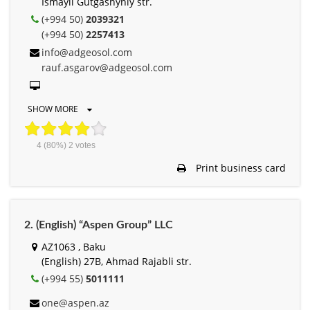
Ismayil Gutgashynly str.
(+994 50)
2039321
(+994 50)
2257413
info@adgeosol.com
rauf.asgarov@adgeosol.com
SHOW MORE
4
(80%)
2
votes
Print business card
2. (English) “Aspen Group” LLC
AZ1063 , Baku
(English) 27B, Ahmad Rajabli str.
(+994 55)
5011111
one@aspen.az