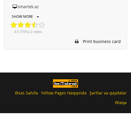
smartek.az
SHOW MORE
3.5
(70%)
2
votes
Print business card
Əsas Səhifə
Yellow Pages Haqqında
Şərtlər və qaydalar
Əlaqə