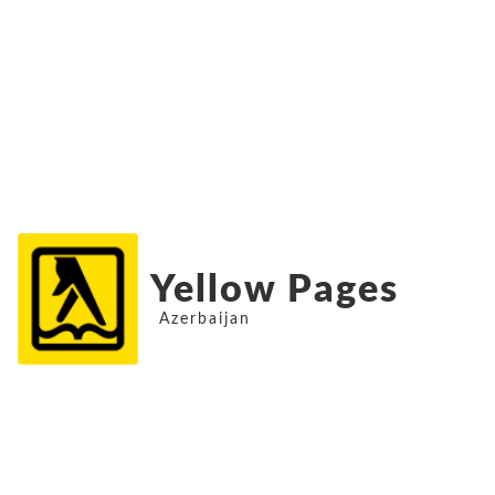
Yellow Pages
Azerbaijan