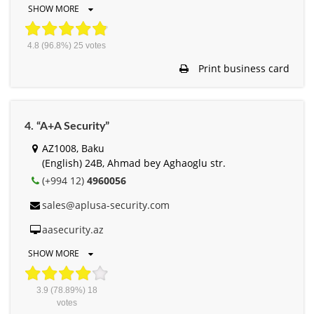
SHOW MORE
4.8
(96.8%)
25
votes
Print business card
4. “A+A Security”
AZ1008, Baku
(English) 24B, Ahmad bey Aghaoglu str.
(+994 12)
4960056
sales@aplusa-security.com
aasecurity.az
SHOW MORE
3.9
(78.89%)
18
votes