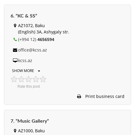
6. “KC & SS”
AZ1072, Baku
(English) 3A, Ashygaly str.
(+994 12)
4656594
office@kcss.az
kcss.az
SHOW MORE
Rate this post
Print business card
7. “Music Gallery”
AZ1000, Baku