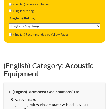
(English) reverse alphabet
(English) rating
(English) Rating:
(English) Recommended by Yellow Pages
(English) Category:
Acoustic
Equipment
1. (English) “Advanced Geo Solutions” Ltd
AZ1073, Baku
(English) "Altes Plaza"; tower A; block 507-511,