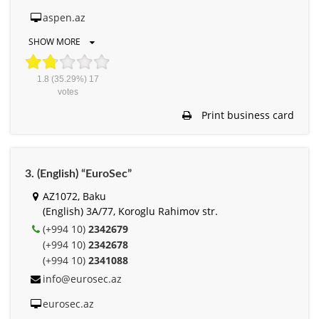
aspen.az
SHOW MORE
1.8
(35.29%)
17
votes
Print business card
3. (English) “EuroSec”
AZ1072, Baku
(English) 3A/77, Koroglu Rahimov str.
(+994 10)
2342679
(+994 10)
2342678
(+994 10)
2341088
info@eurosec.az
eurosec.az