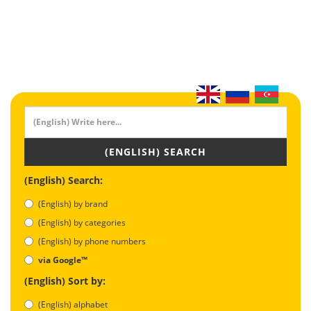
(ENGLISH) SEARCH
(English) Search:
(English) by brand
(English) by categories
(English) by phone numbers
via Google™
(English) Sort by:
(English) alphabet