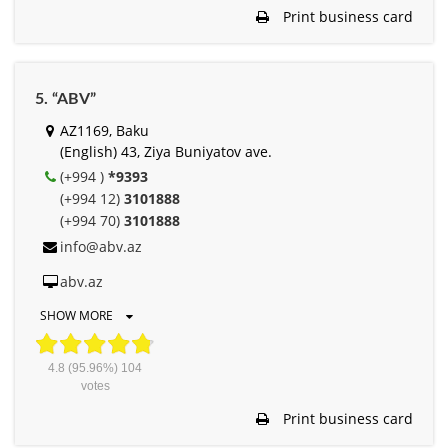
Print business card
5. “ABV”
AZ1169, Baku
(English) 43, Ziya Buniyatov ave.
(+994 )
*9393
(+994 12)
3101888
(+994 70)
3101888
info@abv.az
abv.az
SHOW MORE
4.8
(95.96%)
104
votes
Print business card