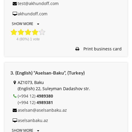
test@akhundoff.com
akhundoff.com
SHOW MORE
4
(80%)
1
vote
Print business card
3. (English) “Aselsan-Baku”, (Turkey)
AZ1073, Baku
(English) 22, Suleyman Dadashov str.
(+994 12)
4989380
(+994 12)
4989381
aselsan@aselsanbaku.az
aselsanbaku.az
SHOW MORE