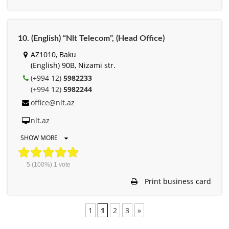
10. (English) “Nlt Telecom”, (Head Office)
AZ1010, Baku
(English) 90B, Nizami str.
(+994 12)
5982233
(+994 12)
5982244
office@nlt.az
nlt.az
SHOW MORE
5
(100%)
1
vote
Print business card
1
1
2
3
»