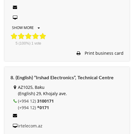
SHOW MORE
5
(100%)
1
vote
Print business card
8. (English) “Irshad Electronics”, Technical Centre
AZ1025, Baku
(English) 29, Khojaly ave.
(+994 12)
3100171
(+994 12)
*0171
irtelecom.az