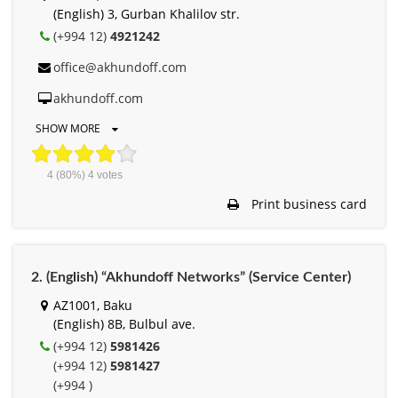
(English) 3, Gurban Khalilov str.
(+994 12)
4921242
office@akhundoff.com
akhundoff.com
SHOW MORE
4
(80%)
4
votes
Print business card
2. (English) “Akhundoff Networks” (Service Center)
AZ1001, Baku
(English) 8B, Bulbul ave.
(+994 12)
5981426
(+994 12)
5981427
(+994 )