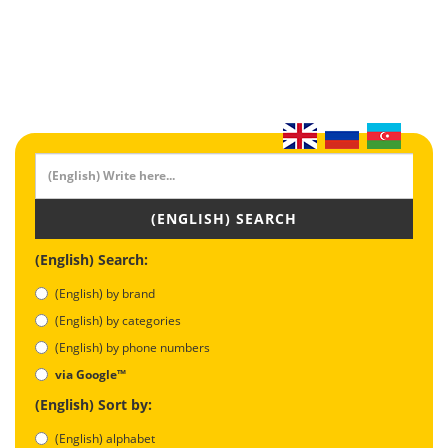
(ENGLISH) SEARCH
(English) Search:
(English) by brand
(English) by categories
(English) by phone numbers
via Google™
(English) Sort by:
(English) alphabet