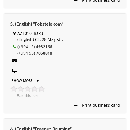
Print business card
5. (English) “Fokstelekom”
AZ1010, Baku
(English) 62, 28 May str.
(+994 12)
4982166
(+994 55)
7058818
SHOW MORE
Rate this post
Print business card
6. (English) “Freenet Rouming”