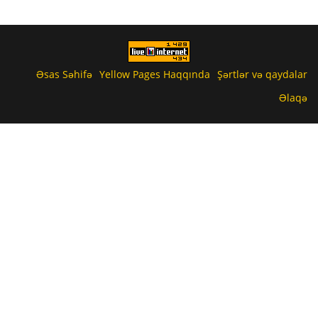
Əsas Səhifə
Yellow Pages Haqqında
Şərtlər və qaydalar
Əlaqə