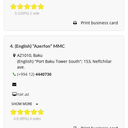
5
(100%)
1
vote
Print business card
4. (English) “Azerfon” MMC
AZ1010, Baku
(English) "Port Baku Tower South"; 153, Neftchilar
ave.
(+994 12)
4440730
nar.az
SHOW MORE
4.8
(95%)
4
votes