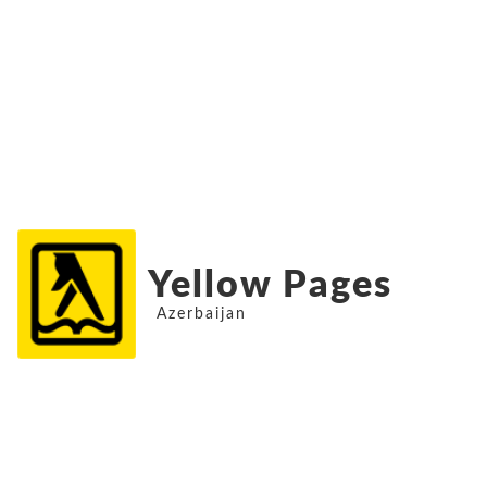
Yellow Pages
Azerbaijan