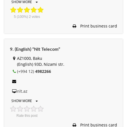
SHOW MORE
5
(100%)
2
votes
Print business card
9. (English) “Nlt Telecom”
AZ1000, Baku
(English) 93D, Nizami str.
(+994 12)
4982266
nlt.az
SHOW MORE
Rate this post
Print business card