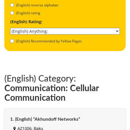
(English) reverse alphabet
(English) rating
(English) Rating:
(English) Recommended by Yellow Pages
(English) Category:
Communication: Cellular
Communication
1. (English) “Akhundoff Networks”
AZ1006, Baku