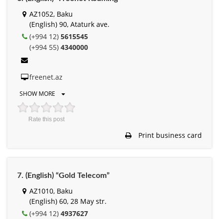
AZ1052, Baku
(English) 90, Ataturk ave.
(+994 12)
5615545
(+994 55)
4340000
freenet.az
SHOW MORE
Rate this post
Print business card
7. (English) “Gold Telecom”
AZ1010, Baku
(English) 60, 28 May str.
(+994 12)
4937627