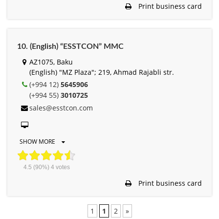
Print business card
10. (English) “ESSTCON” MMC
AZ1075, Baku
(English) "MZ Plaza"; 219, Ahmad Rajabli str.
(+994 12)
5645906
(+994 55)
3010725
sales@esstcon.com
SHOW MORE
4.5
(90%)
4
votes
Print business card
1
1
2
»