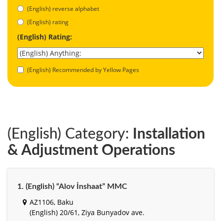
(English) reverse alphabet
(English) rating
(English) Rating:
(English) Recommended by Yellow Pages
(English) Category:
Installation
& Adjustment Operations
1. (English) “Alov İnshaat” MMC
AZ1106, Baku
(English) 20/61, Ziya Bunyadov ave.