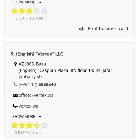
SHOW MORE
3
(60%)
10
votes
Print business card
9. (English) “Vertex” LLC
AZ1065, Baku
(English) "Caspian Plaza III"; floor 14; 44, Jafar
Jabbarly str.
(+994 12)
5959540
office@vertex.ws
vertex.ws
SHOW MORE
3.5
(70%)
4
votes