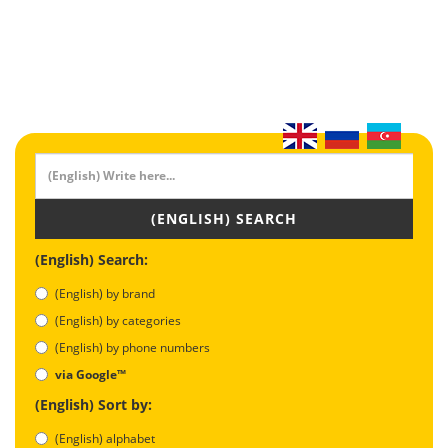
(ENGLISH) SEARCH
(English) Search:
(English) by brand
(English) by categories
(English) by phone numbers
via Google™
(English) Sort by:
(English) alphabet