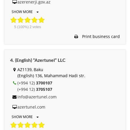
azerenerji.gov.az
SHOW MORE
5
(100%)
2
votes
Print business card
4. (English) “Azertunel” LLC
AZ1139, Baku
(English) 136, Mahammad Hadi str.
(+994 12)
3700107
(+994 12)
3705107
info@azertunel.com
azertunel.com
SHOW MORE