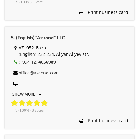
5
(100%)
1
vote
Print business card
5. (English) “Azkond” LLC
AZ1052, Baku
(English) 232-234, Aliyar Aliyev str.
(+994 12)
4656989
office@azcond.com
SHOW MORE
5
(100%)
8
votes
Print business card