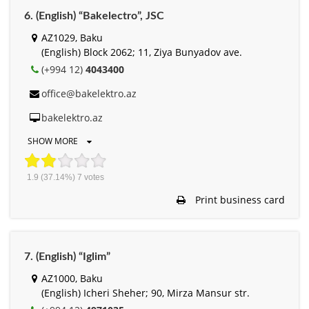
6. (English) “Bakelectro”, JSC
AZ1029, Baku
(English) Block 2062; 11, Ziya Bunyadov ave.
(+994 12)
4043400
office@bakelektro.az
bakelektro.az
SHOW MORE
1.9
(37.14%)
7
votes
Print business card
7. (English) “Iglim”
AZ1000, Baku
(English) Icheri Sheher; 90, Mirza Mansur str.