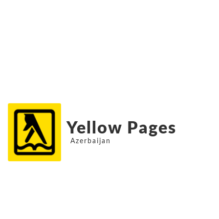
Yellow Pages
Azerbaijan