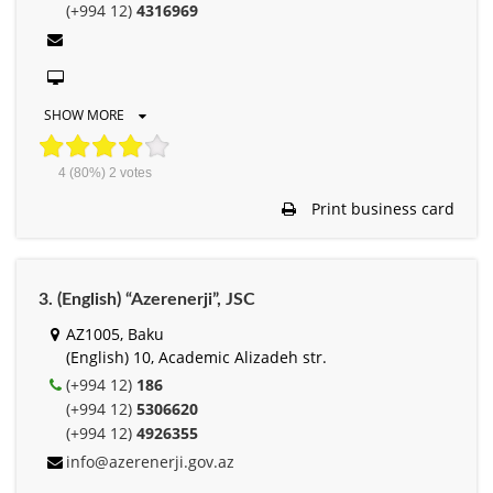
(+994 12)
4316969
SHOW MORE
4
(80%)
2
votes
Print business card
3. (English) “Azerenerji”, JSC
AZ1005, Baku
(English) 10, Academic Alizadeh str.
(+994 12)
186
(+994 12)
5306620
(+994 12)
4926355
info@azerenerji.gov.az