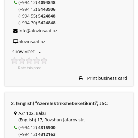
(+994 12)
4094848
(+994 12)
5143906
(+994 55)
5424848
(+994 70)
5424848
info@alovinsaat.az
alovinsaat.az
SHOW MORE
Rate this post
Print business card
2. (English) “Azerelektrikshebeketikinti”, JSC
AZ1102, Baku
(English) 17, Rovshan Jafarov str.
(+994 12)
4315900
(+994 12)
4312163