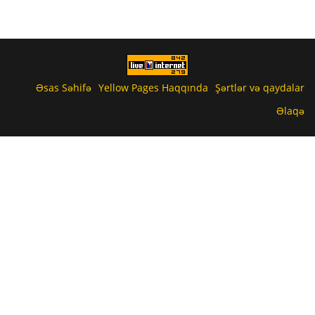
Əsas Səhifə
Yellow Pages Haqqında
Şərtlər və qaydalar
Əlaqə