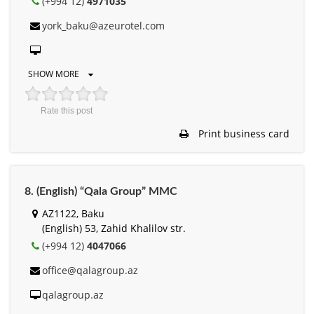
(+994 12)
4971035
york_baku@azeurotel.com
SHOW MORE
Rate this post
Print business card
8. (English) “Qala Group” MMC
AZ1122, Baku
(English) 53, Zahid Khalilov str.
(+994 12)
4047066
office@qalagroup.az
qalagroup.az