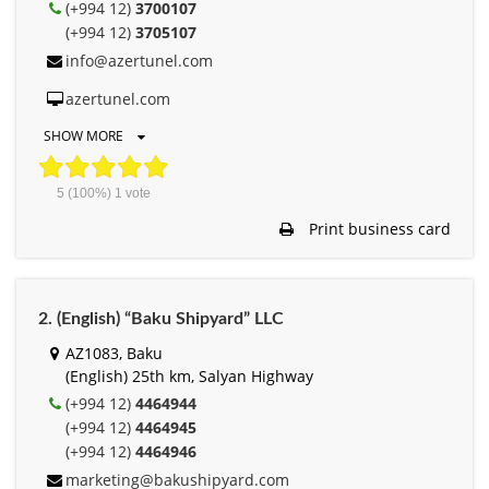
(+994 12)
3700107
(+994 12)
3705107
info@azertunel.com
azertunel.com
SHOW MORE
5
(100%)
1
vote
Print business card
2. (English) “Baku Shipyard” LLC
AZ1083, Baku
(English) 25th km, Salyan Highway
(+994 12)
4464944
(+994 12)
4464945
(+994 12)
4464946
marketing@bakushipyard.com