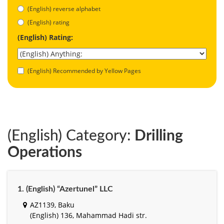
(English) reverse alphabet
(English) rating
(English) Rating:
(English) Recommended by Yellow Pages
(English) Category:
Drilling
Operations
1. (English) “Azertunel” LLC
AZ1139, Baku
(English) 136, Mahammad Hadi str.