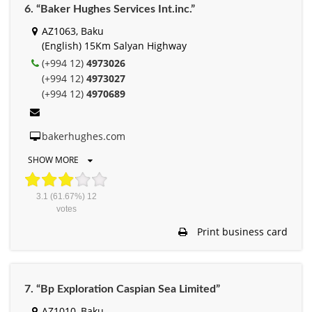
6. “Baker Hughes Services Int.inc.”
AZ1063, Baku
(English) 15Km Salyan Highway
(+994 12)
4973026
(+994 12)
4973027
(+994 12)
4970689
bakerhughes.com
SHOW MORE
3.1
(61.67%)
12
votes
Print business card
7. “Bp Exploration Caspian Sea Limited”
AZ1010, Baku