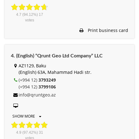
4.7
(94.12%)
17
votes
Print business card
4. (English) “Qrunt Geo Ltd Company” LLC
AZ1129, Baku
(English) 63A, Mahammad Hadi str.
(+994 12)
3793249
(+994 12)
3799106
info@qruntgeo.az
SHOW MORE
4.9
(97.42%)
31
votes