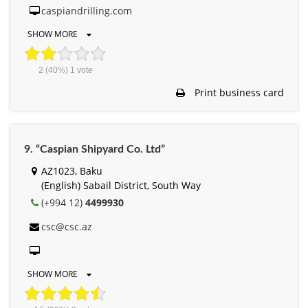
caspiandrilling.com
SHOW MORE
2
(40%)
1
vote
Print business card
9. “Caspian Shipyard Co. Ltd”
AZ1023, Baku
(English) Sabail District, South Way
(+994 12)
4499930
csc@csc.az
SHOW MORE