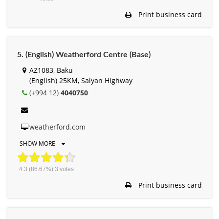
Print business card
5. (English) Weatherford Centre (Base)
AZ1083, Baku
(English) 25KM, Salyan Highway
(+994 12)
4040750
weatherford.com
SHOW MORE
4.3
(86.67%)
3
votes
Print business card