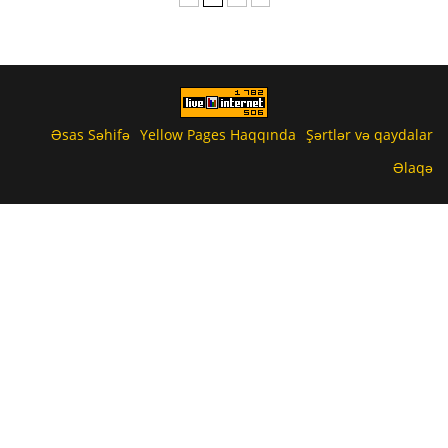
Əsas Səhifə
Yellow Pages Haqqında
Şərtlər və qaydalar
Əlaqə