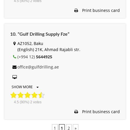
4.5
(90%)
2
votes
Print business card
10. “Gulf Drilling Supply Fze”
AZ1052, Baku
(English) 21K, Ahmad Rajabli str.
(+994 12)
5644925
office@gulfdrilling.ae
SHOW MORE
4.5
(90%)
2
votes
Print business card
1
1
2
»