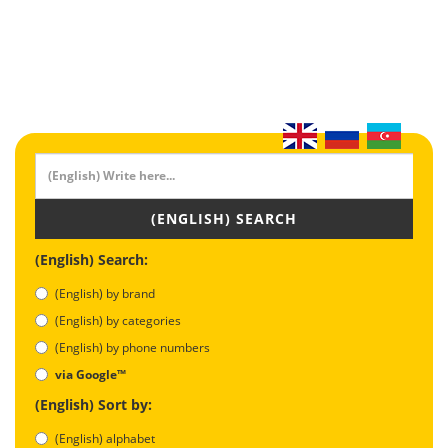
(ENGLISH) SEARCH
(English) Search:
(English) by brand
(English) by categories
(English) by phone numbers
via Google™
(English) Sort by:
(English) alphabet