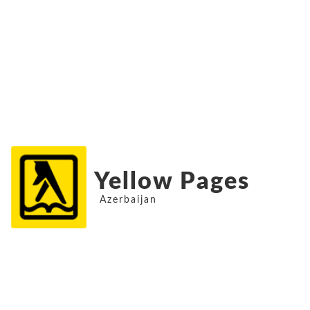
Yellow Pages
Azerbaijan