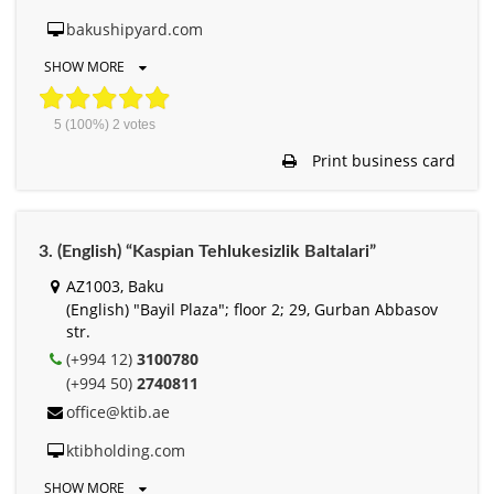
bakushipyard.com
SHOW MORE
5
(100%)
2
votes
Print business card
3. (English) “Kaspian Tehlukesizlik Baltalari”
АZ1003, Baku
(English) "Bayil Plaza"; floor 2; 29, Gurban Abbasov
str.
(+994 12)
3100780
(+994 50)
2740811
office@ktib.ae
ktibholding.com
SHOW MORE