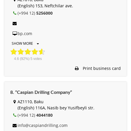
(English) 153, Neftchilar ave.
(+994 12)
5256000
bp.com
SHOW MORE
4.6
(92%)
5
votes
Print business card
8. “Caspian Drilling Company”
AZ1110, Baku
(English) 116A, Nasib bey Yusifbeyli str.
(+994 12)
4044180
info@caspiandrilling.com