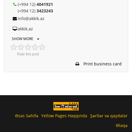
(+994 12)
4041921
(+994 12)
3423243
info@akkik.az
akkik.az
SHOW MORE
Rate this post
Print business card
Əsas Səhifə
Yellow Pages Haqqında
Şərtlər və qaydalar
Əlaqə