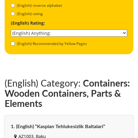
(English) reverse alphabet
(English) rating
(English) Rating:
(English) Recommended by Yellow Pages
(English) Category:
Containers:
Wooden Containers, Parts &
Elements
1. (English) “Kaspian Tehlukesizlik Baltalari”
АZ1003, Baku