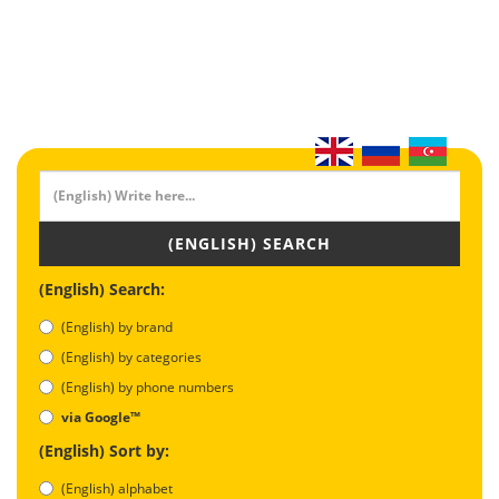
(ENGLISH) SEARCH
(English) Search:
(English) by brand
(English) by categories
(English) by phone numbers
via Google™
(English) Sort by:
(English) alphabet