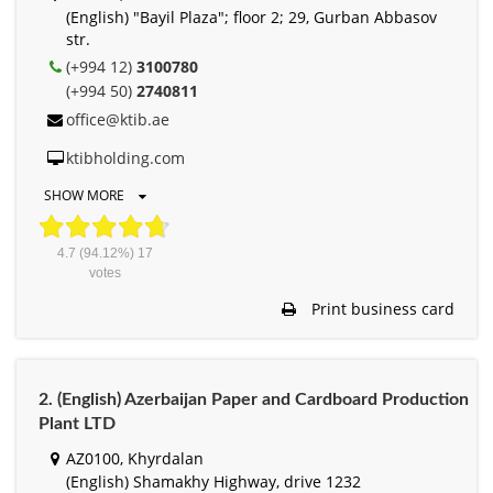
(English) "Bayil Plaza"; floor 2; 29, Gurban Abbasov
str.
(+994 12)
3100780
(+994 50)
2740811
office@ktib.ae
ktibholding.com
SHOW MORE
4.7
(94.12%)
17
votes
Print business card
2. (English) Azerbaijan Paper and Cardboard Production
Plant LTD
AZ0100, Khyrdalan
(English) Shamakhy Highway, drive 1232