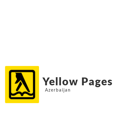
Yellow Pages
Azerbaijan