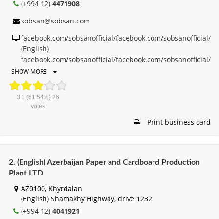
(+994 12)
4471908
sobsan@sobsan.com
facebook.com/sobsanofficial/facebook.com/sobsanofficial/
(English)
facebook.com/sobsanofficial/facebook.com/sobsanofficial/
SHOW MORE
3.1
(61.54%)
26
votes
Print business card
2. (English) Azerbaijan Paper and Cardboard Production
Plant LTD
AZ0100, Khyrdalan
(English) Shamakhy Highway, drive 1232
(+994 12)
4041921