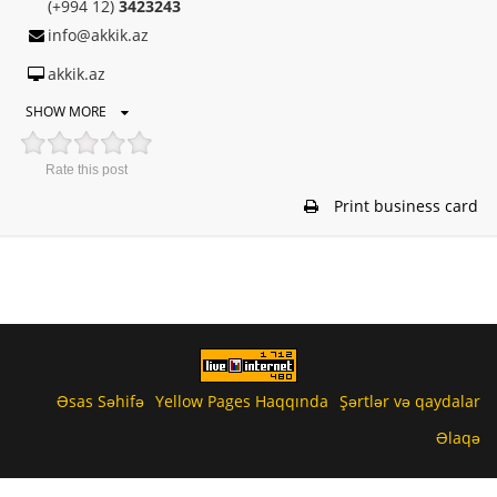
(+994 12)
3423243
info@akkik.az
akkik.az
SHOW MORE
Rate this post
Print business card
Əsas Səhifə
Yellow Pages Haqqında
Şərtlər və qaydalar
Əlaqə