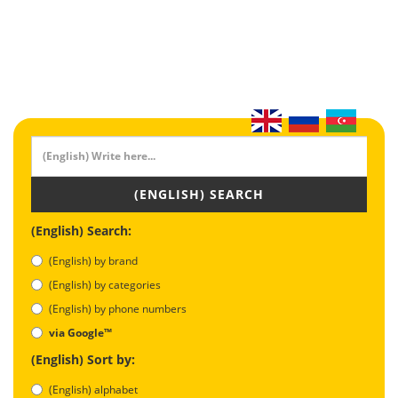
(ENGLISH) SEARCH
(English) Search:
(English) by brand
(English) by categories
(English) by phone numbers
via Google™
(English) Sort by:
(English) alphabet