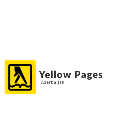
Yellow Pages
Azerbaijan