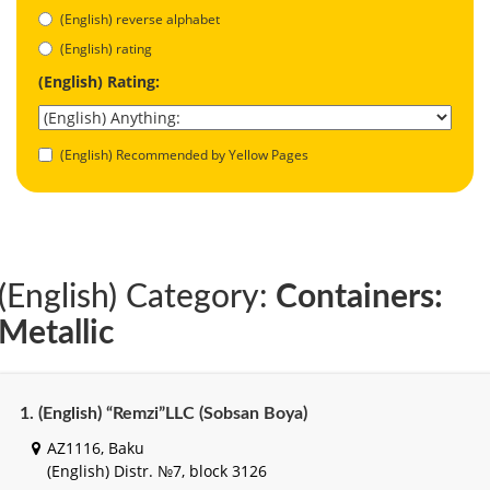
(English) reverse alphabet
(English) rating
(English) Rating:
(English) Recommended by Yellow Pages
(English) Category:
Containers:
Metallic
1. (English) “Remzi”LLC (Sobsan Boya)
AZ1116, Baku
(English) Distr. №7, block 3126