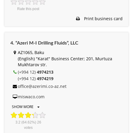
Rate this post
Print business card
4. “Azeri M-I Drilling Fluids”, LLC
AZ1065, Baku
(English) "Karat" Business Center; 201, Murtuza
Mukhtarov str.
(+994 12)
4974213
(+994 12)
4974219
office@azerimi.co-az.net
miswaco.com
SHOW MORE
3.2
(64.62%)
26
votes