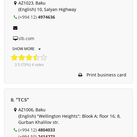
AZ1023, Baku
(English) 10, Salyan Highway
(+994 12)
4974636
slb.com
SHOW MORE
3.5
(70%)
4
votes
Print business card
8. “TCS”
AZ1006, Baku
(English) "Wellington Heights"; Blook A; floor 16; 8,
Gurban Khalilov str.
(+994 12)
4804033
(+994 50)
2414273