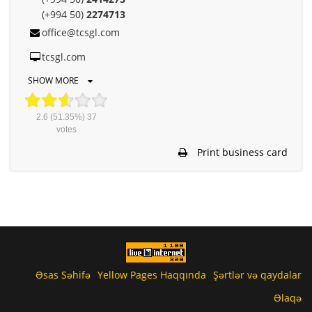
(+994 50)
2274713
office@tcsgl.com
tcsgl.com
SHOW MORE
2.6
(51.35%)
37
votes
Print business card
Əsas Səhifə
Yellow Pages Haqqında
Şərtlər və qaydalar
Əlaqə