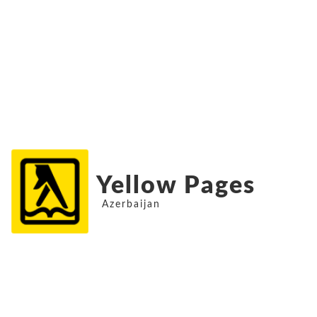
Yellow Pages
Azerbaijan