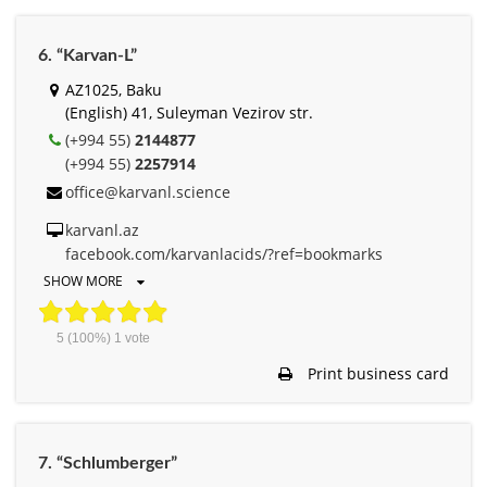
6. “Karvan-L”
AZ1025, Baku
(English) 41, Suleyman Vezirov str.
(+994 55)
2144877
(+994 55)
2257914
office@karvanl.science
karvanl.az
facebook.com/karvanlacids/?ref=bookmarks
SHOW MORE
5
(100%)
1
vote
Print business card
7. “Schlumberger”