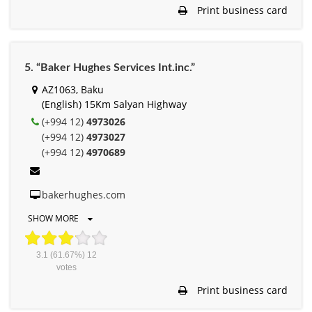
Print business card
5. “Baker Hughes Services Int.inc.”
AZ1063, Baku
(English) 15Km Salyan Highway
(+994 12)
4973026
(+994 12)
4973027
(+994 12)
4970689
bakerhughes.com
SHOW MORE
3.1
(61.67%)
12
votes
Print business card