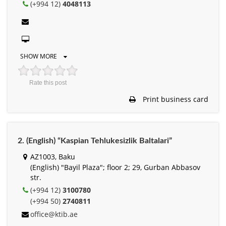
(+994 12)
4048113
SHOW MORE
Rate this post
Print business card
2. (English) “Kaspian Tehlukesizlik Baltalari”
АZ1003, Baku
(English) "Bayil Plaza"; floor 2; 29, Gurban Abbasov
str.
(+994 12)
3100780
(+994 50)
2740811
office@ktib.ae