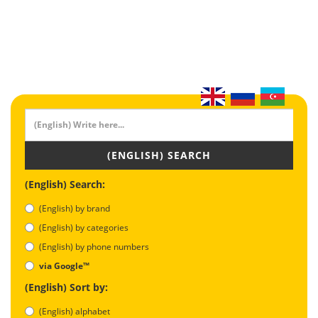
(ENGLISH) SEARCH
(English) Search:
(English) by brand
(English) by categories
(English) by phone numbers
via Google™
(English) Sort by:
(English) alphabet