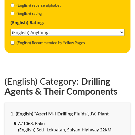
(English) reverse alphabet
(English) rating
(English) Rating:
(English) Recommended by Yellow Pages
(English) Category:
Drilling
Agents & Their Components
1. (English) “Azeri M-I Drilling Fluids”, JV, Plant
AZ1063, Baku
(English) Sett. Lokbatan, Salyan Highway 22KM