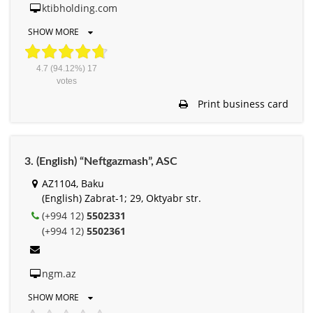
ktibholding.com
SHOW MORE
4.7
(94.12%)
17
votes
Print business card
3. (English) “Neftgazmash”, ASC
AZ1104, Baku
(English) Zabrat-1; 29, Oktyabr str.
(+994 12)
5502331
(+994 12)
5502361
ngm.az
SHOW MORE