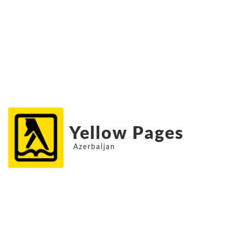
Yellow Pages
Azerbaijan