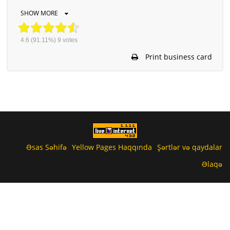
SHOW MORE
4.6
(91.11%)
9
votes
Print business card
Əsas Səhifə
Yellow Pages Haqqında
Şərtlər və qaydalar
Əlaqə