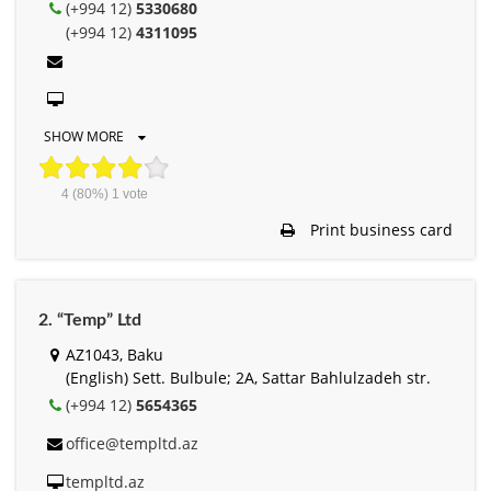
(+994 12)
5330680
(+994 12)
4311095
SHOW MORE
4
(80%)
1
vote
Print business card
2. “Temp” Ltd
AZ1043, Baku
(English) Sett. Bulbule; 2A, Sattar Bahlulzadeh str.
(+994 12)
5654365
office@templtd.az
templtd.az