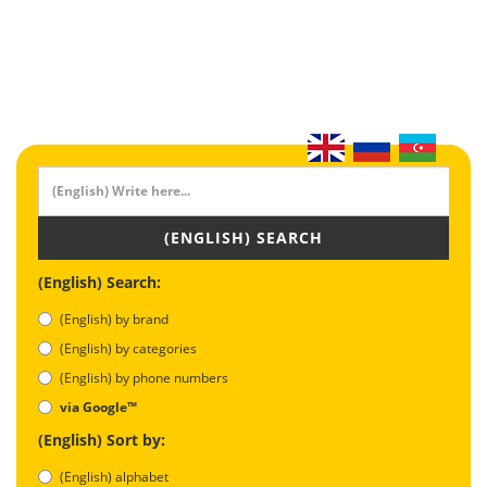
(ENGLISH) SEARCH
(English) Search:
(English) by brand
(English) by categories
(English) by phone numbers
via Google™
(English) Sort by:
(English) alphabet