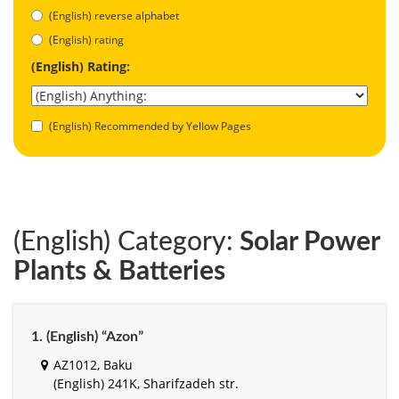
(English) reverse alphabet
(English) rating
(English) Rating:
(English) Recommended by Yellow Pages
(English) Category:
Solar Power
Plants & Batteries
1. (English) “Azon”
AZ1012, Baku
(English) 241K, Sharifzadeh str.