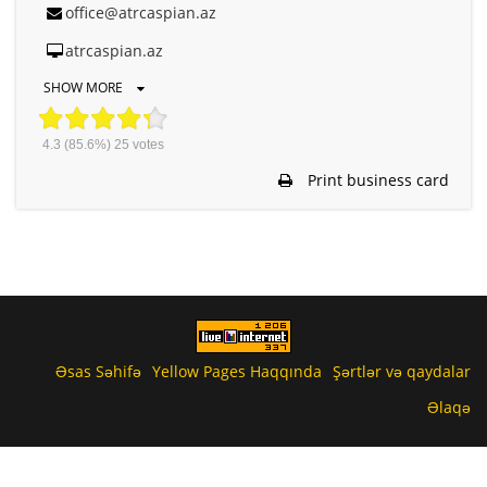
office@atrcaspian.az
atrcaspian.az
SHOW MORE
4.3
(85.6%)
25
votes
Print business card
Əsas Səhifə
Yellow Pages Haqqında
Şərtlər və qaydalar
Əlaqə