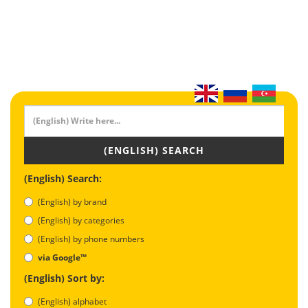
(ENGLISH) SEARCH
(English) Search:
(English) by brand
(English) by categories
(English) by phone numbers
via Google™
(English) Sort by:
(English) alphabet