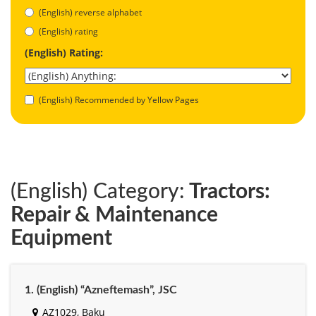
(English) reverse alphabet
(English) rating
(English) Rating:
(English) Recommended by Yellow Pages
(English) Category:
Tractors:
Repair & Maintenance
Equipment
1. (English) “Azneftemash”, JSC
AZ1029, Baku