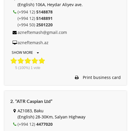
(English) 106A, Heydar Aliyev ave.
(+994 12)
5148878
(+994 12)
5148891
(+994 50)
2501220
azneftemash@gmail.com
azneftemash.az
SHOW MORE
5
(100%)
1
vote
Print business card
2. “ATR Caspian Ltd”
AZ1083, Baku
(English) 28-30Km, Salyan Highway
(+994 12)
4477020