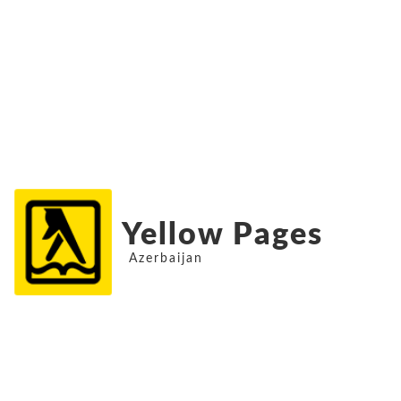
Yellow Pages
Azerbaijan