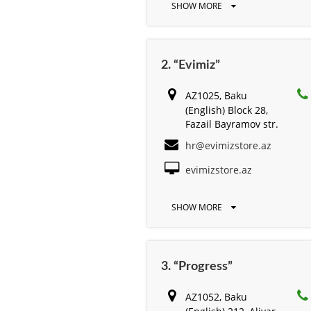
SHOW MORE
2. “Evimiz”
AZ1025, Baku
(English) Block 28,
Fazail Bayramov str.
hr@evimizstore.az
evimizstore.az
SHOW MORE
3. “Progress”
AZ1052, Baku