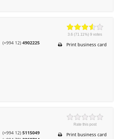
3.6
(71.11%)
9
votes
(+994 12)
4902225
Print business card
Rate this post
(+994 12)
5115049
Print business card