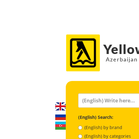
Yello
Azerbaijan
(English) Search:
(English) by brand
(English) by categories