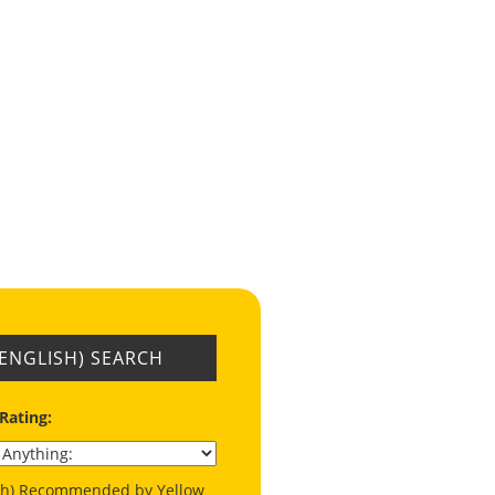
(ENGLISH) SEARCH
 Rating:
ish) Recommended by Yellow