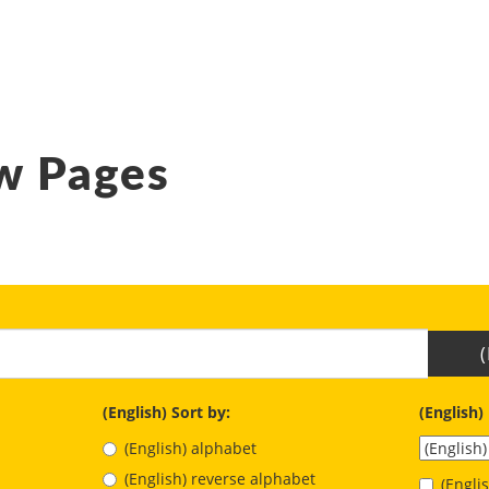
w Pages
(English) Sort by:
(English)
(English) alphabet
(English) reverse alphabet
(Engl