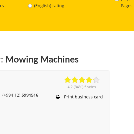
Pages
rs
(English) rating
:
Mowing Machines
4.2
(84%)
5
votes
(+994 12)
5991516
Print business card