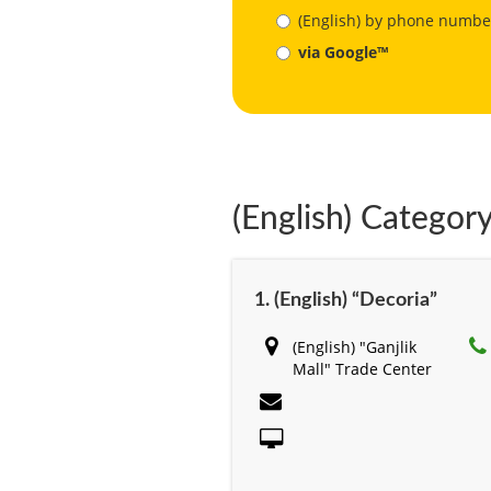
(English) by phone numbe
via Google™
(English) Category
1. (English) “Decoria”
(English) "Ganjlik
Mall" Trade Center