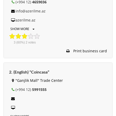
(+994 12)
4659036
info@azerilme.az
azerilme.az
SHOW MORE
3
(60%)
2
votes
Print business card
2. (English) “Coincasa”
"Ganjlik Mall" Trade Center
(+994 12)
5991555