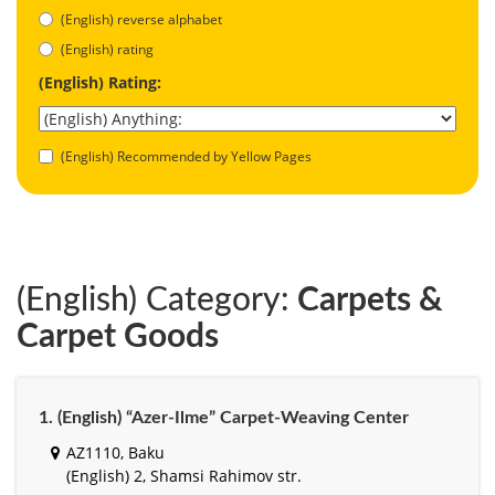
(English) reverse alphabet
(English) rating
(English) Rating:
(English) Recommended by Yellow Pages
(English) Category:
Carpets &
Carpet Goods
1. (English) “Azer-Ilme” Carpet-Weaving Center
AZ1110, Baku
(English) 2, Shamsi Rahimov str.