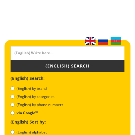
(ENGLISH) SEARCH
(English) Search:
(English) by brand
(English) by categories
(English) by phone numbers
via Google™
(English) Sort by:
(English) alphabet