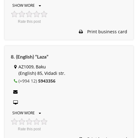
SHOW MORE
Rate this post
Print business card
8. (English) “Laza”
AZ1009, Baku
(English) 85, Vidadi str.
(+994 12)
5943356
SHOW MORE
Rate this post