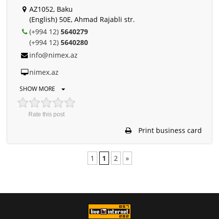
AZ1052, Baku
(English) 50E, Ahmad Rajabli str.
(+994 12)
5640279
(+994 12)
5640280
info@nimex.az
nimex.az
SHOW MORE
Rate this post
Print business card
1
1
2
»