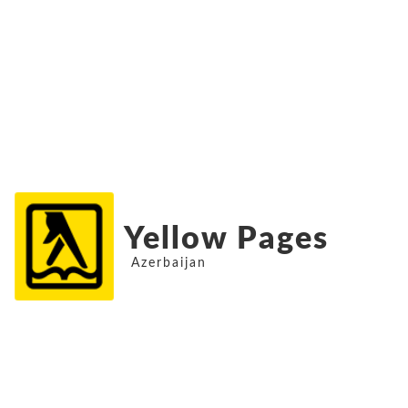
Yellow Pages
Azerbaijan