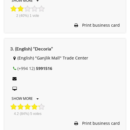
SHOW MORE
2
(40%)
1
vote
Print business card
3. (English) “Decoria”
(English) "Ganjlik Mall" Trade Center
(+994 12)
5991516
SHOW MORE
4.2
(84%)
5
votes
Print business card