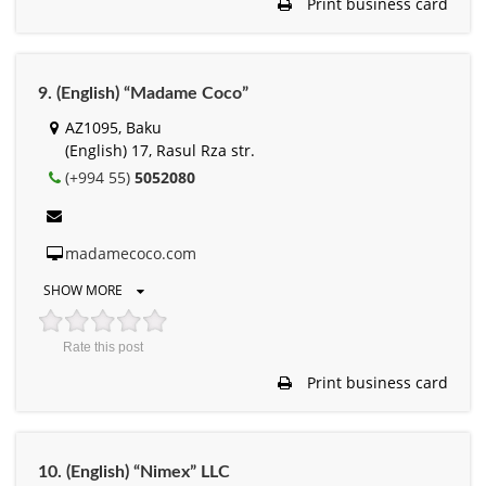
Print business card
9. (English) “Madame Coco”
AZ1095, Baku
(English) 17, Rasul Rza str.
(+994 55)
5052080
madamecoco.com
SHOW MORE
Rate this post
Print business card
10. (English) “Nimex” LLC