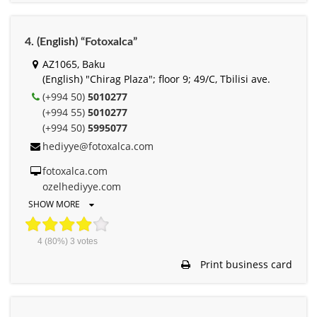
4. (English) “Fotoxalca”
AZ1065, Baku
(English) "Chirag Plaza"; floor 9; 49/C, Tbilisi ave.
(+994 50)
5010277
(+994 55)
5010277
(+994 50)
5995077
hediyye@fotoxalca.com
fotoxalca.com
ozelhediyye.com
SHOW MORE
4
(80%)
3
votes
Print business card