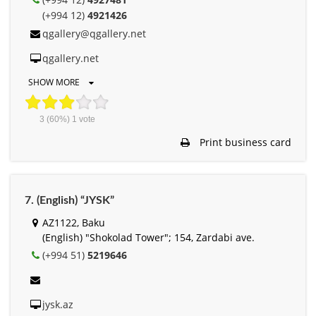
(+994 12)
4921426
qgallery@qgallery.net
qgallery.net
SHOW MORE
3
(60%)
1
vote
Print business card
7. (English) “JYSK”
AZ1122, Baku
(English) "Shokolad Tower"; 154, Zardabi ave.
(+994 51)
5219646
jysk.az