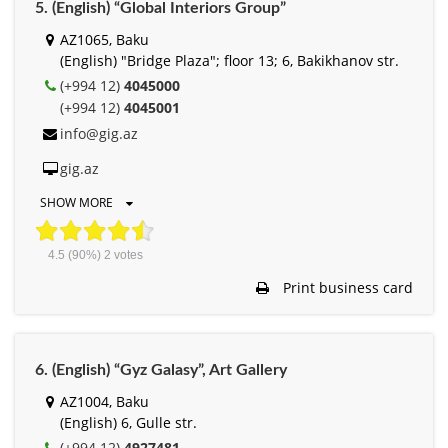
5. (English) “Global Interiors Group”
AZ1065, Baku
(English) "Bridge Plaza"; floor 13; 6, Bakikhanov str.
(+994 12)
4045000
(+994 12)
4045001
info@gig.az
gig.az
SHOW MORE
4.5
(90%)
2
votes
Print business card
6. (English) “Gyz Galasy”, Art Gallery
AZ1004, Baku
(English) 6, Gulle str.
(+994 12)
4927481