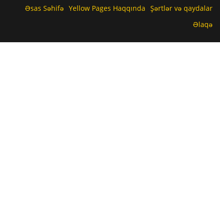
Əsas Səhifə
Yellow Pages Haqqında
Şərtlər və qaydalar
Əlaqə