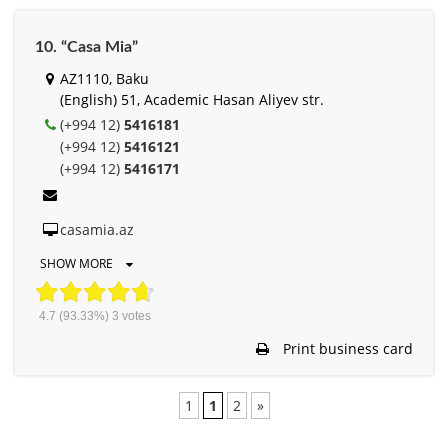
10. “Casa Mia”
AZ1110, Baku
(English) 51, Academic Hasan Aliyev str.
(+994 12)
5416181
(+994 12)
5416121
(+994 12)
5416171
casamia.az
SHOW MORE
4.7
(93.33%)
3
votes
Print business card
1
1
2
»