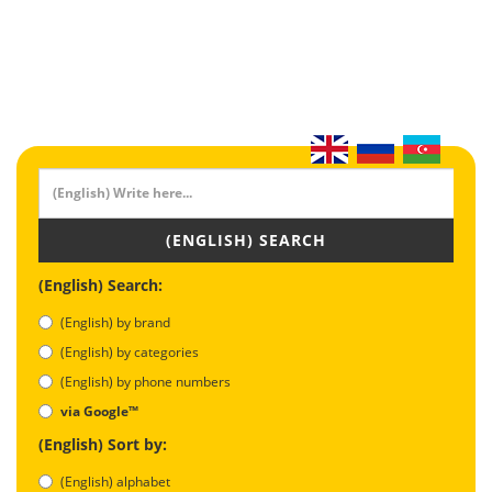
(ENGLISH) SEARCH
(English) Search:
(English) by brand
(English) by categories
(English) by phone numbers
via Google™
(English) Sort by:
(English) alphabet