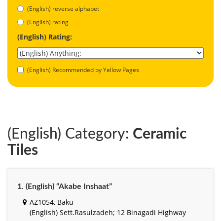
(English) reverse alphabet
(English) rating
(English) Rating:
(English) Recommended by Yellow Pages
(English) Category:
Ceramic
Tiles
1. (English) “Akabe Inshaat”
AZ1054, Baku
(English) Sett.Rasulzadeh; 12 Binagadi Highway