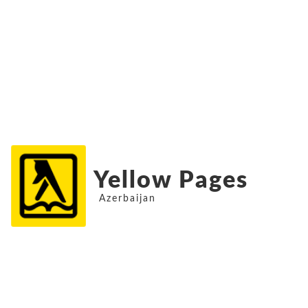
Yellow Pages
Azerbaijan