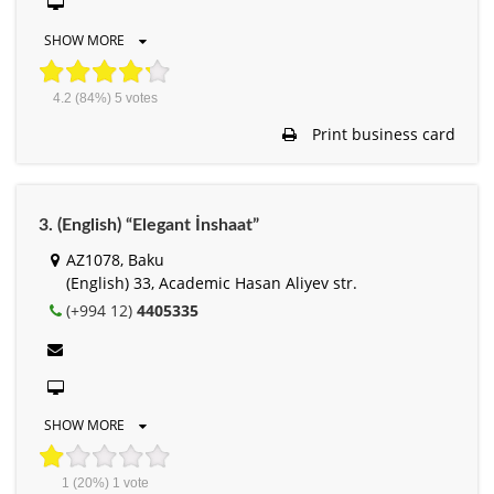
SHOW MORE
4.2
(84%)
5
votes
Print business card
3. (English) “Elegant İnshaat”
AZ1078, Baku
(English) 33, Academic Hasan Aliyev str.
(+994 12)
4405335
SHOW MORE
1
(20%)
1
vote