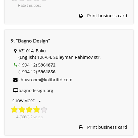
Rate this post
Print business card
9. “Bagno Design”
AZ1014, Baku
(English) 126/64, Suleyman Rahimov str.
(+994 12)
5961872
(+994 12)
5961856
showroom@kolibriltd.com
bagnodesign.org
SHOW MORE
4
(80%)
2
votes
Print business card