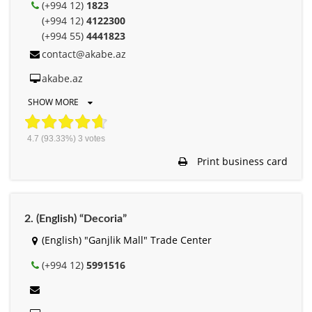
(+994 12)
1823
(+994 12)
4122300
(+994 55)
4441823
contact@akabe.az
akabe.az
SHOW MORE
4.7
(93.33%)
3
votes
Print business card
2. (English) “Decoria”
(English) "Ganjlik Mall" Trade Center
(+994 12)
5991516