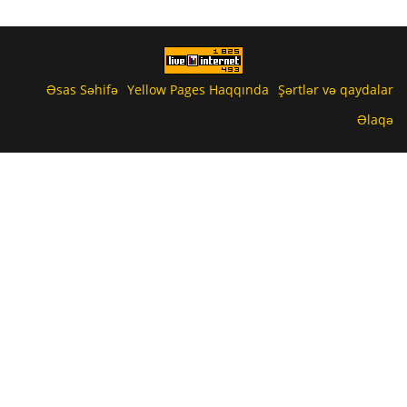
Əsas Səhifə
Yellow Pages Haqqında
Şərtlər və qaydalar
Əlaqə