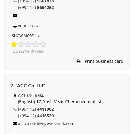
(+994 12)
5661838
(+994 12)
5664262
venezia.az
SHOW MORE
1.1
(22%)
40
votes
Print business card
7. “ACC Co. Ltd”
AZ1078, Baku
(English) 17, Yusif Vezir Chemenzeminli str.
(+994 12)
4411902
(+994 12)
4416520
a.c.c.coltd@egeseramik.com