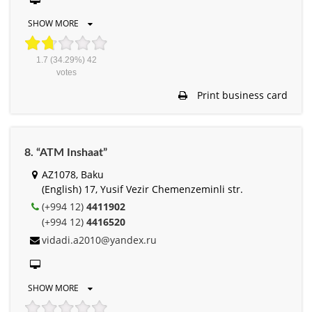
SHOW MORE
1.7
(34.29%)
42
votes
Print business card
8. “ATM Inshaat”
AZ1078, Baku
(English) 17, Yusif Vezir Chemenzeminli str.
(+994 12)
4411902
(+994 12)
4416520
vidadi.a2010@yandex.ru
SHOW MORE