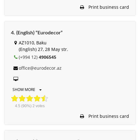
Print business card
4. (English) “Eurodecor”
AZ1010, Baku
(English) 27, 28 May str.
(+994 12)
4906545
office@eurodecor.az
SHOW MORE
4.5
(90%)
2
votes
Print business card