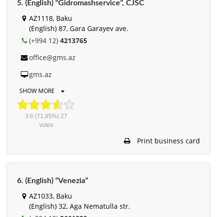
5. (English) “Gidromashservice”, СJSC
AZ1118, Baku
(English) 87, Gara Garayev ave.
(+994 12)
4213765
office@gms.az
gms.az
SHOW MORE
3.6
(71.85%)
27
votes
Print business card
6. (English) “Venezia”
AZ1033, Baku
(English) 32, Aga Nematulla str.